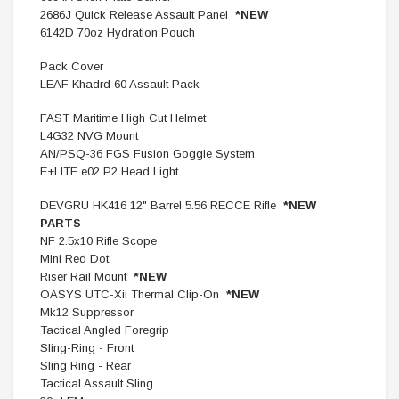
2686J Quick Release Assault Panel
*NEW
6142D 70oz Hydration Pouch
Pack Cover
LEAF Khadrd 60 Assault Pack
FAST Maritime High Cut Helmet
L4G32 NVG Mount
AN/PSQ-36 FGS Fusion Goggle System
E+LITE e02 P2 Head Light
DEVGRU HK416 12" Barrel 5.56 RECCE Rifle
*NEW
PARTS
NF 2.5x10 Rifle Scope
Mini Red Dot
Riser Rail Mount
*NEW
OASYS UTC-Xii Thermal Clip-On
*NEW
Mk12 Suppressor
Tactical Angled Foregrip
Sling-Ring - Front
Sling Ring - Rear
Tactical Assault Sling