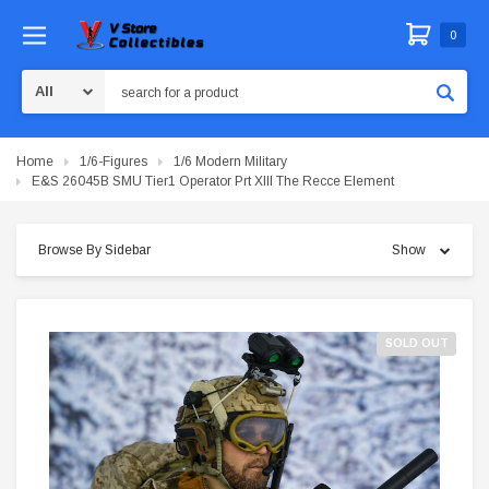
0
Search
Home
1/6-Figures
1/6 Modern Military
E&S 26045B SMU Tier1 Operator Prt XIII The Recce Element
Browse By Sidebar
Show
SOLD OUT