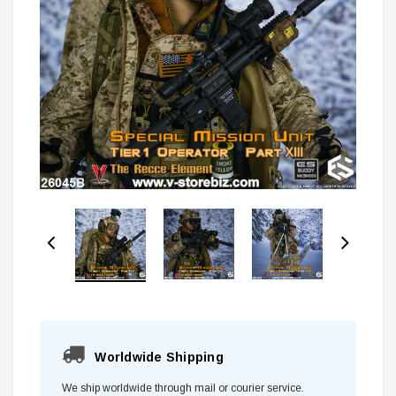
Worldwide Shipping
We ship worldwide through mail or courier service.