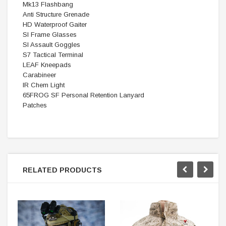
Mk13 Flashbang
Anti Structure Grenade
HD Waterproof Gaiter
SI Frame Glasses
SI Assault Goggles
S7 Tactical Terminal
LEAF Kneepads
Carabineer
IR Chem Light
65FROG SF Personal Retention Lanyard
Patches
RELATED PRODUCTS