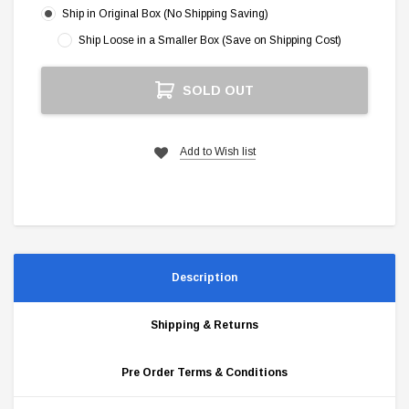
Ship in Original Box (No Shipping Saving)
Ship Loose in a Smaller Box (Save on Shipping Cost)
Current
SOLD OUT
Stock:
Add to Wish list
Description
Shipping & Returns
Pre Order Terms & Conditions