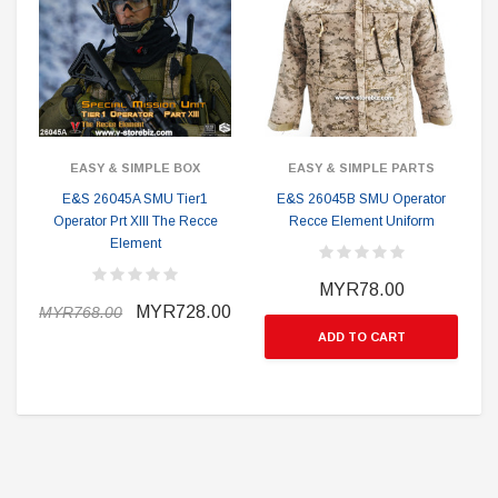
EASY & SIMPLE BOX
EASY & SIMPLE PARTS
E&S 26045A SMU Tier1
E&S 26045B SMU Operator
Operator Prt XIII The Recce
Recce Element Uniform
Element
MYR78.00
MYR728.00
MYR768.00
ADD TO CART