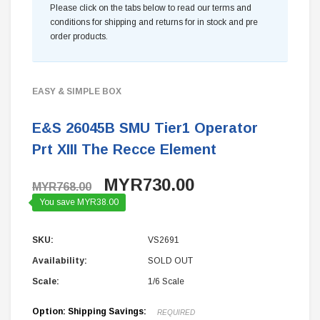
Please click on the tabs below to read our terms and
conditions for shipping and returns for in stock and pre
order products.
EASY & SIMPLE BOX
E&S 26045B SMU Tier1 Operator
Prt XIII The Recce Element
MYR730.00
MYR768.00
You save MYR38.00
SKU:
VS2691
Availability:
SOLD OUT
Scale:
1/6 Scale
Option: Shipping Savings:
REQUIRED