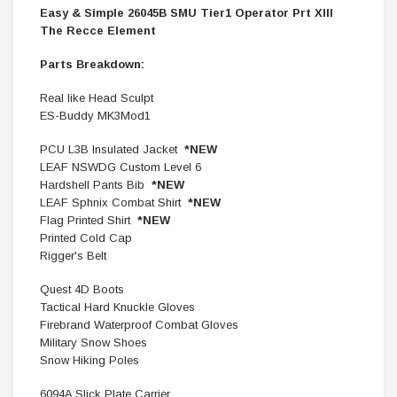
Easy & Simple 26045B SMU Tier1 Operator Prt XIII
The Recce Element
Parts Breakdown:
Real like Head Sculpt
ES-Buddy MK3Mod1
PCU L3B Insulated Jacket
*NEW
LEAF NSWDG Custom Level 6
Hardshell Pants Bib
*NEW
LEAF Sphnix Combat Shirt
*NEW
Flag Printed Shirt
*NEW
Printed Cold Cap
Rigger's Belt
Quest 4D Boots
Tactical Hard Knuckle Gloves
Firebrand Waterproof Combat Gloves
Military Snow Shoes
Snow Hiking Poles
6094A Slick Plate Carrier