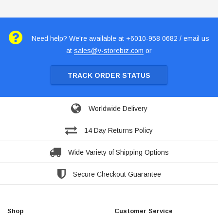
Need help? We're available at +6010-958 0682 / email us
at
sales@v-storebiz.com
or
TRACK ORDER STATUS
Worldwide Delivery
14 Day Returns Policy
Wide Variety of Shipping Options
Secure Checkout Guarantee
Shop
Customer Service