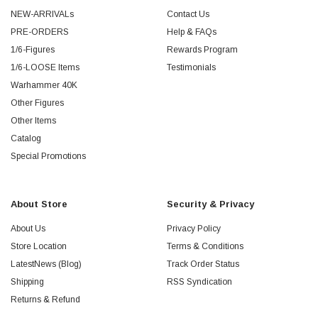
NEW-ARRIVALs
Contact Us
PRE-ORDERS
Help & FAQs
1/6-Figures
Rewards Program
1/6-LOOSE Items
Testimonials
Warhammer 40K
Other Figures
Other Items
Catalog
Special Promotions
About Store
Security & Privacy
About Us
Privacy Policy
Store Location
Terms & Conditions
LatestNews (Blog)
Track Order Status
Shipping
RSS Syndication
Returns & Refund