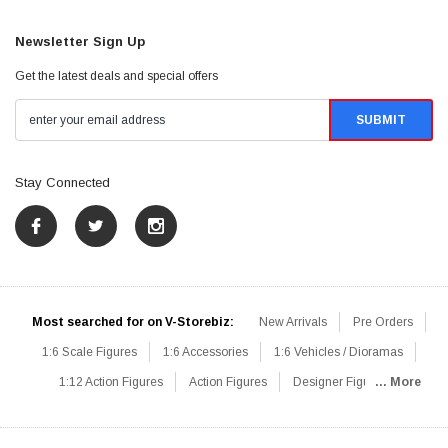
Newsletter Sign Up
Get the latest deals and special offers
Stay Connected
Most searched for on V-Storebiz:
New Arrivals
Pre Orders
1:6 Scale Figures
1:6 Accessories
1:6 Vehicles / Dioramas
1:12 Action Figures
Action Figures
Designer Figures
... More
Catalog
1:6 Scale Beginner Sets
Hot Deals
1:6 Animals
Mini Figures
1:6 Modern Military
1:6 Movie / Game Figures