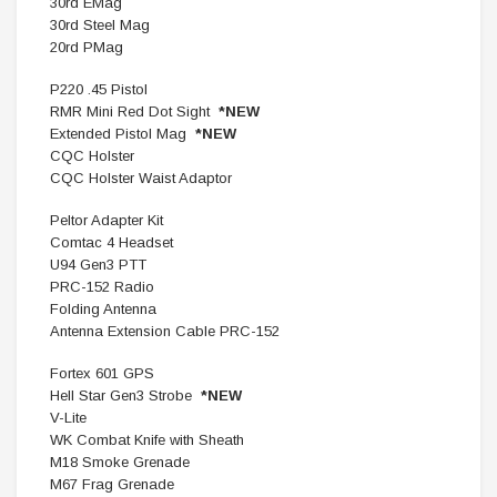
30rd EMag
30rd Steel Mag
20rd PMag
P220 .45 Pistol
RMR Mini Red Dot Sight
*NEW
Extended Pistol Mag
*NEW
CQC Holster
CQC Holster Waist Adaptor
Peltor Adapter Kit
Comtac 4 Headset
U94 Gen3 PTT
PRC-152 Radio
Folding Antenna
Antenna Extension Cable PRC-152
Fortex 601 GPS
Hell Star Gen3 Strobe
*NEW
V-Lite
WK Combat Knife with Sheath
M18 Smoke Grenade
M67 Frag Grenade