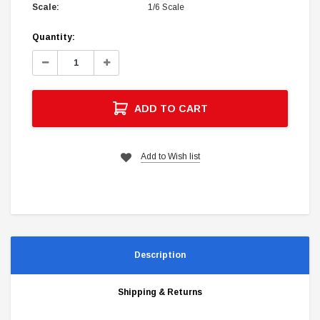
Scale:
1/6 Scale
Current
Quantity:
Stock:
Decrease
Increase
Quantity:
Quantity:
ADD TO CART
Add to Wish list
Description
Shipping & Returns