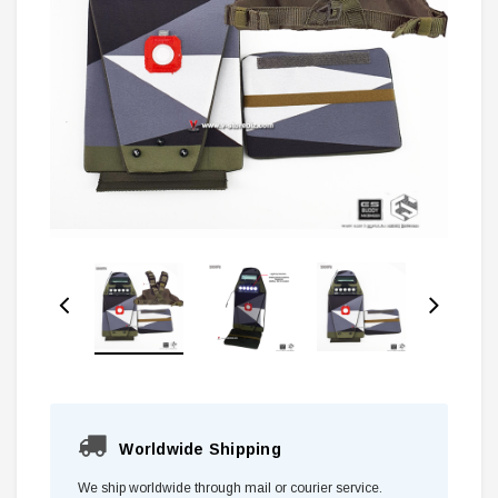
Worldwide Shipping
We ship worldwide through mail or courier service.