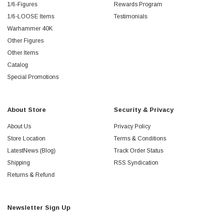
1/6-Figures
Rewards Program
1/6-LOOSE Items
Testimonials
Warhammer 40K
Other Figures
Other Items
Catalog
Special Promotions
About Store
Security & Privacy
About Us
Privacy Policy
Store Location
Terms & Conditions
LatestNews (Blog)
Track Order Status
Shipping
RSS Syndication
Returns & Refund
Newsletter Sign Up