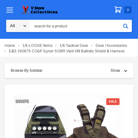
0
Search
Home
1/6-LOOSE Items
1/6 Tactical Gear
Gear / Accessories
E&S 26067S СОБР Булат SOBR Vant VM Ballistic Shield & Harness
Browse By Sidebar
Show
SALE