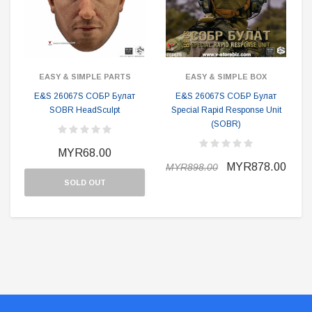
EASY & SIMPLE PARTS
EASY & SIMPLE BOX
E&S 26067S СОБР Булат
E&S 26067S СОБР Булат
SOBR HeadSculpt
Special Rapid Response Unit
(SOBR)
MYR68.00
MYR878.00
MYR898.00
SOLD OUT