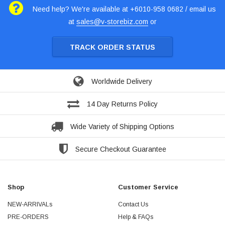
Need help? We're available at +6010-958 0682 / email us
at
sales@v-storebiz.com
or
TRACK ORDER STATUS
Worldwide Delivery
14 Day Returns Policy
Wide Variety of Shipping Options
Secure Checkout Guarantee
Shop
Customer Service
NEW-ARRIVALs
Contact Us
PRE-ORDERS
Help & FAQs