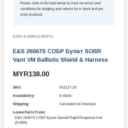
Please click on the tabs below to read our terms and
conditions for shipping and returns for in stock and pre
order products.
EASY & SIMPLE PARTS
E&S 26067S СОБР Булат SOBR
Vant VM Ballistic Shield & Harness
MYR138.00
SKU:
VS1127.20
Availability:
In Stock
Shipping:
Calculated at Checkout
Loose Parts From:
E&S 26067S СОБР Булат Special Rapid Response Unit
(SOBR)