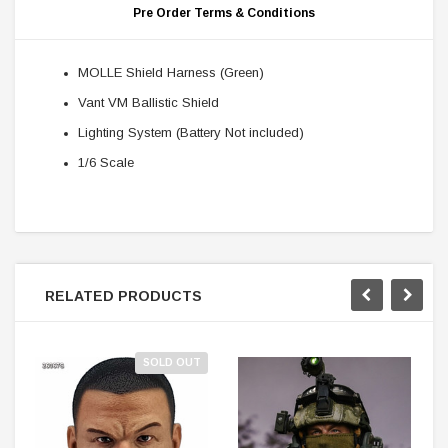
Pre Order Terms & Conditions
MOLLE Shield Harness (Green)
Vant VM Ballistic Shield
Lighting System (Battery Not included)
1/6 Scale
RELATED PRODUCTS
SOLD OUT