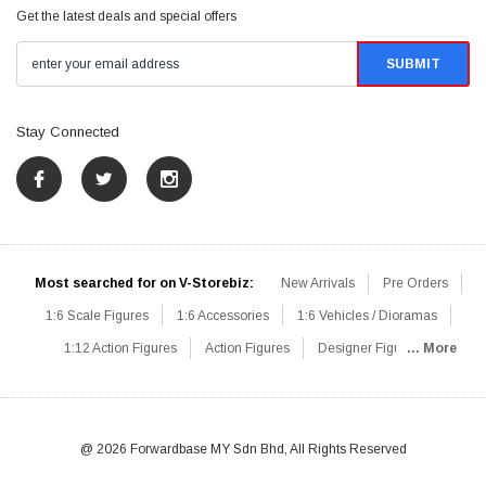
Get the latest deals and special offers
Stay Connected
Most searched for on V-Storebiz:
New Arrivals
Pre Orders
1:6 Scale Figures
1:6 Accessories
1:6 Vehicles / Dioramas
1:12 Action Figures
Action Figures
Designer Figures
... More
Catalog
1:6 Scale Beginner Sets
Hot Deals
1:6 Animals
Mini Figures
1:6 Modern Military
1:6 Movie / Game Figures
1:6 Designer / Concept Figures
Loose Parts
Rifles / Carbines
@ 2026 Forwardbase MY Sdn Bhd, All Rights Reserved
Machine Guns
Sniper Rifles
Shotguns
Grenade Launchers