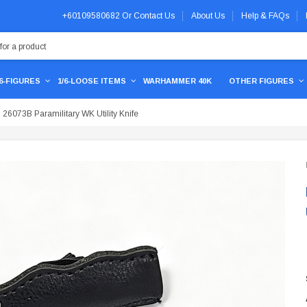
+60109580682
Or
Contact Us
About Us
Help & FAQs
/6-FIGURES
1/6-LOOSE ITEMS
WARHAMMER 40K
OTHER FIGURES
26073B Paramilitary WK Utility Knife