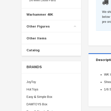
1/6 WWII Loose Parts
We shi
Warhammer 40K
below 
pre or
Other Figures
Other Items
Catalog
Descript
BRANDS
WK Ut
Shea
JoyToy
1/6 
Hot Toys
Easy & Simple Box
DAMTOYS Box