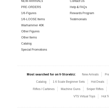
NEW-ARRIVALs
Contact Us
PRE-ORDERS
Help & FAQs
1/6-Figures
Rewards Program
1/6-LOOSE Items
Testimonials
Warhammer 40K
Other Figures
Other Items
Catalog
Special Promotions
Most searched for on V-Storebiz:
New Arrivals
Pr
Catalog
1:6 Scale Beginner Sets
Hot Deals
Rifles / Carbines
Machine Guns
Sniper Rifles
VTS Virtual Toys
Hot T