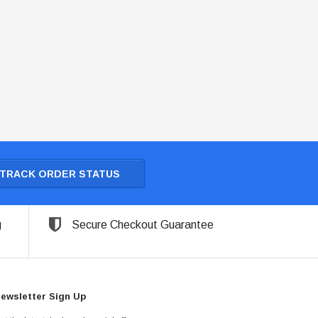
TRACK ORDER STATUS
g
Secure Checkout Guarantee
ewsletter Sign Up