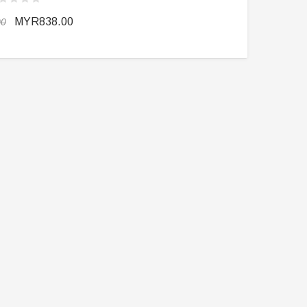
MYR838.00
00
DAMTOYS BOX
SOLDIER STORY BOX
DAM 78106 DEVGRU Operation
Soldier Story SS116 Hong Kong
Neptune Spear “GERONIMO”
Police CTRU Tactical Medic
onder Festival 2024 Exclusive ver.
MYR610.00
MYR638.00
MYR1,098.00
YR1,138.00
PRE-ORDER NOW