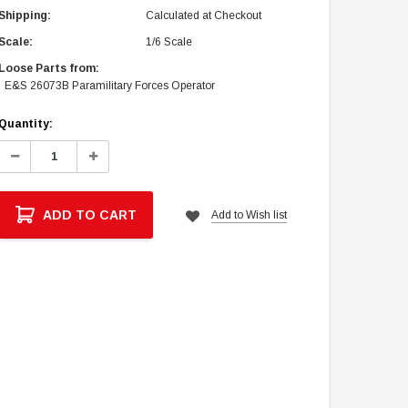
Shipping:
Calculated at Checkout
Scale:
1/6 Scale
Loose Parts from:
E&S 26073B Paramilitary Forces Operator
Current
Quantity:
Stock:
Decrease
Increase
Quantity:
Quantity:
ADD TO CART
Add to Wish list