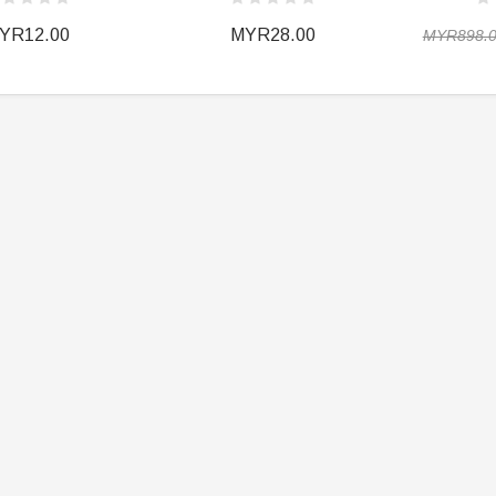
YR12.00
MYR28.00
MYR898.
ER STORY BOX
SOLDIER STORY BOX
y SSG009 Ubisoft The
Soldier Story SS109 NSW Winter
Heather Ward Agent
Warfare "Marksman"
W
MYR868.00
MYR868.00
0
MYR948.00
M