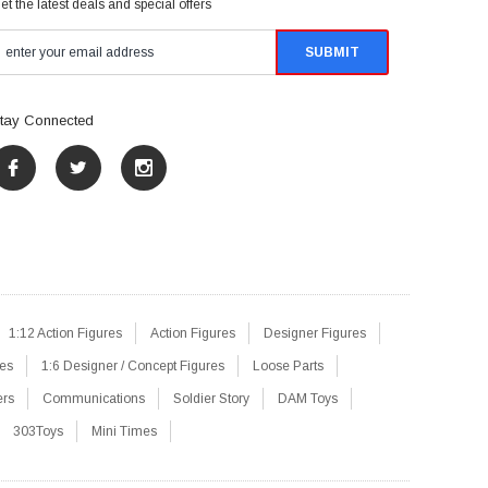
et the latest deals and special offers
tay Connected
1:12 Action Figures
Action Figures
Designer Figures
res
1:6 Designer / Concept Figures
Loose Parts
ers
Communications
Soldier Story
DAM Toys
303Toys
Mini Times