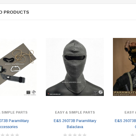
D PRODUCTS
& SIMPLE PARTS
EASY & SIMPLE PARTS
EASY 
73B Paramilitary
E&S 26073B Paramilitary
E&S 26073B 
ccessories
Balaclava