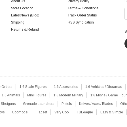
About Us
Privacy Policy
G
Store Location
Terms & Conditions
LatestNews (Blog)
Track Order Status
Shipping
RSS Syndication
Returns & Refund
S
e Orders
1:6 Scale Figures
1:6 Accessories
1:6 Vehicles / Dioramas
1:6 Animals
Mini Figures
1:6 Modern Military
1:6 Movie / Game Figu
Shotguns
Grenade Launchers
Pistols
Knives / Axes / Blades
Oth
oys
Coomodel
Flagset
Very Cool
TBLeague
Easy & Simple