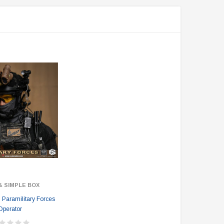
& SIMPLE BOX
Paramilitary Forces
Operator