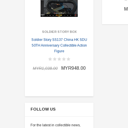
M
SOLDIER STORY BOX
SOLDI
Soldier Story SS137 China HK SDU
Soldier Stor
50TH Anniversary Collectible Action
Division 2 
Figure
MYR898.0
MYR948.00
MYR1,038.00
FOLLOW US
For the latest in collectible news,