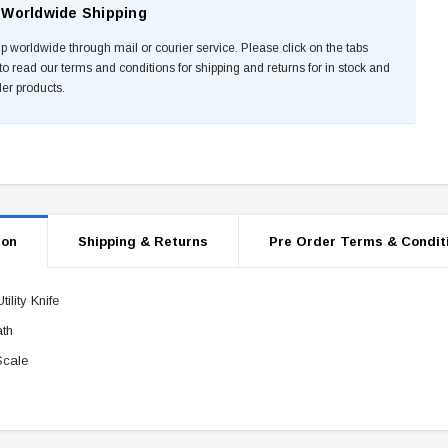
Worldwide Shipping
p worldwide through mail or courier service. Please click on the tabs
to read our terms and conditions for shipping and returns for in stock and
der products.
ion
Shipping & Returns
Pre Order Terms & Condit
ility Knife
th
Scale