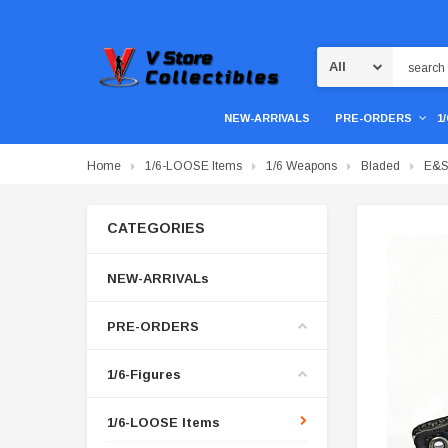
Search
NEW-ARRIVALS
PRE-ORDERS
1
Home
1/6-LOOSE Items
1/6 Weapons
Bladed
E&S 
CATEGORIES
NEW-ARRIVALs
PRE-ORDERS
1/6-Figures
1/6-LOOSE Items