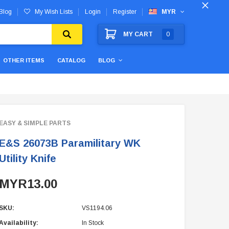
Blog
My Wish Lists
Login
Register
MYR
MY CART
0
OTHER ITEMS
CATALOG
BLOG
EASY & SIMPLE PARTS
E&S 26073B Paramilitary WK
Utility Knife
MYR13.00
SKU:
VS1194.06
Availability:
In Stock