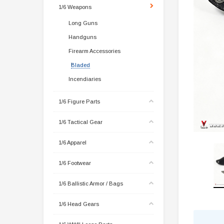
1/6 Weapons
Long Guns
Handguns
Firearm Accessories
Bladed
Incendiaries
1/6 Figure Parts
1/6 Tactical Gear
1/6 Apparel
1/6 Footwear
1/6 Ballistic Armor / Bags
1/6 Head Gears