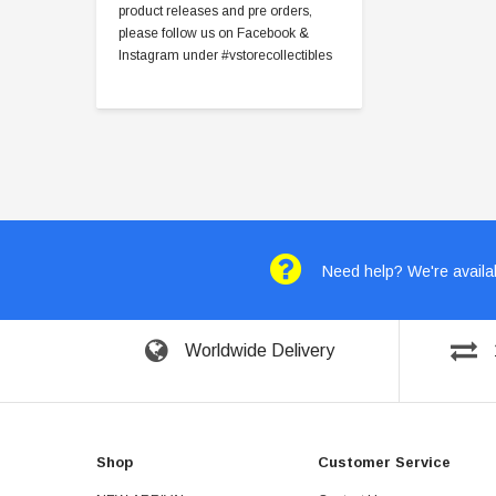
product releases and pre orders,
please follow us on Facebook &
Instagram under #vstorecollectibles
Need help? We're availab
Worldwide Delivery
Shop
Customer Service