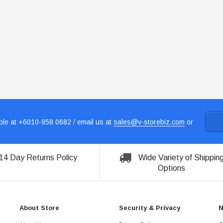
le at +6010-958 0682 / email us at
sales@v-storebiz.com
or
14 Day Returns Policy
Wide Variety of Shippin
Options
About Store
Security & Privacy
N