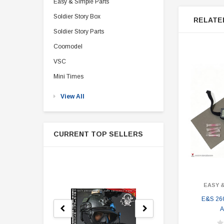
Easy & Simple Parts
Soldier Story Box
RELATE
Soldier Story Parts
Coomodel
VSC
Mini Times
View All
CURRENT TOP SELLERS
EASY 
E&S 260
A