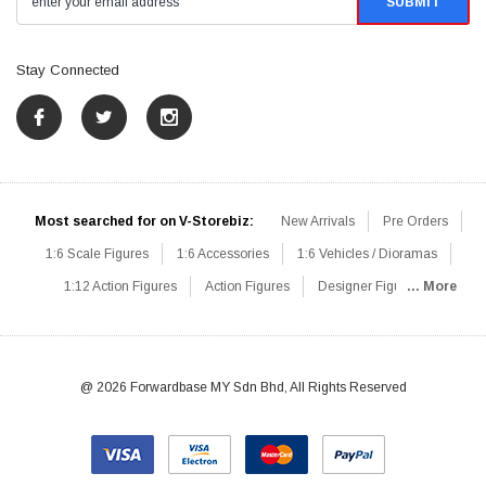
Stay Connected
Most searched for on V-Storebiz:
New Arrivals
Pre Orders
1:6 Scale Figures
1:6 Accessories
1:6 Vehicles / Dioramas
1:12 Action Figures
Action Figures
Designer Figures
... More
Catalog
1:6 Scale Beginner Sets
Hot Deals
1:6 Animals
Mini Figures
1:6 Modern Military
1:6 Movie / Game Figures
1:6 Designer / Concept Figures
Loose Parts
Rifles / Carbines
@ 2026 Forwardbase MY Sdn Bhd, All Rights Reserved
Machine Guns
Sniper Rifles
Shotguns
Grenade Launchers
Pistols
Knives / Axes / Blades
Others
Communications
Soldier Story
DAM Toys
VTS Virtual Toys
Hot Toys