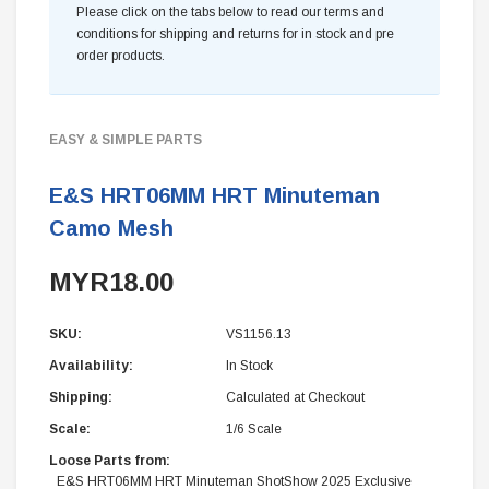
Please click on the tabs below to read our terms and
conditions for shipping and returns for in stock and pre
order products.
EASY & SIMPLE PARTS
E&S HRT06MM HRT Minuteman
Camo Mesh
MYR18.00
SKU:
VS1156.13
Availability:
In Stock
Shipping:
Calculated at Checkout
Scale:
1/6 Scale
Loose Parts from:
E&S HRT06MM HRT Minuteman ShotShow 2025 Exclusive