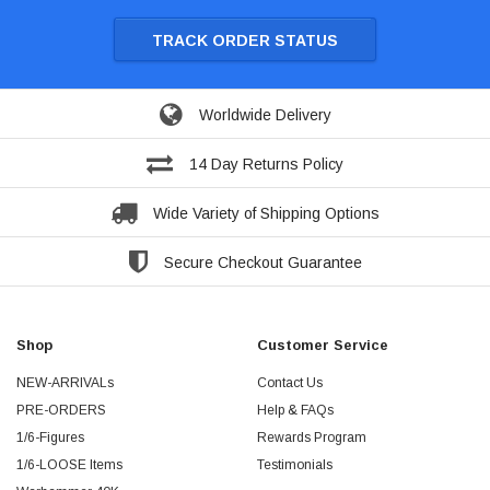
TRACK ORDER STATUS
Worldwide Delivery
14 Day Returns Policy
Wide Variety of Shipping Options
Secure Checkout Guarantee
Shop
Customer Service
NEW-ARRIVALs
Contact Us
PRE-ORDERS
Help & FAQs
1/6-Figures
Rewards Program
1/6-LOOSE Items
Testimonials