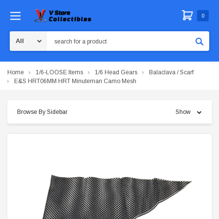
0
Search
Home
1/6-LOOSE Items
1/6 Head Gears
Balaclava / Scarf
E&S HRT06MM HRT Minuteman Camo Mesh
Browse By Sidebar
Show