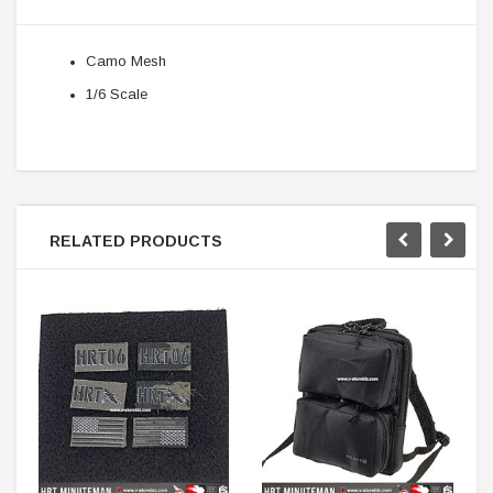
Camo Mesh
1/6 Scale
RELATED PRODUCTS