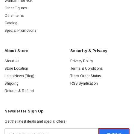
Warhammer 40K
Other Figures
Other Items
Catalog
Special Promotions
About Store
Security & Privacy
About Us
Privacy Policy
Store Location
Terms & Conditions
LatestNews (Blog)
Track Order Status
Shipping
RSS Syndication
Returns & Refund
Newsletter Sign Up
Get the latest deals and special offers