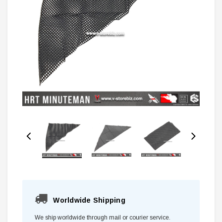
Worldwide Shipping
We ship worldwide through mail or courier service.