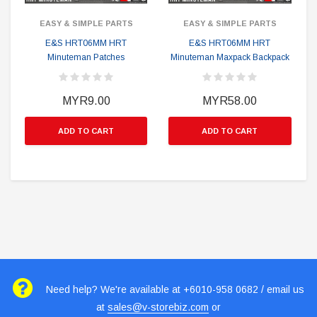
EASY & SIMPLE PARTS
EASY & SIMPLE PARTS
E&S HRT06MM HRT
E&S HRT06MM HRT
Minuteman Patches
Minuteman Maxpack Backpack
MYR9.00
MYR58.00
ADD TO CART
ADD TO CART
Need help? We're available at +6010-958 0682 / email us
at
sales@v-storebiz.com
or