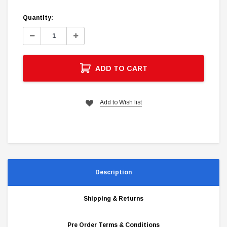
Current
Quantity:
Stock:
Decrease
Increase
Quantity:
Quantity:
ADD TO CART
Add to Wish list
Description
Shipping & Returns
Pre Order Terms & Conditions