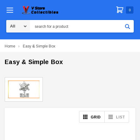
0
Search
Home
Easy & Simple Box
Easy & Simple Box
GRID
LIST