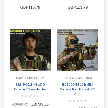
GBP113.79
GBP113.79
EASY & SIMPLE BOX
EASY & SIMPLE BOX
E&S 36001B NSWDG
E&S 26043B 26th MEU
Escorting Team Member
Maritime Raid Force (MRF)
VBSS
GBP83.35
GBP88.43