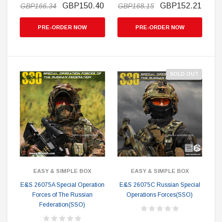
GBP150.40
GBP152.21
GBP166.34
GBP168.15
PRE-ORDER NOW
PRE-ORDER NOW
SOLD OUT
EASY & SIMPLE BOX
EASY & SIMPLE BOX
E&S 26075A Special Operation
E&S 26075C Russian Special
Forces of The Russian
Operations Forces(SSO)
Federation(SSO)