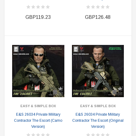
GBP119.23
GBP126.48
EASY & SIMPLE BOX
EASY & SIMPLE BOX
E&S 26034 Private Military
E&S 26034 Private Military
Contractor The Escort (Camo
Contractor The Escort (Original
Version)
Version)