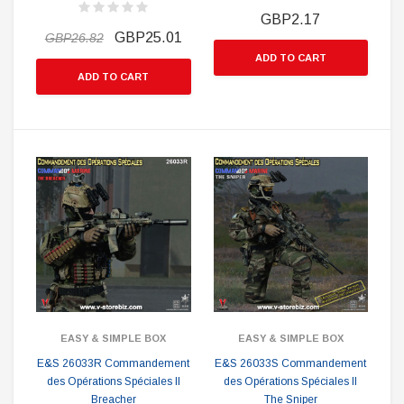
GBP2.17
GBP25.01
GBP26.82
ADD TO CART
ADD TO CART
EASY & SIMPLE BOX
EASY & SIMPLE BOX
E&S 26033R Commandement
E&S 26033S Commandement
des Opérations Spéciales II
des Opérations Spéciales II
Breacher
The Sniper