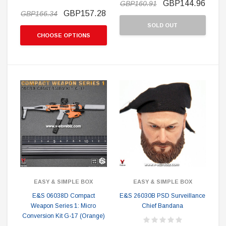
GBP144.96
GBP160.91
GBP157.28
GBP166.34
SOLD OUT
CHOOSE OPTIONS
EASY & SIMPLE BOX
EASY & SIMPLE BOX
E&S 06038D Compact
E&S 26030B PSD Surveillance
Weapon Series 1: Micro
Chief Bandana
Conversion Kit G-17 (Orange)