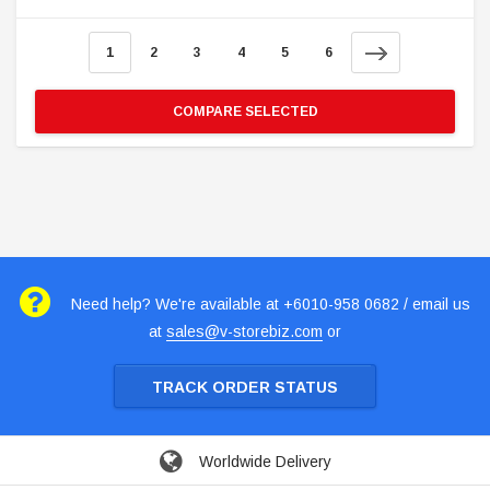
1
2
3
4
5
6
COMPARE SELECTED
Need help? We're available at +6010-958 0682 / email us
at
sales@v-storebiz.com
or
TRACK ORDER STATUS
Worldwide Delivery