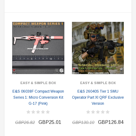
EASY & SIMPLE BOX
EASY & SIMPLE BOX
E&S 06038F Compact Weapon
E&S 26040S Tier 1 SMU
Series 1: Micro Conversion Kit
Operator Part XI QRF Exclusive
G-17 (Pink)
Version
GBP25.01
GBP126.84
GBP26.82
GBP130.10