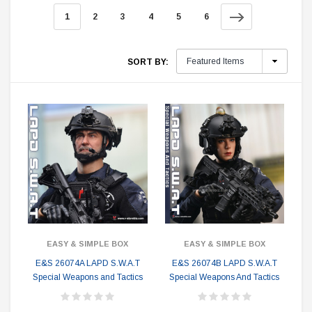
1
2
3
4
5
6
SORT BY:
EASY & SIMPLE BOX
EASY & SIMPLE BOX
E&S 26074A LAPD S.W.A.T
E&S 26074B LAPD S.W.A.T
Special Weapons and Tactics
Special Weapons And Tactics