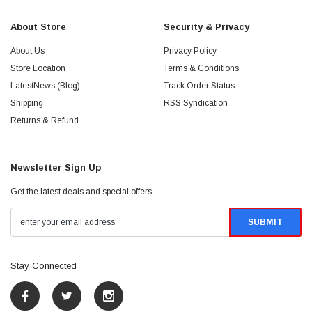
About Store
Security & Privacy
About Us
Privacy Policy
Store Location
Terms & Conditions
LatestNews (Blog)
Track Order Status
Shipping
RSS Syndication
Returns & Refund
Newsletter Sign Up
Get the latest deals and special offers
Stay Connected