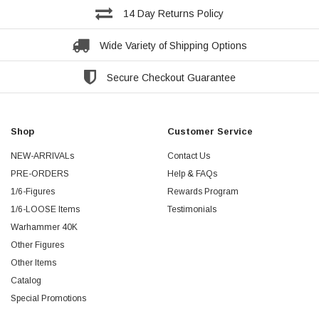
14 Day Returns Policy
Wide Variety of Shipping Options
Secure Checkout Guarantee
Shop
Customer Service
NEW-ARRIVALs
Contact Us
PRE-ORDERS
Help & FAQs
1/6-Figures
Rewards Program
1/6-LOOSE Items
Testimonials
Warhammer 40K
Other Figures
Other Items
Catalog
Special Promotions