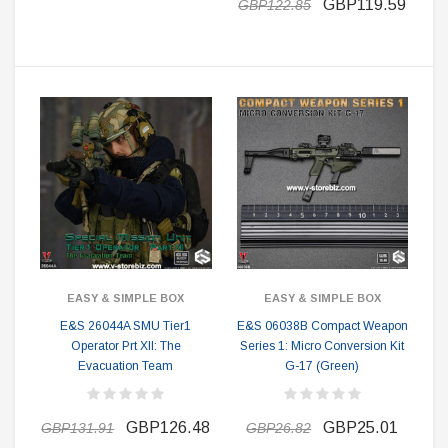
GBP119.59
GBP122.85
EASY & SIMPLE BOX
EASY & SIMPLE BOX
E&S 26044A SMU Tier1
E&S 06038B Compact Weapon
Operator Prt XII: The
Series 1: Micro Conversion Kit
Evacuation Team
G-17 (Green)
GBP126.48
GBP25.01
GBP131.91
GBP26.82