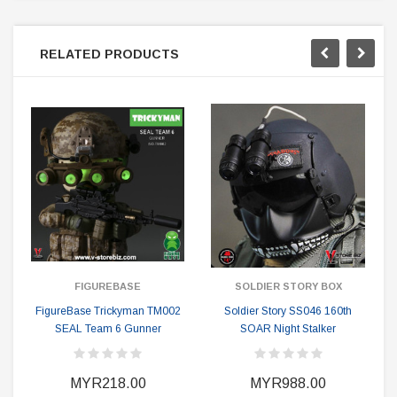
RELATED PRODUCTS
FIGUREBASE
SOLDIER STORY BOX
FigureBase Trickyman TM002
Soldier Story SS046 160th
SEAL Team 6 Gunner
SOAR Night Stalker
MYR218.00
MYR988.00