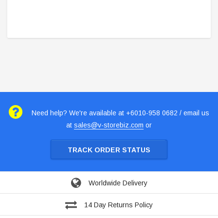
Need help? We're available at +6010-958 0682 / email us
at
sales@v-storebiz.com
or
TRACK ORDER STATUS
Worldwide Delivery
14 Day Returns Policy