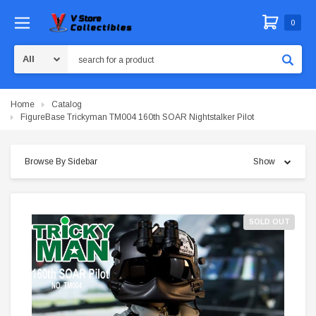
0
Search
Home
Catalog
FigureBase Trickyman TM004 160th SOAR Nightstalker Pilot
Browse By Sidebar
Show
SOLD OUT