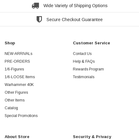
Wide Variety of Shipping Options
Secure Checkout Guarantee
Shop
Customer Service
NEW-ARRIVALs
Contact Us
PRE-ORDERS
Help & FAQs
1/6-Figures
Rewards Program
1/6-LOOSE Items
Testimonials
Warhammer 40K
Other Figures
Other Items
Catalog
Special Promotions
About Store
Security & Privacy