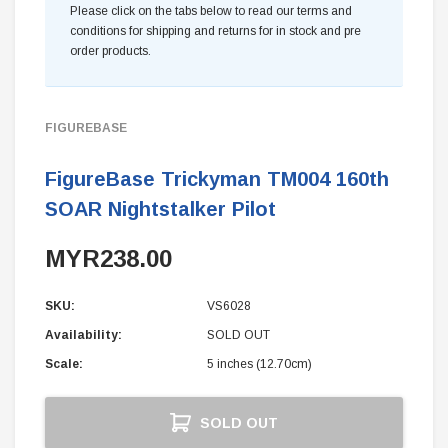
Please click on the tabs below to read our terms and
conditions for shipping and returns for in stock and pre
order products.
FIGUREBASE
FigureBase Trickyman TM004 160th
SOAR Nightstalker Pilot
MYR238.00
SKU:
VS6028
Availability:
SOLD OUT
Scale:
5 inches (12.70cm)
Current
SOLD OUT
Stock: