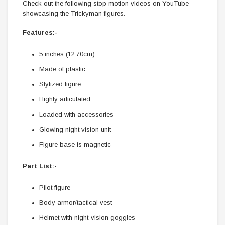
Check out the following stop motion videos on YouTube
showcasing the Trickyman figures.
Features:-
5 inches (12.70cm)
Made of plastic
Stylized figure
Highly articulated
Loaded with accessories
Glowing night vision unit
Figure base is magnetic
Part List:-
Pilot figure
Body armor/tactical vest
Helmet with night-vision goggles