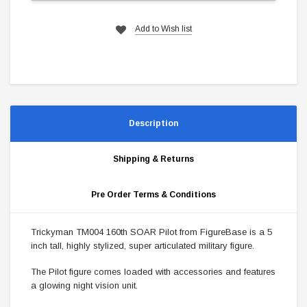
Add to Wish list
Description
Shipping & Returns
Pre Order Terms & Conditions
Trickyman TM004 160th SOAR Pilot from FigureBase is a 5
inch tall, highly stylized, super articulated military figure.
The Pilot figure comes loaded with accessories and features
a glowing night vision unit.