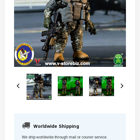
Worldwide Shipping
We ship worldwide through mail or courier service.