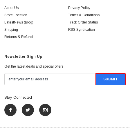
About Us
Privacy Policy
Store Location
Terms & Conditions
LatestNews (Blog)
Track Order Status
Shipping
RSS Syndication
Returns & Refund
Newsletter Sign Up
Get the latest deals and special offers
Stay Connected