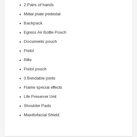
2 Pairs of hands
Metal plate pedestal
Backpack
Egress Air Bottle Pouch
Documents pouch
Pistol
Rifle
Pistol pouch
3 Bendable joints
Flame special effects
Life Preserver Unit
Shoulder Pads
Maxillofacial Shield