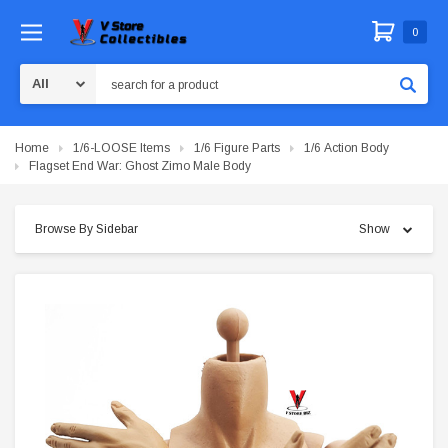
0
Search
Home
1/6-LOOSE Items
1/6 Figure Parts
1/6 Action Body
Flagset End War: Ghost Zimo Male Body
Browse By Sidebar
Show