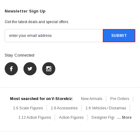
Newsletter Sign Up
Get the latest deals and special offers
Stay Connected
Most searched for on V-Storebiz:
New Arrivals
Pre Orders
1:6 Scale Figures
1:6 Accessories
1:6 Vehicles / Dioramas
1:12 Action Figures
Action Figures
Designer Figures
... More
Catalog
1:6 Scale Beginner Sets
Hot Deals
1:6 Animals
Mini Figures
1:6 Modern Military
1:6 Movie / Game Figures