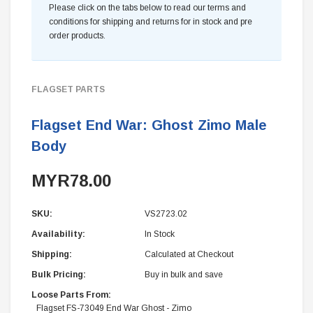
Please click on the tabs below to read our terms and
conditions for shipping and returns for in stock and pre
order products.
FLAGSET PARTS
Flagset End War: Ghost Zimo Male
Body
MYR78.00
SKU:
VS2723.02
Availability:
In Stock
Shipping:
Calculated at Checkout
Bulk Pricing:
Buy in bulk and save
Loose Parts From:
Flagset FS-73049 End War Ghost - Zimo