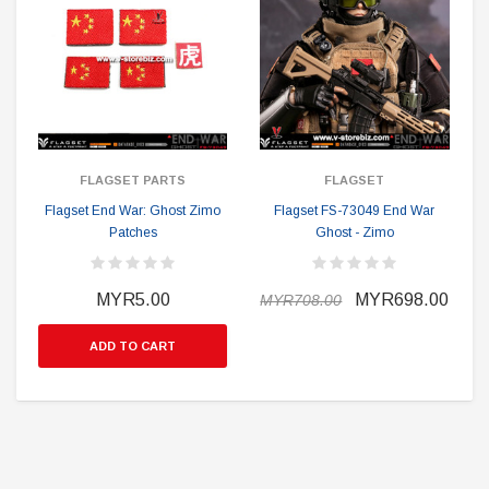
FLAGSET PARTS
FLAGSET
Flagset End War: Ghost Zimo
Flagset FS-73049 End War
Patches
Ghost - Zimo
MYR5.00
MYR698.00
MYR708.00
ADD TO CART