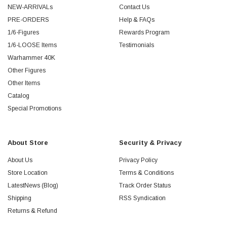
NEW-ARRIVALs
Contact Us
PRE-ORDERS
Help & FAQs
1/6-Figures
Rewards Program
1/6-LOOSE Items
Testimonials
Warhammer 40K
Other Figures
Other Items
Catalog
Special Promotions
About Store
Security & Privacy
About Us
Privacy Policy
Store Location
Terms & Conditions
LatestNews (Blog)
Track Order Status
Shipping
RSS Syndication
Returns & Refund