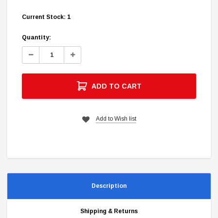
Current Stock:
1
Quantity:
Decrease
Increase
Quantity:
Quantity:
ADD TO CART
Add to Wish list
Description
Shipping & Returns