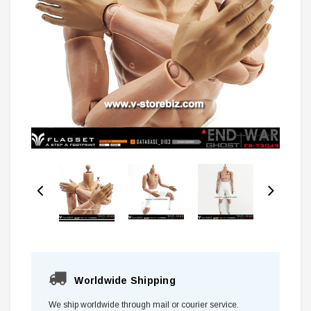
Worldwide Shipping
We ship worldwide through mail or courier service.