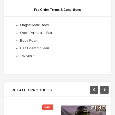
Pre Order Terms & Conditions
Flagset Male Body
Open Palms x 1 Pair
Body Foam
Calf Foam x 1 Pair
1/6 Scale
RELATED PRODUCTS
SALE