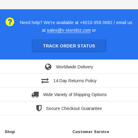
Need help? We're available at +6010-958 0682 / email us
at
sales@v-storebiz.com
or
TRACK ORDER STATUS
Worldwide Delivery
14 Day Returns Policy
Wide Variety of Shipping Options
Secure Checkout Guarantee
Shop
Customer Service