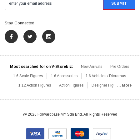
Stay Connected
Most searched for on V-Storebiz:
New Arrivals
Pre Orders
1:6 Scale Figures
1:6 Accessories
1:6 Vehicles / Dioramas
1:12 Action Figures
Action Figures
Designer Figures
... More
Catalog
1:6 Scale Beginner Sets
Hot Deals
1:6 Animals
Mini Figures
1:6 Modern Military
1:6 Movie / Game Figures
1:6 Designer / Concept Figures
Loose Parts
Rifles / Carbines
@ 2026 Forwardbase MY Sdn Bhd, All Rights Reserved
Machine Guns
Sniper Rifles
Shotguns
Grenade Launchers
Pistols
Knives / Axes / Blades
Others
Communications