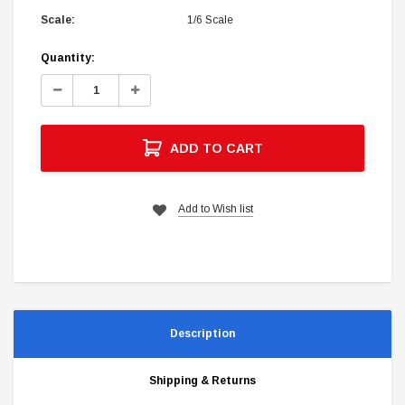
Scale:
1/6 Scale
Current
Quantity:
Stock:
Decrease
Increase
Quantity:
Quantity:
ADD TO CART
Add to Wish list
Description
Shipping & Returns