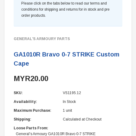
Please click on the tabs below to read our terms and
conditions for shipping and returns for in stock and pre
order products.
GENERAL'S ARMOURY PARTS
GA1010R Bravo 0-7 STRIKE Custom
Cape
MYR20.00
SKU:
VS1195.12
Availability:
In Stock
Maximum Purchase:
1 unit
Shipping:
Calculated at Checkout
Loose Parts From:
General's Armoury GA1010R Bravo 0-7 STRIKE