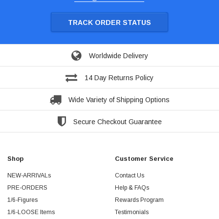
TRACK ORDER STATUS
Worldwide Delivery
14 Day Returns Policy
Wide Variety of Shipping Options
Secure Checkout Guarantee
Shop
Customer Service
NEW-ARRIVALs
Contact Us
PRE-ORDERS
Help & FAQs
1/6-Figures
Rewards Program
1/6-LOOSE Items
Testimonials