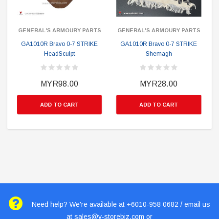
GENERAL'S ARMOURY PARTS
GENERAL'S ARMOURY PARTS
GA1010R Bravo 0-7 STRIKE
GA1010R Bravo 0-7 STRIKE
HeadSculpt
Shemagh
MYR98.00
MYR28.00
ADD TO CART
ADD TO CART
Need help? We're available at +6010-958 0682 / email us
at
sales@v-storebiz.com
or