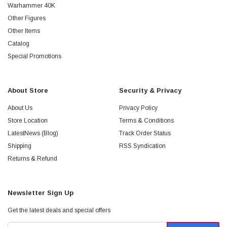
Warhammer 40K
Other Figures
Other Items
Catalog
Special Promotions
About Store
Security & Privacy
About Us
Privacy Policy
Store Location
Terms & Conditions
LatestNews (Blog)
Track Order Status
Shipping
RSS Syndication
Returns & Refund
Newsletter Sign Up
Get the latest deals and special offers