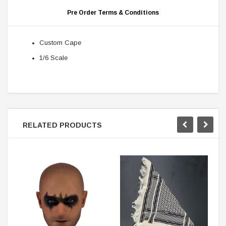
Pre Order Terms & Conditions
Custom Cape
1/6 Scale
RELATED PRODUCTS