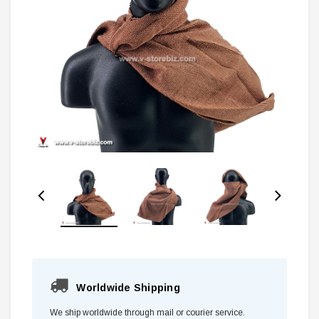
Worldwide Shipping
We ship worldwide through mail or courier service.