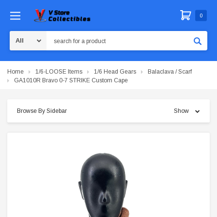
0
Search
Home
1/6-LOOSE Items
1/6 Head Gears
Balaclava / Scarf
GA1010R Bravo 0-7 STRIKE Custom Cape
Browse By Sidebar
Show