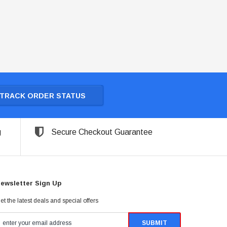
TRACK ORDER STATUS
g
Secure Checkout Guarantee
ewsletter Sign Up
et the latest deals and special offers