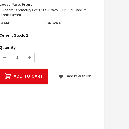
Loose Parts From:
General's Armoury GA1010S Bravo 0-7 Kill or Capture
Remastered
Scale:
1/6 Scale
Current Stock:
1
Quantity:
Decrease
Increase
Quantity:
Quantity:
ADD TO CART
Add to Wish list