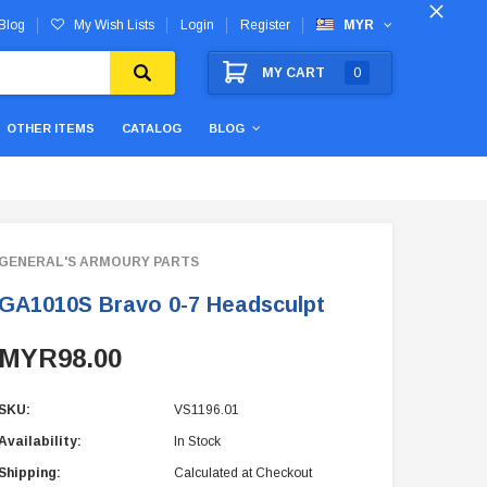
Blog
My Wish Lists
Login
Register
MYR
MY CART
0
OTHER ITEMS
CATALOG
BLOG
GENERAL'S ARMOURY PARTS
GA1010S Bravo 0-7 Headsculpt
MYR98.00
SKU:
VS1196.01
Availability:
In Stock
Shipping:
Calculated at Checkout