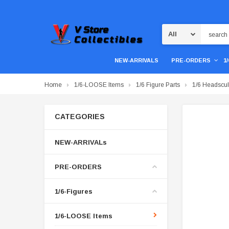
Search
NEW-ARRIVALS
PRE-ORDERS
1
Home
1/6-LOOSE Items
1/6 Figure Parts
1/6 Headscul
CATEGORIES
NEW-ARRIVALs
PRE-ORDERS
1/6-Figures
1/6-LOOSE Items