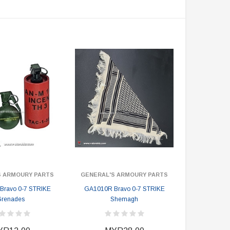
S ARMOURY PARTS
GENERAL'S ARMOURY PARTS
Bravo 0-7 STRIKE
GA1010R Bravo 0-7 STRIKE
renades
Shemagh