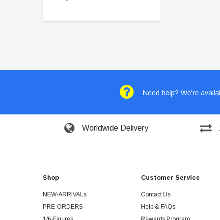
Need help? We're availab
Worldwide Delivery
Shop
Customer Service
NEW-ARRIVALs
Contact Us
PRE-ORDERS
Help & FAQs
1/6-Figures
Rewards Program