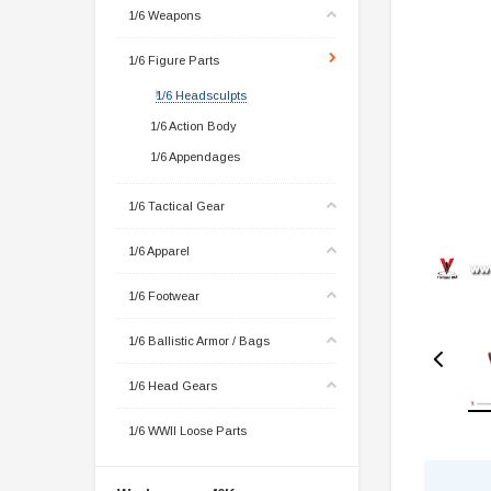
1/6 Weapons
1/6 Figure Parts
1/6 Headsculpts
1/6 Action Body
1/6 Appendages
1/6 Tactical Gear
1/6 Apparel
1/6 Footwear
1/6 Ballistic Armor / Bags
1/6 Head Gears
1/6 WWII Loose Parts