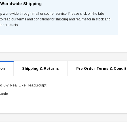
Worldwide Shipping
p worldwide through mail or courier service. Please click on the tabs
to read our terms and conditions for shipping and returns for in stock and
der products.
ion
Shipping & Returns
Pre Order Terms & Condit
o 0-7 Real Like HeadSculpt
Scale