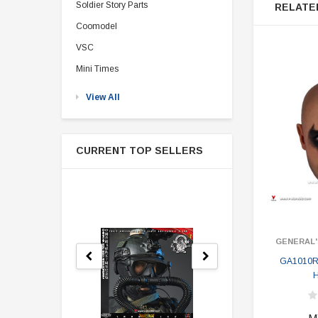
Soldier Story Parts
RELATE
Coomodel
VSC
Mini Times
View All
CURRENT TOP SELLERS
GENERAL'
GA1010R 
H