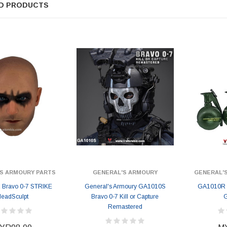
D PRODUCTS
S ARMOURY PARTS
GENERAL'S ARMOURY
GENERAL'
Bravo 0-7 STRIKE
General's Armoury GA1010S
GA1010R 
eadSculpt
Bravo 0-7 Kill or Capture
G
Remastered