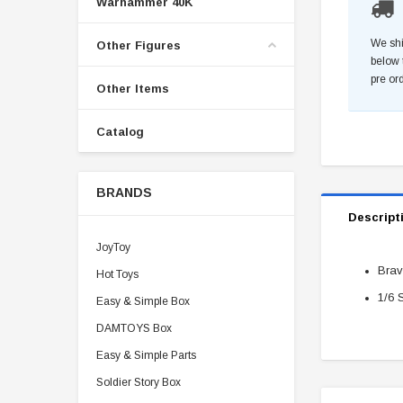
Warhammer 40K
We shi
Other Figures
below 
pre or
Other Items
Catalog
BRANDS
Descript
JoyToy
Brav
Hot Toys
1/6 
Easy & Simple Box
DAMTOYS Box
Easy & Simple Parts
Soldier Story Box