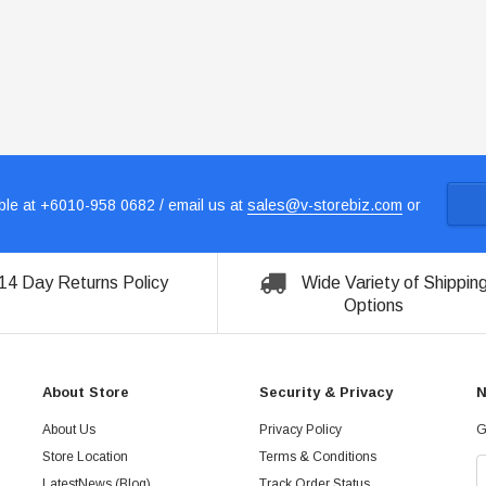
le at +6010-958 0682 / email us at
sales@v-storebiz.com
or
14 Day Returns Policy
Wide Variety of Shippin
Options
About Store
Security & Privacy
N
About Us
Privacy Policy
G
Store Location
Terms & Conditions
LatestNews (Blog)
Track Order Status