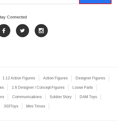
tay Connected
1:12 Action Figures
Action Figures
Designer Figures
res
1:6 Designer / Concept Figures
Loose Parts
ers
Communications
Soldier Story
DAM Toys
303Toys
Mini Times