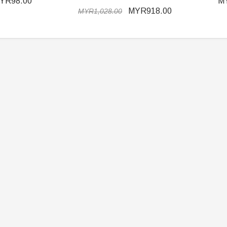
YR98.00
M
MYR918.00
MYR1,028.00
ER STORY BOX
SOLDIER STORY BOX
y SSG009 Ubisoft The
Soldier Story SS109 NSW Winter
Heather Ward Agent
Warfare "Marksman"
W
MYR868.00
MYR868.00
0
MYR948.00
M