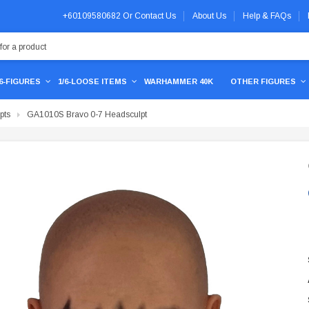
+60109580682
Or
Contact Us
About Us
Help & FAQs
/6-FIGURES
1/6-LOOSE ITEMS
WARHAMMER 40K
OTHER FIGURES
pts
GA1010S Bravo 0-7 Headsculpt