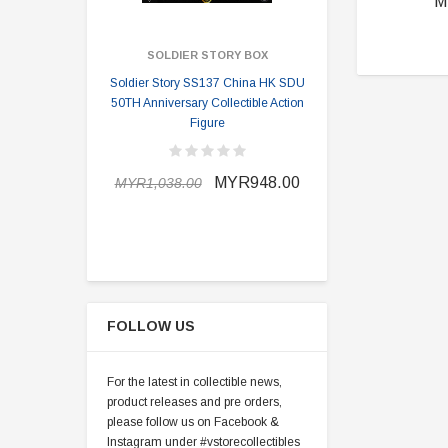
M
SOLDIER STORY BOX
SOLDI
Soldier Story SS137 China HK SDU
Soldier Stor
50TH Anniversary Collectible Action
Division 2 
Figure
MYR898.0
MYR948.00
MYR1,038.00
FOLLOW US
For the latest in collectible news,
product releases and pre orders,
please follow us on Facebook &
Instagram under #vstorecollectibles