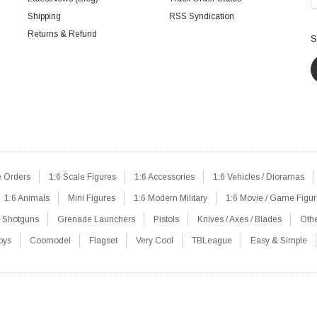
Shipping
RSS Syndication
Returns & Refund
S
e Orders
1:6 Scale Figures
1:6 Accessories
1:6 Vehicles / Dioramas
1:6 Animals
Mini Figures
1:6 Modern Military
1:6 Movie / Game Figu
Shotguns
Grenade Launchers
Pistols
Knives / Axes / Blades
Oth
oys
Coomodel
Flagset
Very Cool
TBLeague
Easy & Simple