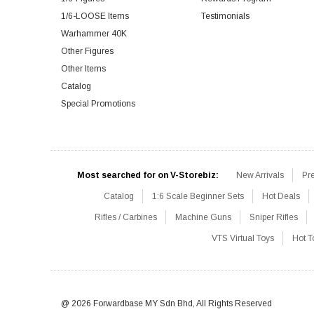
1/6-LOOSE Items
Testimonials
Warhammer 40K
Other Figures
Other Items
Catalog
Special Promotions
Most searched for on V-Storebiz:
New Arrivals
Pr
Catalog
1:6 Scale Beginner Sets
Hot Deals
Rifles / Carbines
Machine Guns
Sniper Rifles
VTS Virtual Toys
Hot T
@ 2026 Forwardbase MY Sdn Bhd, All Rights Reserved