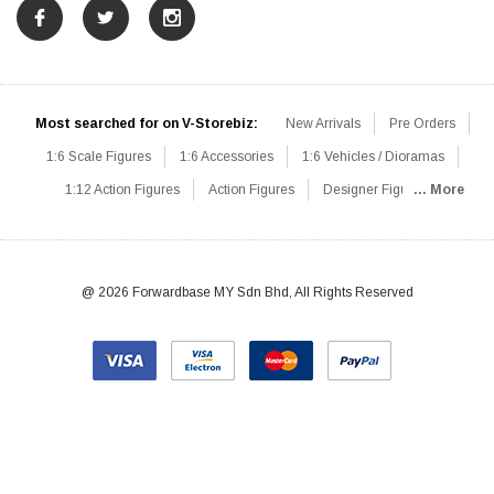
Most searched for on V-Storebiz:
New Arrivals
Pre Orders
1:6 Scale Figures
1:6 Accessories
1:6 Vehicles / Dioramas
1:12 Action Figures
Action Figures
Designer Figures
... More
Catalog
1:6 Scale Beginner Sets
Hot Deals
1:6 Animals
Mini Figures
1:6 Modern Military
1:6 Movie / Game Figures
1:6 Designer / Concept Figures
Loose Parts
Rifles / Carbines
@ 2026 Forwardbase MY Sdn Bhd, All Rights Reserved
Machine Guns
Sniper Rifles
Shotguns
Grenade Launchers
Pistols
Knives / Axes / Blades
Others
Communications
Soldier Story
DAM Toys
VTS Virtual Toys
Hot Toys
Coomodel
Flagset
Very Cool
TBLeague
Easy & Simple
303Toys
Mini Times