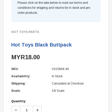
Please click on the tabs below to read our terms and
conditions for shipping and returns for in stock and pre
order products.
HOT TOYS PARTS
Hot Toys Black Buttpack
MYR18.00
SKU:
VS20668.40
Availability:
In Stock
Shipping:
Calculated at Checkout
Scale:
1/6 Scale
Current
Quantity:
Stock:
Decrease
Increase