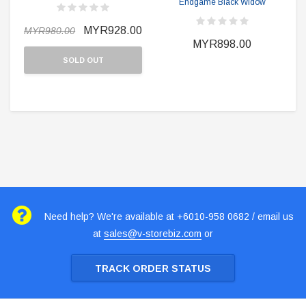
Endgame Black Widow
MYR928.00
MYR980.00
MYR898.00
SOLD OUT
Need help? We're available at +6010-958 0682 / email us
at
sales@v-storebiz.com
or
TRACK ORDER STATUS