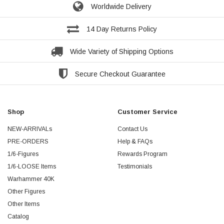
Worldwide Delivery
14 Day Returns Policy
Wide Variety of Shipping Options
Secure Checkout Guarantee
Shop
Customer Service
NEW-ARRIVALs
Contact Us
PRE-ORDERS
Help & FAQs
1/6-Figures
Rewards Program
1/6-LOOSE Items
Testimonials
Warhammer 40K
Other Figures
Other Items
Catalog