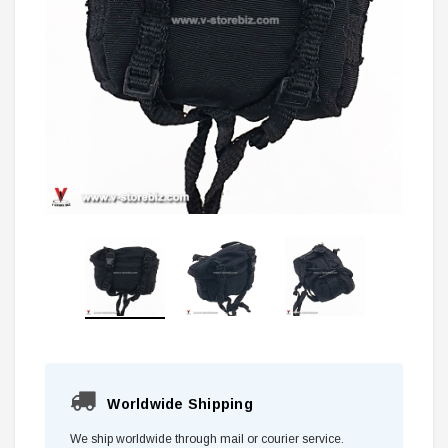
Worldwide Shipping
We ship worldwide through mail or courier service.