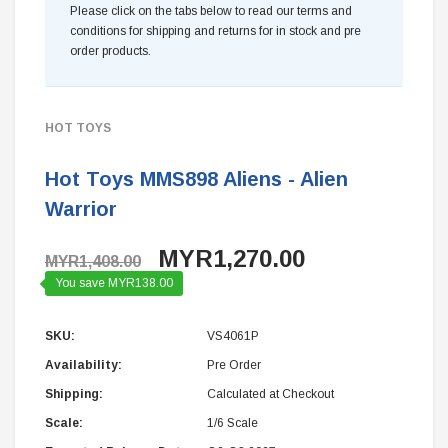
Please click on the tabs below to read our terms and
conditions for shipping and returns for in stock and pre
order products.
HOT TOYS
Hot Toys MMS898 Aliens - Alien
Warrior
MYR1,270.00
MYR1,408.00
You save MYR138.00
SKU:
VS4061P
Availability:
Pre Order
Shipping:
Calculated at Checkout
Scale:
1/6 Scale