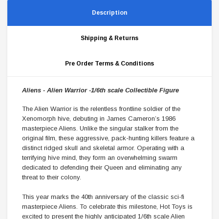
Description
Shipping & Returns
Pre Order Terms & Conditions
Aliens -
Alien Warrior -
1/6th scale Collectible Figure
The Alien Warrior is the relentless frontline soldier of the
Xenomorph hive, debuting in James Cameron’s 1986
masterpiece Aliens. Unlike the singular stalker from the
original film, these aggressive, pack-hunting killers feature a
distinct ridged skull and skeletal armor. Operating with a
terrifying hive mind, they form an overwhelming swarm
dedicated to defending their Queen and eliminating any
threat to their colony.
This year marks the 40th anniversary of the classic sci-fi
masterpiece Aliens. To celebrate this milestone, Hot Toys is
excited to present the highly anticipated 1/6th scale Alien