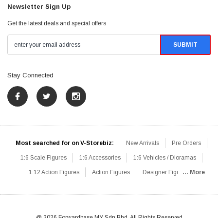
Newsletter Sign Up
Get the latest deals and special offers
Stay Connected
Most searched for on V-Storebiz:
New Arrivals
Pre Orders
1:6 Scale Figures
1:6 Accessories
1:6 Vehicles / Dioramas
1:12 Action Figures
Action Figures
Designer Figures
... More
Catalog
1:6 Scale Beginner Sets
Hot Deals
1:6 Animals
Mini Figures
1:6 Modern Military
1:6 Movie / Game Figures
1:6 Designer / Concept Figures
Loose Parts
Rifles / Carbines
@ 2026 Forwardbase MY Sdn Bhd, All Rights Reserved