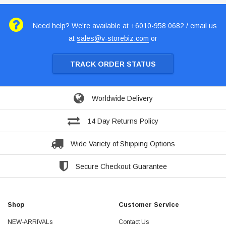
Need help? We're available at +6010-958 0682 / email us
at
sales@v-storebiz.com
or
TRACK ORDER STATUS
Worldwide Delivery
14 Day Returns Policy
Wide Variety of Shipping Options
Secure Checkout Guarantee
Shop
Customer Service
NEW-ARRIVALs
Contact Us