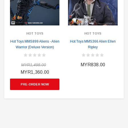
HOT TOYS
HOT TOYS
Hot Toys MMS899 Aliens - Alien
Hot Toys MMS366 Alien Ellen
Warrior (Deluxe Version)
Ripley
MYR838.00
MYR1,498.00
MYR1,360.00
PRE-ORDER NOW