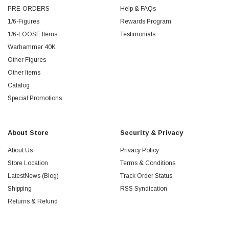
PRE-ORDERS
Help & FAQs
1/6-Figures
Rewards Program
1/6-LOOSE Items
Testimonials
Warhammer 40K
Other Figures
Other Items
Catalog
Special Promotions
About Store
Security & Privacy
About Us
Privacy Policy
Store Location
Terms & Conditions
LatestNews (Blog)
Track Order Status
Shipping
RSS Syndication
Returns & Refund