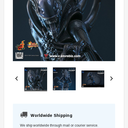
Worldwide Shipping
We ship worldwide through mail or courier service.