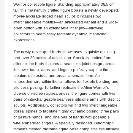
Warrior collectible figure. Standing approximately 38.5 cm
tall, this masterfully crafted figure boasts a newly developed,
movie-accurate ridged head sculpt. It includes two
interchangeable mouths—an articulated variant and a wide-
open option with an extendable inner jaw—allowing
collectors to seamlessly recreate dynamic, menacing
expressions.
The newly developed body showcases exquisite detailing
and over 20 points of articulation. Specially crafted from
silicone, the body features a seamless joint design across
the lower torso, arms, and legs to perfectly capture the
creature’s ferocious and brutal cinematic form. An
embedded wire within the tail allows for flexible bending and
effortless posing. To further replicate the Alien Warrior’s
diverse on-screen appearances, the figure comes with two
pairs of interchangeable seamless silicone arms with distinct
sculpts. Additionally, collectors will find two interchangeable
dorsal spines to facilitate highly dynamic posing, three pairs
of gesture hands, and one pair of hands with poseable,
wire-embedded fingers. A specially designed Xenomorph
remains-themed diorama figure base completes this ultimate