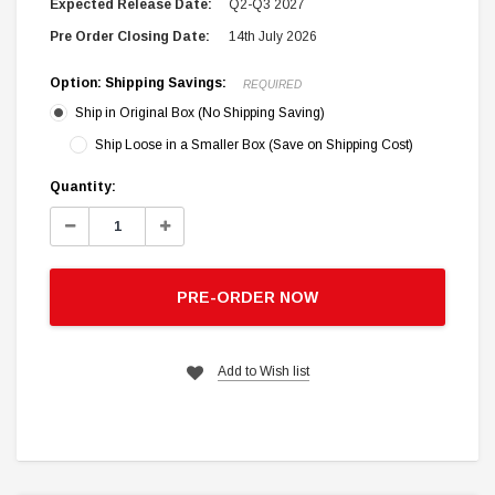
Expected Release Date:
Q2-Q3 2027
Pre Order Closing Date:
14th July 2026
Option: Shipping Savings:
REQUIRED
Ship in Original Box (No Shipping Saving)
Ship Loose in a Smaller Box (Save on Shipping Cost)
Current
Quantity:
Stock:
Decrease
Increase
Quantity:
Quantity:
PRE-ORDER NOW
Add to Wish list