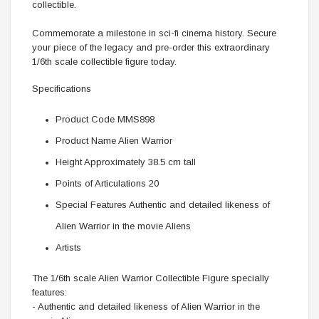
collectible.
Commemorate a milestone in sci-fi cinema history. Secure
your piece of the legacy and pre-order this extraordinary
1/6th scale collectible figure today.
Specifications
Product Code MMS898
Product Name Alien Warrior
Height Approximately 38.5 cm tall
Points of Articulations 20
Special Features Authentic and detailed likeness of
Alien Warrior in the movie Aliens
Artists
The 1/6th scale Alien Warrior Collectible Figure specially
features:
- Authentic and detailed likeness of Alien Warrior in the