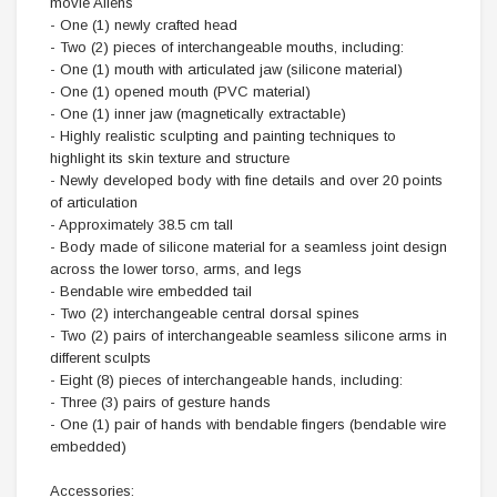
movie Aliens
- One (1) newly crafted head
- Two (2) pieces of interchangeable mouths, including:
- One (1) mouth with articulated jaw (silicone material)
- One (1) opened mouth (PVC material)
- One (1) inner jaw (magnetically extractable)
- Highly realistic sculpting and painting techniques to
highlight its skin texture and structure
- Newly developed body with fine details and over 20 points
of articulation
- Approximately 38.5 cm tall
- Body made of silicone material for a seamless joint design
across the lower torso, arms, and legs
- Bendable wire embedded tail
- Two (2) interchangeable central dorsal spines
- Two (2) pairs of interchangeable seamless silicone arms in
different sculpts
- Eight (8) pieces of interchangeable hands, including:
- Three (3) pairs of gesture hands
- One (1) pair of hands with bendable fingers (bendable wire
embedded)
Accessories: