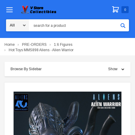
0
Search
Home
PRE-ORDERS
1:6 Figures
Hot Toys MMS898 Aliens - Alien Warrior
Browse By Sidebar
Show