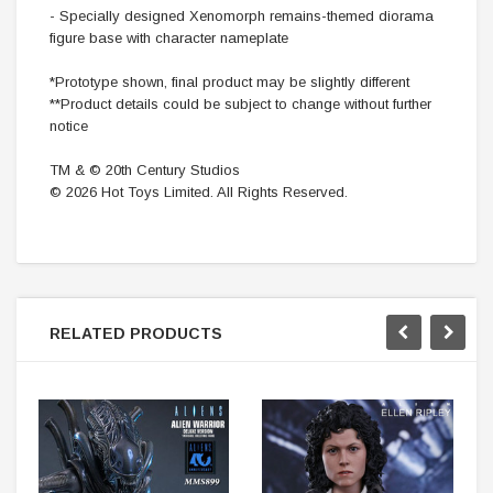
- Specially designed Xenomorph remains-themed diorama
figure base with character nameplate
*Prototype shown, final product may be slightly different
**Product details could be subject to change without further
notice
TM & © 20th Century Studios
© 2026 Hot Toys Limited. All Rights Reserved.
RELATED PRODUCTS