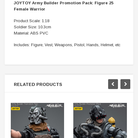
JOYTOY Army Builder Promotion Pack: Figure 25
Female Warrior
Product Scale: 1:18
Soldier Size: 10.3cm
Material: ABS PVC
Includes: Figure, Vest, Weapons, Pistol, Hands, Helmet, etc
RELATED PRODUCTS