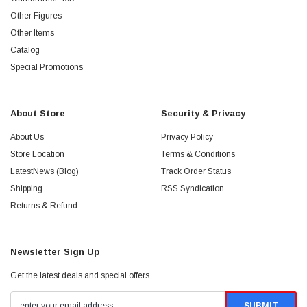
Other Figures
Other Items
Catalog
Special Promotions
About Store
Security & Privacy
About Us
Privacy Policy
Store Location
Terms & Conditions
LatestNews (Blog)
Track Order Status
Shipping
RSS Syndication
Returns & Refund
Newsletter Sign Up
Get the latest deals and special offers