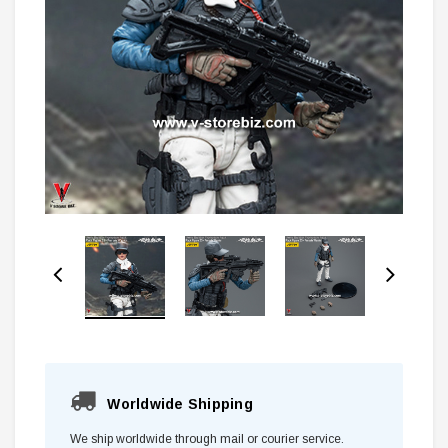
Worldwide Shipping
We ship worldwide through mail or courier service.