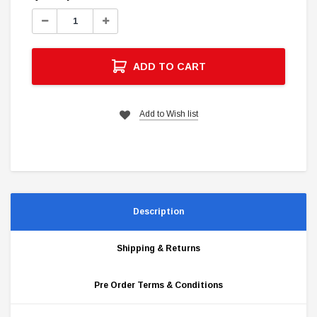
Stock:
Decrease
Increase
Quantity:
Quantity:
ADD TO CART
Add to Wish list
Description
Shipping & Returns
Pre Order Terms & Conditions