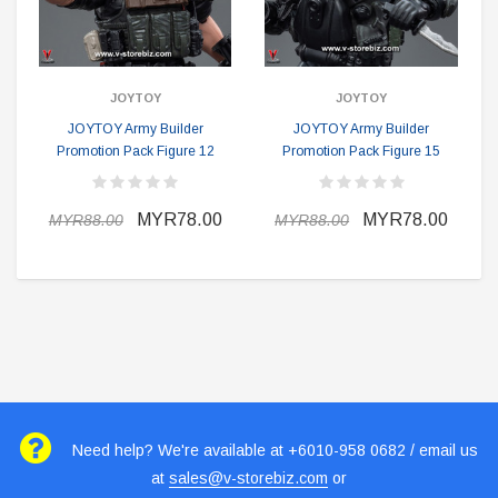
JOYTOY
JOYTOY
JOYTOY Army Builder
JOYTOY Army Builder
Promotion Pack Figure 12
Promotion Pack Figure 15
MYR78.00
MYR78.00
MYR88.00
MYR88.00
Need help? We're available at +6010-958 0682 / email us
at
sales@v-storebiz.com
or