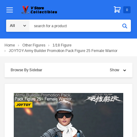
0
Search
Home
Other Figures
1/18 Figure
JOYTOY Army Builder Promotion Pack Figure 25 Female Warrior
Browse By Sidebar
Show