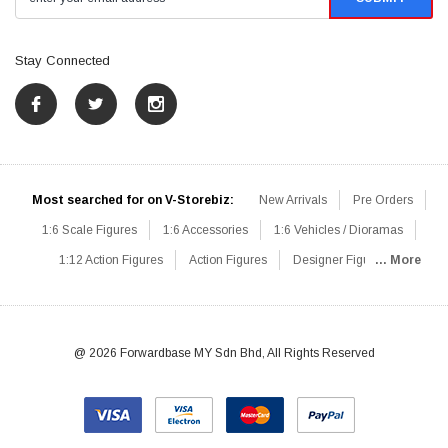
Stay Connected
Most searched for on V-Storebiz:
New Arrivals
Pre Orders
1:6 Scale Figures
1:6 Accessories
1:6 Vehicles / Dioramas
1:12 Action Figures
Action Figures
Designer Figures
... More
Catalog
1:6 Scale Beginner Sets
Hot Deals
1:6 Animals
Mini Figures
1:6 Modern Military
1:6 Movie / Game Figures
1:6 Designer / Concept Figures
Loose Parts
Rifles / Carbines
@ 2026 Forwardbase MY Sdn Bhd, All Rights Reserved
Machine Guns
Sniper Rifles
Shotguns
Grenade Launchers
Pistols
Knives / Axes / Blades
Others
Communications
Soldier Story
DAM Toys
VTS Virtual Toys
Hot Toys