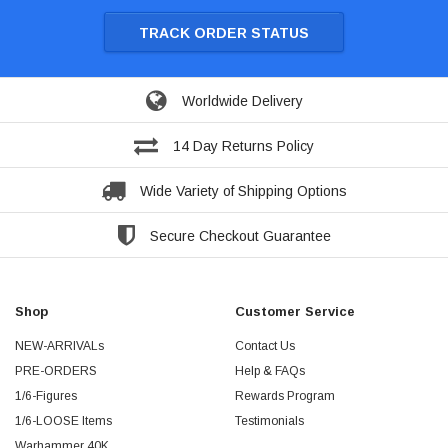
TRACK ORDER STATUS
Worldwide Delivery
14 Day Returns Policy
Wide Variety of Shipping Options
Secure Checkout Guarantee
Shop
Customer Service
NEW-ARRIVALs
Contact Us
PRE-ORDERS
Help & FAQs
1/6-Figures
Rewards Program
1/6-LOOSE Items
Testimonials
Warhammer 40K