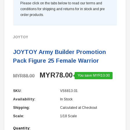
Please click on the tabs below to read our terms and
conditions for shipping and returns for in stock and pre
order products.
JOYTOY
JOYTOY Army Builder Promotion
Pack Figure 25 Female Warrior
MYR78.00
MYR88.00
You save MYR10.00
SKU:
VS6813.01
Availability:
In Stock
Shipping:
Calculated at Checkout
Scale:
1/18 Scale
Current
Quantity: