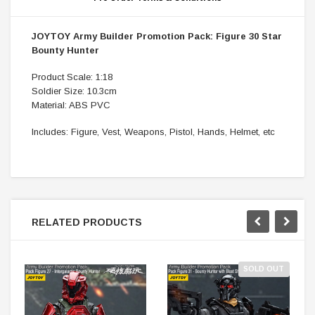
JOYTOY Army Builder Promotion Pack: Figure 30 Star
Bounty Hunter
Product Scale: 1:18
Soldier Size: 10.3cm
Material: ABS PVC
Includes: Figure, Vest, Weapons, Pistol, Hands, Helmet, etc
RELATED PRODUCTS
SOLD OUT