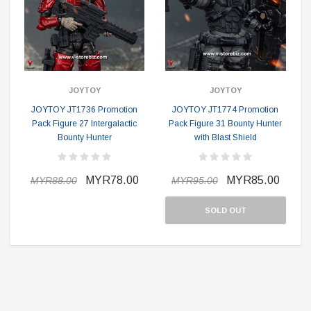
JOYTOY
JOYTOY
JOYTOY JT1736 Promotion
JOYTOY JT1774 Promotion
Pack Figure 27 Intergalactic
Pack Figure 31 Bounty Hunter
Bounty Hunter
with Blast Shield
MYR78.00
MYR85.00
MYR88.00
MYR95.00
SOLD OUT