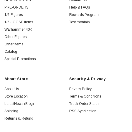
NEW-ARRIVALs
Contact Us
PRE-ORDERS
Help & FAQs
1/6-Figures
Rewards Program
1/6-LOOSE Items
Testimonials
Warhammer 40K
Other Figures
Other Items
Catalog
Special Promotions
About Store
Security & Privacy
About Us
Privacy Policy
Store Location
Terms & Conditions
LatestNews (Blog)
Track Order Status
Shipping
RSS Syndication
Returns & Refund