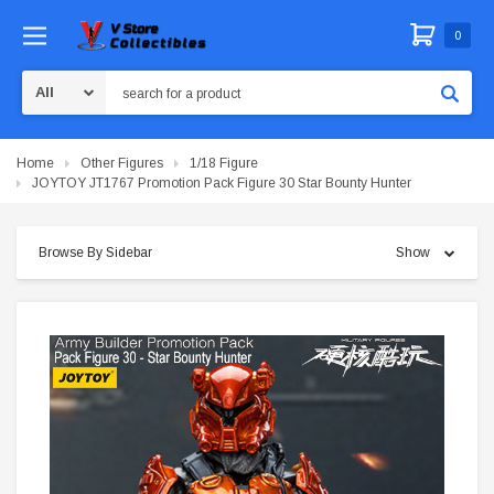
0
Search
Home
Other Figures
1/18 Figure
JOYTOY JT1767 Promotion Pack Figure 30 Star Bounty Hunter
Browse By Sidebar
Show