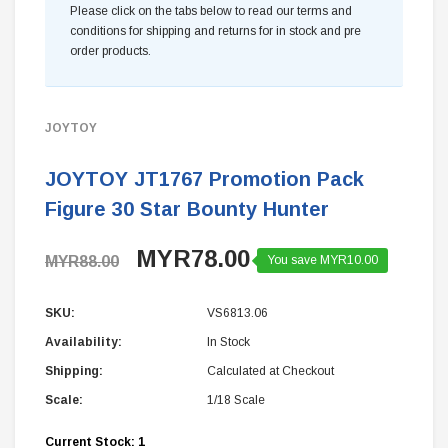
Please click on the tabs below to read our terms and
conditions for shipping and returns for in stock and pre
order products.
JOYTOY
JOYTOY JT1767 Promotion Pack
Figure 30 Star Bounty Hunter
MYR78.00
MYR88.00
You save MYR10.00
SKU:
VS6813.06
Availability:
In Stock
Shipping:
Calculated at Checkout
Scale:
1/18 Scale
Current Stock:
1