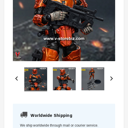
Worldwide Shipping
We ship worldwide through mail or courier service.