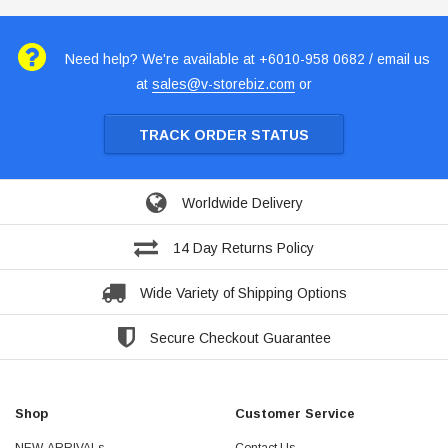
Need help? We're available at +6010-958 0682 / email us
at
sales@v-storebiz.com
or
TRACK ORDER STATUS
Worldwide Delivery
14 Day Returns Policy
Wide Variety of Shipping Options
Secure Checkout Guarantee
Shop
Customer Service