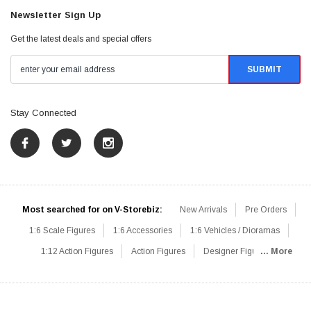
Newsletter Sign Up
Get the latest deals and special offers
Stay Connected
Most searched for on V-Storebiz:
New Arrivals
Pre Orders
1:6 Scale Figures
1:6 Accessories
1:6 Vehicles / Dioramas
1:12 Action Figures
Action Figures
Designer Figures
... More
Catalog
1:6 Scale Beginner Sets
Hot Deals
1:6 Animals
Mini Figures
1:6 Modern Military
1:6 Movie / Game Figures