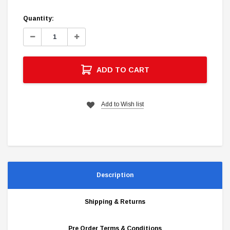
Quantity:
Decrease
Increase
Quantity:
Quantity:
ADD TO CART
Add to Wish list
Description
Shipping & Returns
Pre Order Terms & Conditions