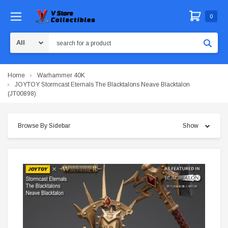
0
Search
Home
Warhammer 40K
JOYTOY Stormcast Eternals The Blacktalons Neave Blacktalon
(JT00898)
Browse By Sidebar
Show