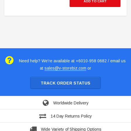
ADD TO CART
Need help? We're available at +6010-958 0682 / email us
at
sales@v-storebiz.com
or
TRACK ORDER STATUS
Worldwide Delivery
14 Day Returns Policy
Wide Variety of Shipping Options