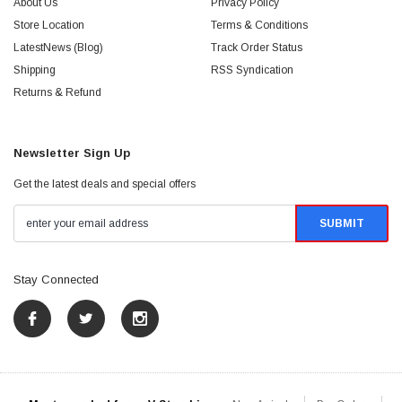
About Us
Privacy Policy
Store Location
Terms & Conditions
LatestNews (Blog)
Track Order Status
Shipping
RSS Syndication
Returns & Refund
Newsletter Sign Up
Get the latest deals and special offers
Stay Connected