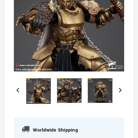
Worldwide Shipping