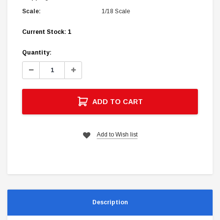
Scale:
1/18 Scale
Current Stock:
1
Quantity:
Decrease
Increase
Quantity:
Quantity:
ADD TO CART
Add to Wish list
Description