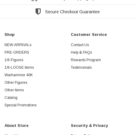
Secure Checkout Guarantee
Shop
Customer Service
NEW-ARRIVALs
Contact Us
PRE-ORDERS
Help & FAQs
1/6-Figures
Rewards Program
1/6-LOOSE Items
Testimonials
Warhammer 40K
Other Figures
Other Items
Catalog
Special Promotions
About Store
Security & Privacy