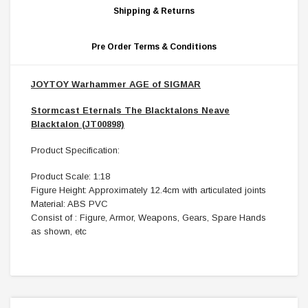
Shipping & Returns
Pre Order Terms & Conditions
JOYTOY Warhammer AGE of SIGMAR
Stormcast Eternals The Blacktalons Neave
Blacktalon (JT00898)
Product Specification:
Product Scale: 1:18
Figure Height: Approximately 12.4cm with articulated joints
Material: ABS PVC
Consist of : Figure, Armor, Weapons, Gears, Spare Hands
as shown, etc