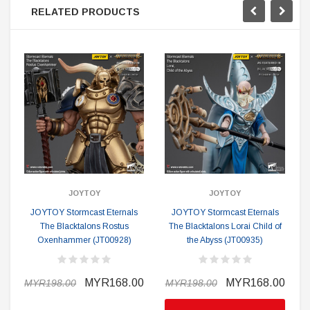
RELATED PRODUCTS
JOYTOY
JOYTOY
JOYTOY Stormcast Eternals
JOYTOY Stormcast Eternals
The Blacktalons Rostus
The Blacktalons Lorai Child of
Oxenhammer (JT00928)
the Abyss (JT00935)
B
MYR168.00
MYR168.00
MYR198.00
MYR198.00