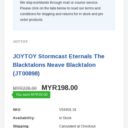
We ship worldwide through mail or courier service.
Please click on the tabs below to read our terms and
conditions for shipping and returns for in stock and pre
order products.
JOYTOY
JOYTOY Stormcast Eternals The
Blacktalons Neave Blacktalon
(JT00898)
MYR198.00
MYR228.00
You save MYR30.00
SKU:
VS6901.01
Availability:
In Stock
Shipping:
Calculated at Checkout