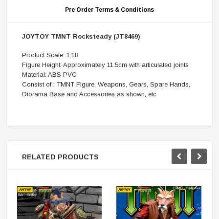
Pre Order Terms & Conditions
JOYTOY TMNT Rocksteady (JT8469)
Product Scale: 1:18
Figure Height: Approximately 11.5cm with articulated joints
Material: ABS PVC
Consist of : TMNT Figure, Weapons, Gears, Spare Hands,
Diorama Base and Accessories as shown, etc
RELATED PRODUCTS