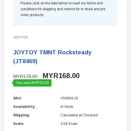
Please click on the tabs below to read our terms and
conditions for shipping and returns for in stock and pre
order products.
JOYTOY
JOYTOY TMNT Rocksteady
(JT8469)
MYR168.00
MYR178.00
You save MYR10.00
SKU:
VS6866.02
Availability:
In Stock
Shipping:
Calculated at Checkout
Scale:
1/18 Scale