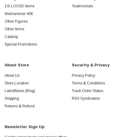
1/6-LOOSE Items
Testimonials
Warhammer 40K
Other Figures
Other Items
Catalog
Special Promotions
About Store
Security & Privacy
About Us
Privacy Policy
Store Location
Terms & Conditions
LatestNews (Blog)
Track Order Status
Shipping
RSS Syndication
Returns & Refund
Newsletter Sign Up