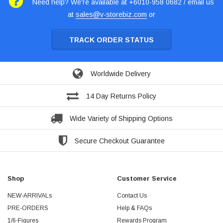
Need help? We're available at +6010-958 0682 / email us
at
sales@v-storebiz.com
or
TRACK ORDER STATUS
Worldwide Delivery
14 Day Returns Policy
Wide Variety of Shipping Options
Secure Checkout Guarantee
Shop
Customer Service
NEW-ARRIVALs
Contact Us
PRE-ORDERS
Help & FAQs
1/6-Figures
Rewards Program