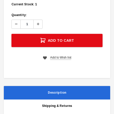
Current Stock:
1
Quantity:
Decrease
Increase
Quantity:
Quantity:
ADD TO CART
Add to Wish list
Description
Shipping & Returns