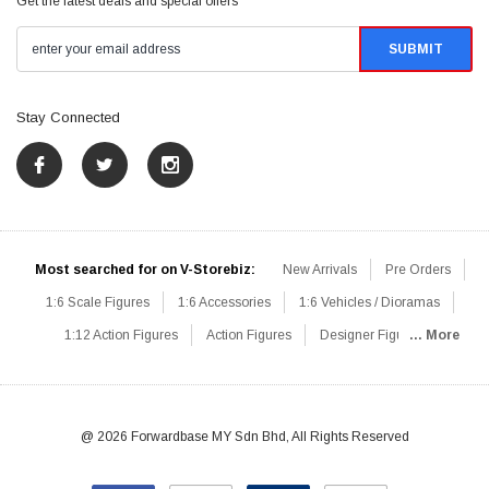
Get the latest deals and special offers
Stay Connected
Most searched for on V-Storebiz:
New Arrivals
Pre Orders
1:6 Scale Figures
1:6 Accessories
1:6 Vehicles / Dioramas
1:12 Action Figures
Action Figures
Designer Figures
... More
Catalog
1:6 Scale Beginner Sets
Hot Deals
1:6 Animals
Mini Figures
1:6 Modern Military
1:6 Movie / Game Figures
1:6 Designer / Concept Figures
Loose Parts
Rifles / Carbines
@ 2026 Forwardbase MY Sdn Bhd, All Rights Reserved
Machine Guns
Sniper Rifles
Shotguns
Grenade Launchers