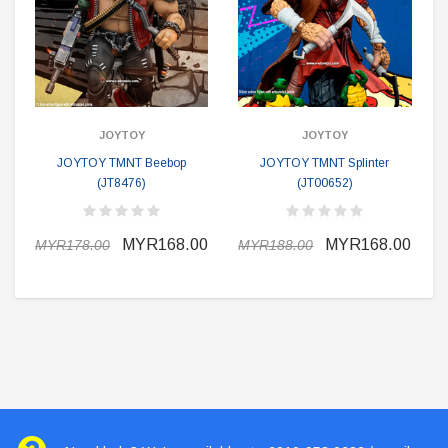
JOYTOY
JOYTOY
JOYTOY TMNT Beebop
JOYTOY TMNT Splinter
(JT8476)
(JT00652)
MYR168.00
MYR168.00
MYR178.00
MYR188.00