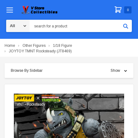
0
Search
Home
Other Figures
1/18 Figure
JOYTOY TMNT Rocksteady (JT8469)
Browse By Sidebar
Show