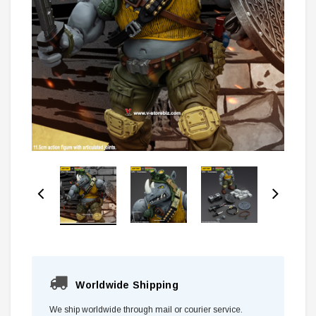
Worldwide Shipping
We ship worldwide through mail or courier service.