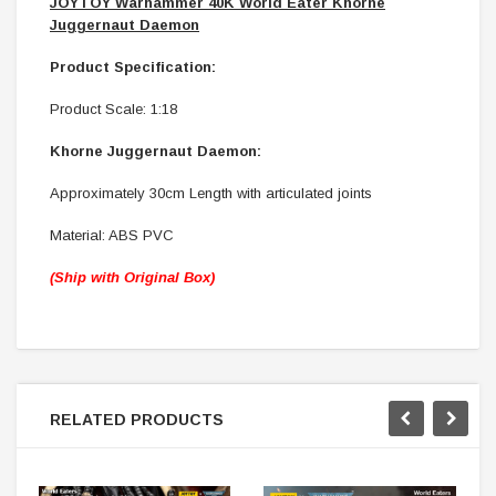
JOYTOY Warhammer 40K World Eater Khorne
Juggernaut Daemon
Product Specification:
Product Scale: 1:18
Khorne Juggernaut Daemon:
Approximately 30cm Length with articulated joints
Material: ABS PVC
(Ship with Original Box)
RELATED PRODUCTS