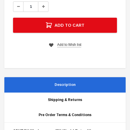
Stock:
Decrease
Increase
Quantity:
Quantity:
ADD TO CART
Add to Wish list
Description
Shipping & Returns
Pre Order Terms & Conditions