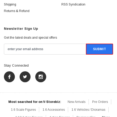
Shipping
RSS Syndication
Returns & Refund
Newsletter Sign Up
Get the latest deals and special offers
Stay Connected
Most searched for on V-Storebiz:
New Arrivals
Pre Orders
1:6 Scale Figures
1:6 Accessories
1:6 Vehicles / Dioramas