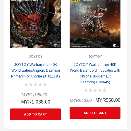
JOYTOY
JOYTOY
JOYTOY Warhammer 40K
JOYTOY Warhammer 40K
World Eaters Angron, Daemon
World Eater Lord Invocatus with
Primarch of Khorne (JT01178 )
Khrone Juggernaut
Daemon(JT00645)
MYR1,198.00
MYR558.00
MYR648.00
MYR1,038.00
ADD TO CART
ADD TO CART