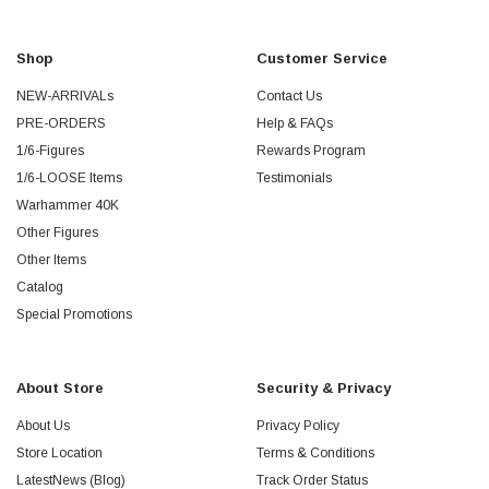
Shop
Customer Service
NEW-ARRIVALs
Contact Us
PRE-ORDERS
Help & FAQs
1/6-Figures
Rewards Program
1/6-LOOSE Items
Testimonials
Warhammer 40K
Other Figures
Other Items
Catalog
Special Promotions
About Store
Security & Privacy
About Us
Privacy Policy
Store Location
Terms & Conditions
LatestNews (Blog)
Track Order Status