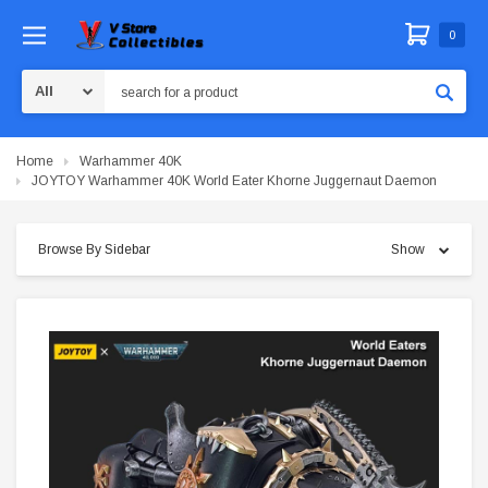
0
Search
Home
Warhammer 40K
JOYTOY Warhammer 40K World Eater Khorne Juggernaut Daemon
Browse By Sidebar
Show