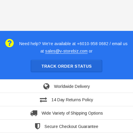
Need help? We're available at +6010-958 0682 / email us
at
sales@v-storebiz.com
or
TRACK ORDER STATUS
Worldwide Delivery
14 Day Returns Policy
Wide Variety of Shipping Options
Secure Checkout Guarantee