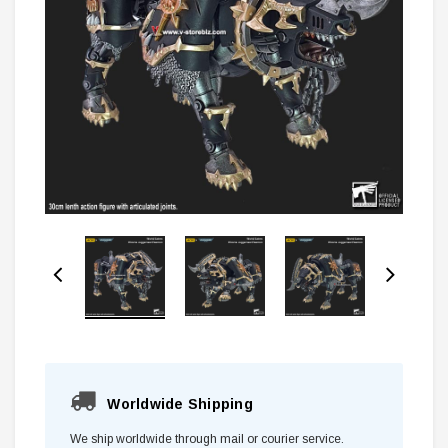
Worldwide Shipping
We ship worldwide through mail or courier service.