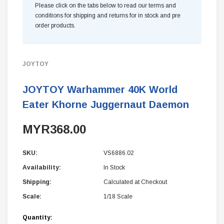
Please click on the tabs below to read our terms and
conditions for shipping and returns for in stock and pre
order products.
JOYTOY
JOYTOY Warhammer 40K World
Eater Khorne Juggernaut Daemon
MYR368.00
SKU:
VS6886.02
Availability:
In Stock
Shipping:
Calculated at Checkout
Scale:
1/18 Scale
Current
Quantity: