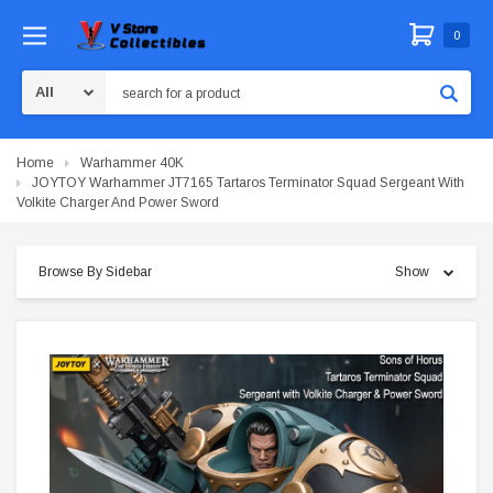
0
Search
Home
Warhammer 40K
JOYTOY Warhammer JT7165 Tartaros Terminator Squad Sergeant With
Volkite Charger And Power Sword
Browse By Sidebar
Show