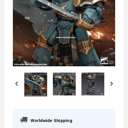
Worldwide Shipping