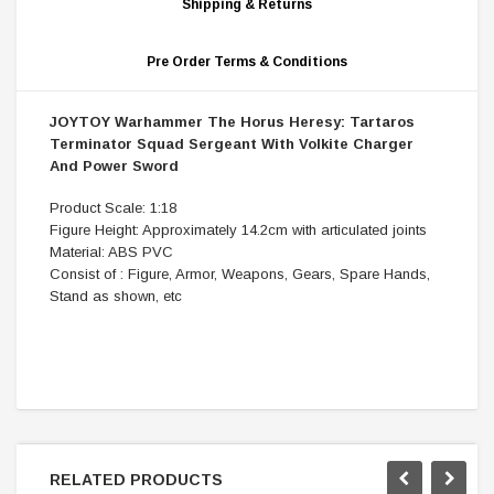
Shipping & Returns
Pre Order Terms & Conditions
JOYTOY Warhammer The Horus Heresy: Tartaros
Terminator Squad Sergeant With Volkite Charger
And Power Sword
Product Scale: 1:18
Figure Height: Approximately 14.2cm with articulated joints
Material: ABS PVC
Consist of : Figure, Armor, Weapons, Gears, Spare Hands,
Stand as shown, etc
RELATED PRODUCTS