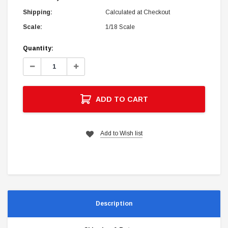
Shipping:
Calculated at Checkout
Scale:
1/18 Scale
Current
Quantity:
Stock:
Decrease
Increase
Quantity:
Quantity:
ADD TO CART
Add to Wish list
Description