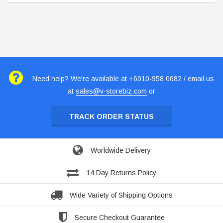
Need help? We're available at +6010-958 0682 / email us
at
sales@v-storebiz.com
or
TRACK ORDER STATUS
Worldwide Delivery
14 Day Returns Policy
Wide Variety of Shipping Options
Secure Checkout Guarantee