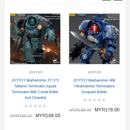
JOYTOY
JOYTOY
JOYTOY Warhammer JT7271
JOYTOY Warhammer 40K
Tartaros Terminator Squad
Ultramarines Terminators
Terminator With Combi-Bolter
Sergeant Bellan
And Chainfist
MYR178.00
MYR188.00
MYR168.00
MYR188.00