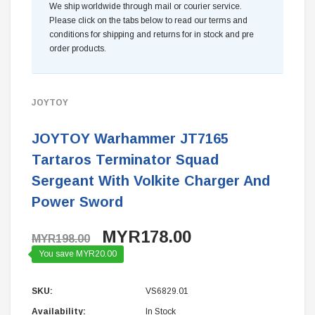
We ship worldwide through mail or courier service.
Please click on the tabs below to read our terms and
conditions for shipping and returns for in stock and pre
order products.
JOYTOY
JOYTOY Warhammer JT7165
Tartaros Terminator Squad
Sergeant With Volkite Charger And
Power Sword
MYR178.00
MYR198.00
You save MYR20.00
SKU:
VS6829.01
Availability:
In Stock