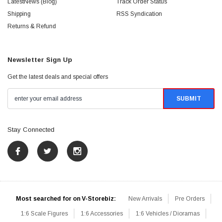
LatestNews (Blog)
Track Order Status
Shipping
RSS Syndication
Returns & Refund
Newsletter Sign Up
Get the latest deals and special offers
Stay Connected
Most searched for on V-Storebiz:
New Arrivals
Pre Orders
1:6 Scale Figures
1:6 Accessories
1:6 Vehicles / Dioramas