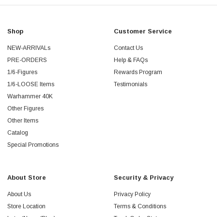
Shop
Customer Service
NEW-ARRIVALs
Contact Us
PRE-ORDERS
Help & FAQs
1/6-Figures
Rewards Program
1/6-LOOSE Items
Testimonials
Warhammer 40K
Other Figures
Other Items
Catalog
Special Promotions
About Store
Security & Privacy
About Us
Privacy Policy
Store Location
Terms & Conditions