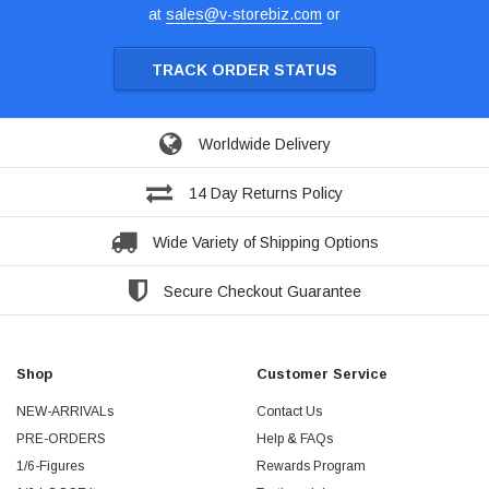
at
sales@v-storebiz.com
or
TRACK ORDER STATUS
Worldwide Delivery
14 Day Returns Policy
Wide Variety of Shipping Options
Secure Checkout Guarantee
Shop
Customer Service
NEW-ARRIVALs
Contact Us
PRE-ORDERS
Help & FAQs
1/6-Figures
Rewards Program