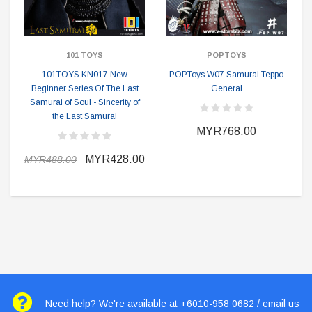
101 TOYS
POPTOYS
101TOYS KN017 New
POPToys W07 Samurai Teppo
Beginner Series Of The Last
General
Samurai of Soul - Sincerity of
the Last Samurai
MYR768.00
MYR428.00
MYR488.00
Need help? We're available at +6010-958 0682 / email us