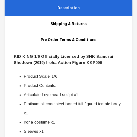
Description
Shipping & Returns
Pre Order Terms & Conditions
KID KING 1/6 Officially Licensed by SNK Samurai
Shodown (2019) Iroha Action Figure KKP006
Product Scale: 1/6
Product Contents:
Articulated eye head sculpt x1
Platinum silicone steel-boned full-figured female body
x1
Iroha costume x1
Sleeves x1