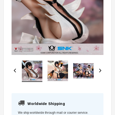
Worldwide Shipping
We ship worldwide through mail or courier service.