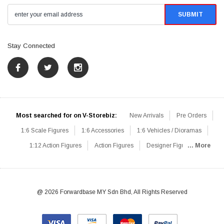
Stay Connected
Most searched for on V-Storebiz:
New Arrivals
Pre Orders
1:6 Scale Figures
1:6 Accessories
1:6 Vehicles / Dioramas
1:12 Action Figures
Action Figures
Designer Figures
... More
Catalog
1:6 Scale Beginner Sets
Hot Deals
1:6 Animals
Mini Figures
1:6 Modern Military
1:6 Movie / Game Figures
1:6 Designer / Concept Figures
Loose Parts
Rifles / Carbines
@ 2026 Forwardbase MY Sdn Bhd, All Rights Reserved
Machine Guns
Sniper Rifles
Shotguns
Grenade Launchers
Pistols
Knives / Axes / Blades
Others
Communications