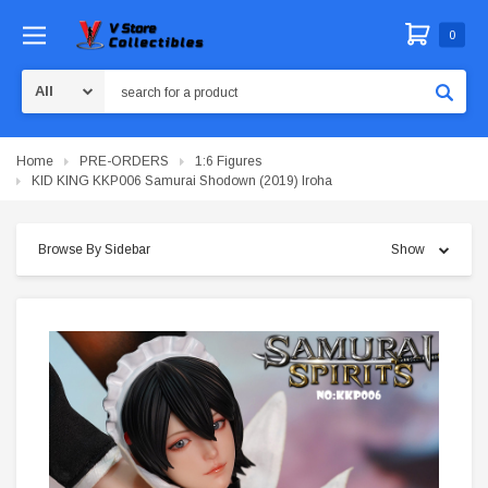
0
Search
Home
PRE-ORDERS
1:6 Figures
KID KING KKP006 Samurai Shodown (2019) Iroha
Browse By Sidebar
Show