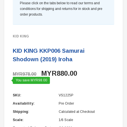
Please click on the tabs below to read our terms and
conditions for shipping and returns for in stock and pre
order products.
KID KING
KID KING KKP006 Samurai
Shodown (2019) Iroha
MYR880.00
MYR978.00
You save MYR98.00
SKU:
VS1225P
Availability:
Pre Order
Shipping:
Calculated at Checkout
Scale:
1/6 Scale