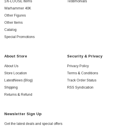
1/6-LOOSE Items
Testimonials
Warhammer 40K
Other Figures
Other Items
Catalog
Special Promotions
About Store
Security & Privacy
About Us
Privacy Policy
Store Location
Terms & Conditions
LatestNews (Blog)
Track Order Status
Shipping
RSS Syndication
Returns & Refund
Newsletter Sign Up
Get the latest deals and special offers