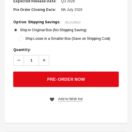
Expected Release Date:
Q3 2026
Pre Order Closing Date:
9th July 2026
Option: Shipping Savings:
REQUIRED
Ship in Original Box (No Shipping Saving)
Ship Loose in a Smaller Box (Save on Shipping Cost)
Current
Quantity:
Stock:
Decrease
Increase
Quantity:
Quantity:
PRE-ORDER NOW
Add to Wish list