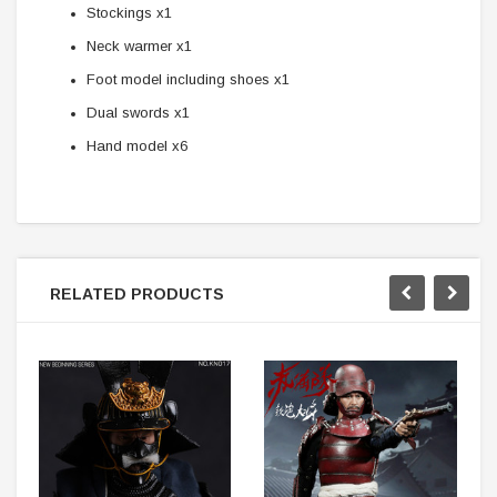
Stockings x1
Neck warmer x1
Foot model including shoes x1
Dual swords x1
Hand model x6
RELATED PRODUCTS