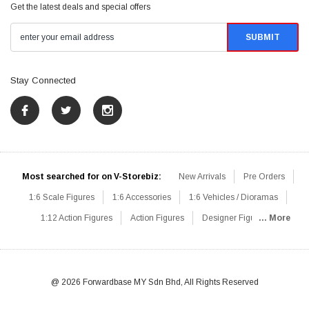
Get the latest deals and special offers
Stay Connected
Most searched for on V-Storebiz:
New Arrivals
Pre Orders
1:6 Scale Figures
1:6 Accessories
1:6 Vehicles / Dioramas
1:12 Action Figures
Action Figures
Designer Figures
... More
Catalog
1:6 Scale Beginner Sets
Hot Deals
1:6 Animals
Mini Figures
1:6 Modern Military
1:6 Movie / Game Figures
1:6 Designer / Concept Figures
Loose Parts
Rifles / Carbines
@ 2026 Forwardbase MY Sdn Bhd, All Rights Reserved
Machine Guns
Sniper Rifles
Shotguns
Grenade Launchers