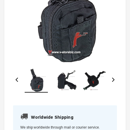
Worldwide Shipping
We ship worldwide through mail or courier service.