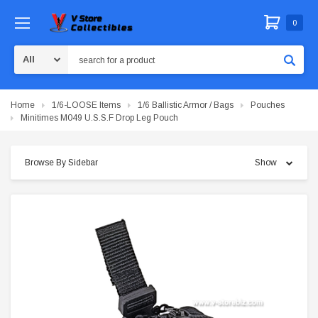
0
Search
Home
1/6-LOOSE Items
1/6 Ballistic Armor / Bags
Pouches
Minitimes M049 U.S.S.F Drop Leg Pouch
Browse By Sidebar
Show