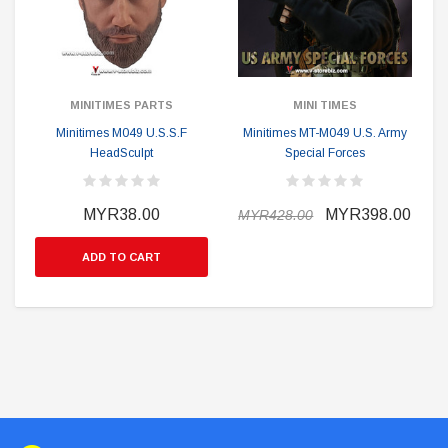
MINITIMES PARTS
MINI TIMES
Minitimes M049 U.S.S.F
Minitimes MT-M049 U.S. Army
HeadSculpt
Special Forces
MYR38.00
MYR398.00
MYR428.00
ADD TO CART