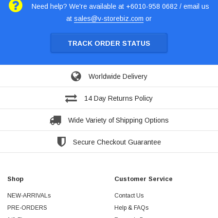
Need help? We're available at +6010-958 0682 / email us
at
sales@v-storebiz.com
or
TRACK ORDER STATUS
Worldwide Delivery
14 Day Returns Policy
Wide Variety of Shipping Options
Secure Checkout Guarantee
Shop
Customer Service
NEW-ARRIVALs
Contact Us
PRE-ORDERS
Help & FAQs