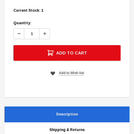
Current Stock:
1
Quantity:
Decrease
Increase
Quantity:
Quantity:
ADD TO CART
Add to Wish list
Description
Shipping & Returns