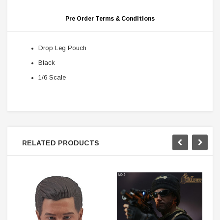
Pre Order Terms & Conditions
Drop Leg Pouch
Black
1/6 Scale
RELATED PRODUCTS