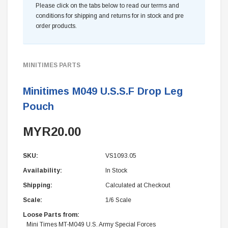
Please click on the tabs below to read our terms and
conditions for shipping and returns for in stock and pre
order products.
MINITIMES PARTS
Minitimes M049 U.S.S.F Drop Leg
Pouch
MYR20.00
SKU:
VS1093.05
Availability:
In Stock
Shipping:
Calculated at Checkout
Scale:
1/6 Scale
Loose Parts from:
Mini Times MT-M049 U.S. Army Special Forces