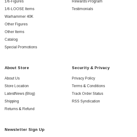
1/6-Figures
Rewards Program
1/6-LOOSE Items
Testimonials
Warhammer 40K
Other Figures
Other Items
Catalog
Special Promotions
About Store
Security & Privacy
About Us
Privacy Policy
Store Location
Terms & Conditions
LatestNews (Blog)
Track Order Status
Shipping
RSS Syndication
Returns & Refund
Newsletter Sign Up