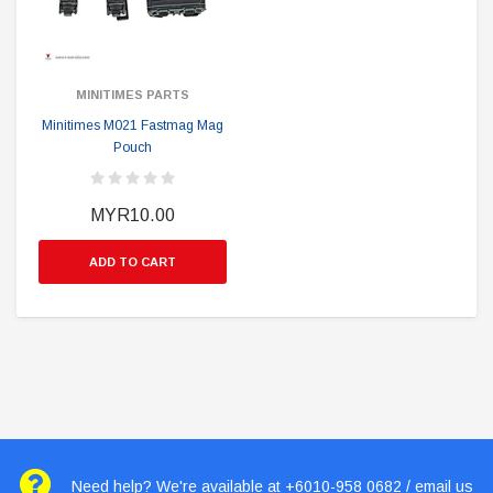
MINITIMES PARTS
Minitimes M021 Fastmag Mag
Pouch
MYR10.00
ADD TO CART
Need help? We're available at +6010-958 0682 / email us