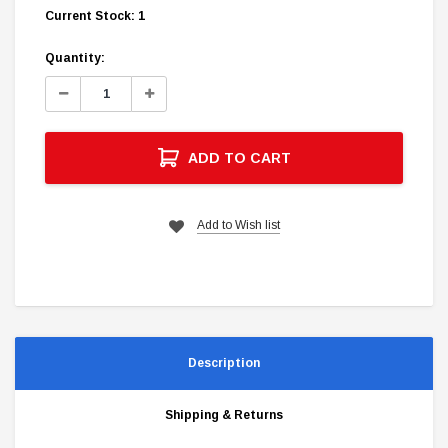
Current Stock:
1
Quantity:
Decrease
Increase
Quantity:
Quantity:
ADD TO CART
Add to Wish list
Description
Shipping & Returns