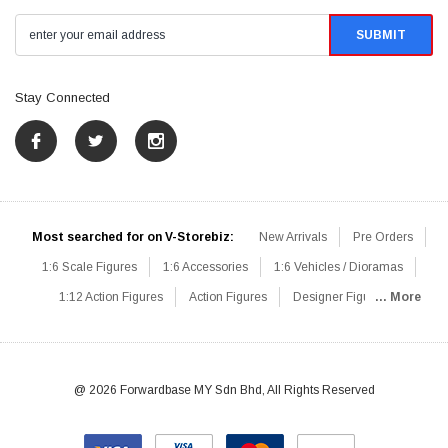
Stay Connected
Most searched for on V-Storebiz:
New Arrivals
Pre Orders
1:6 Scale Figures
1:6 Accessories
1:6 Vehicles / Dioramas
1:12 Action Figures
Action Figures
Designer Figures
... More
Catalog
1:6 Scale Beginner Sets
Hot Deals
1:6 Animals
Mini Figures
1:6 Modern Military
1:6 Movie / Game Figures
1:6 Designer / Concept Figures
Loose Parts
Rifles / Carbines
@ 2026 Forwardbase MY Sdn Bhd, All Rights Reserved
Machine Guns
Sniper Rifles
Shotguns
Grenade Launchers
Pistols
Knives / Axes / Blades
Others
Communications