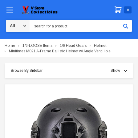
0
Search
Home
1/6-LOOSE Items
1/6 Head Gears
Helmet
Minitimes M021 A-Frame Ballistic Helmet w/ Angle Vent Hole
Browse By Sidebar
Show