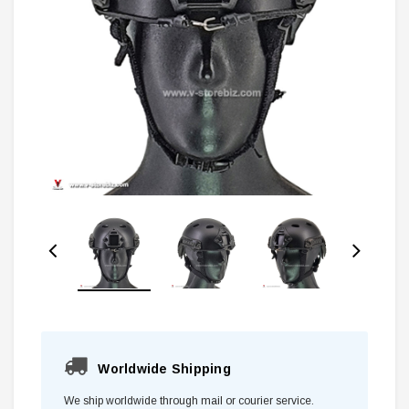
Worldwide Shipping
We ship worldwide through mail or courier service.