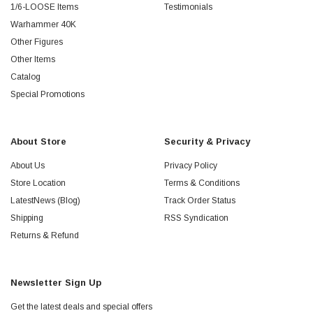
1/6-LOOSE Items
Testimonials
Warhammer 40K
Other Figures
Other Items
Catalog
Special Promotions
About Store
Security & Privacy
About Us
Privacy Policy
Store Location
Terms & Conditions
LatestNews (Blog)
Track Order Status
Shipping
RSS Syndication
Returns & Refund
Newsletter Sign Up
Get the latest deals and special offers