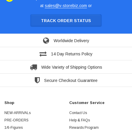
at
sales@v-storebiz.com
or
TRACK ORDER STATUS
Worldwide Delivery
14 Day Returns Policy
Wide Variety of Shipping Options
Secure Checkout Guarantee
Shop
Customer Service
NEW-ARRIVALs
Contact Us
PRE-ORDERS
Help & FAQs
1/6-Figures
Rewards Program