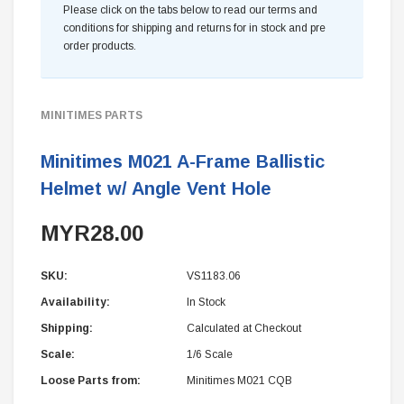
Please click on the tabs below to read our terms and
conditions for shipping and returns for in stock and pre
order products.
MINITIMES PARTS
Minitimes M021 A-Frame Ballistic
Helmet w/ Angle Vent Hole
MYR28.00
SKU:
VS1183.06
Availability:
In Stock
Shipping:
Calculated at Checkout
Scale:
1/6 Scale
Loose Parts from:
Minitimes M021 CQB