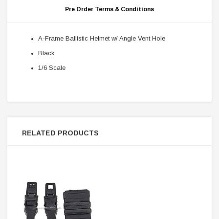
Pre Order Terms & Conditions
A-Frame Ballistic Helmet w/ Angle Vent Hole
Black
1/6 Scale
RELATED PRODUCTS