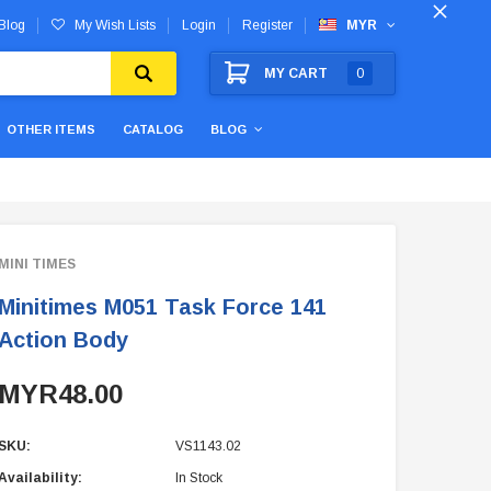
Blog
My Wish Lists
Login
Register
MYR
MY CART
0
OTHER ITEMS
CATALOG
BLOG
MINI TIMES
Minitimes M051 Task Force 141
Action Body
MYR48.00
SKU:
VS1143.02
Availability:
In Stock