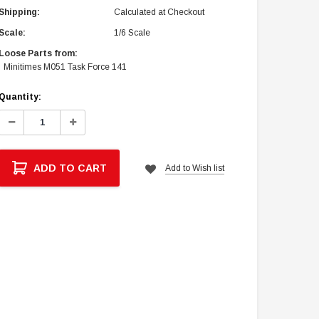
Shipping:
Calculated at Checkout
Scale:
1/6 Scale
Loose Parts from:
Minitimes M051 Task Force 141
Current
Quantity:
Stock:
Decrease
Increase
Quantity:
Quantity:
ADD TO CART
Add to Wish list