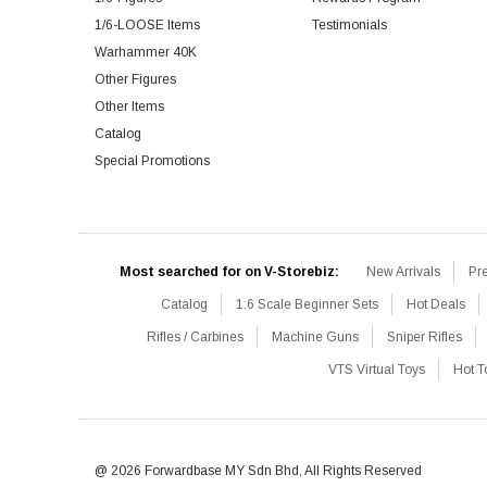
1/6-LOOSE Items
Testimonials
Warhammer 40K
Other Figures
Other Items
Catalog
Special Promotions
Most searched for on V-Storebiz:
New Arrivals
Pr
Catalog
1:6 Scale Beginner Sets
Hot Deals
Rifles / Carbines
Machine Guns
Sniper Rifles
VTS Virtual Toys
Hot T
@ 2026 Forwardbase MY Sdn Bhd, All Rights Reserved