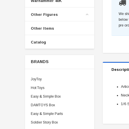
Warhammer 40K
We shi
Other Figures
below 
pre or
Other Items
Catalog
BRANDS
Descript
JoyToy
Arti
Hot Toys
Nec
Easy & Simple Box
1/6 
DAMTOYS Box
Easy & Simple Parts
Soldier Story Box