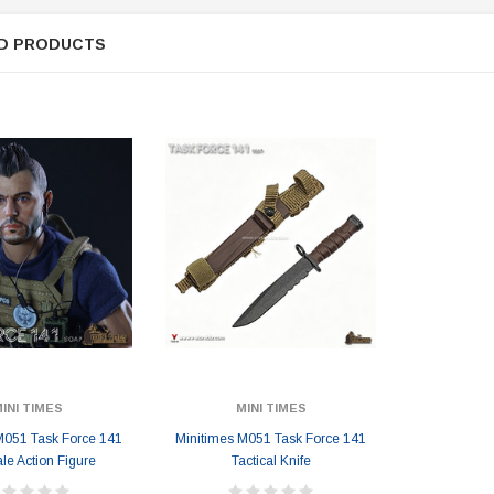
D PRODUCTS
INI TIMES
MINI TIMES
M051 Task Force 141
Minitimes M051 Task Force 141
ale Action Figure
Tactical Knife