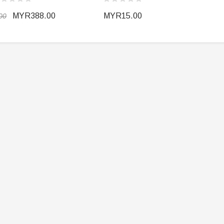
MYR388.00
MYR15.00
00
ER STORY BOX
SOLDIER STORY BOX
y SSG009 Ubisoft The
Soldier Story SS109 NSW Winter
Heather Ward Agent
Warfare "Marksman"
W
MYR868.00
MYR868.00
0
MYR948.00
M