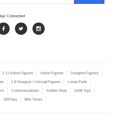
tay Connected
1:12 Action Figures
Action Figures
Designer Figures
res
1:6 Designer / Concept Figures
Loose Parts
ers
Communications
Soldier Story
DAM Toys
303Toys
Mini Times