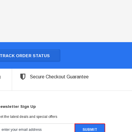
TRACK ORDER STATUS
g
Secure Checkout Guarantee
ewsletter Sign Up
et the latest deals and special offers