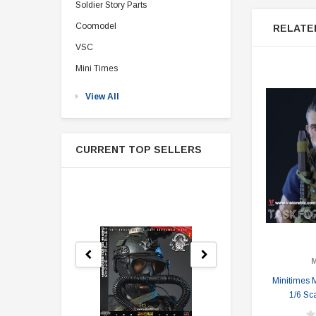
Soldier Story Parts
Coomodel
RELATE
VSC
Mini Times
View All
CURRENT TOP SELLERS
M
Minitimes 
1/6 Sc