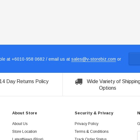
le at +6010-958 0682 / email us at
sales@v-storebiz.com
or
14 Day Returns Policy
Wide Variety of Shippin
Options
About Store
Security & Privacy
N
About Us
Privacy Policy
G
Store Location
Terms & Conditions
LatestNews (Blog)
Track Order Status