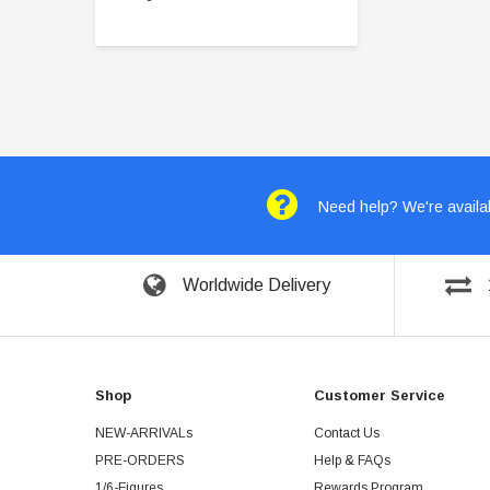
Need help? We're availab
Worldwide Delivery
Shop
Customer Service
NEW-ARRIVALs
Contact Us
PRE-ORDERS
Help & FAQs
1/6-Figures
Rewards Program