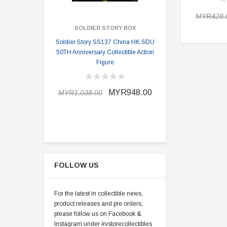
MYR428.
SOLDIER STORY BOX
SOLDI
Soldier Story SS137 China HK SDU
Soldier Stor
50TH Anniversary Collectible Action
Division 2 
Figure
MYR898.0
MYR948.00
MYR1,038.00
FOLLOW US
For the latest in collectible news,
product releases and pre orders,
please follow us on Facebook &
Instagram under #vstorecollectibles