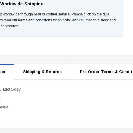
Worldwide Shipping
p worldwide through mail or courier service. Please click on the tabs
to read our terms and conditions for shipping and returns for in stock and
der products.
ion
Shipping & Returns
Pre Order Terms & Condit
culated Body
k
Scale