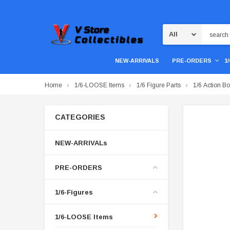
Search
NEW-ARRIVALS
PRE-ORDERS
1
Home
1/6-LOOSE Items
1/6 Figure Parts
1/6 Action B
CATEGORIES
NEW-ARRIVALs
PRE-ORDERS
1/6-Figures
1/6-LOOSE Items