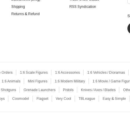
Shipping
RSS Syndication
Returns & Refund
S
e Orders
1:6 Scale Figures
1:6 Accessories
1:6 Vehicles / Dioramas
1:6 Animals
Mini Figures
1:6 Modern Military
1:6 Movie / Game Figu
Shotguns
Grenade Launchers
Pistols
Knives / Axes / Blades
Oth
oys
Coomodel
Flagset
Very Cool
TBLeague
Easy & Simple