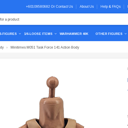
+60109580682
Or
Contact Us
About Us
Help & FAQs
/6-FIGURES
1/6-LOOSE ITEMS
WARHAMMER 40K
OTHER FIGURES
ody
Minitimes M051 Task Force 141 Action Body