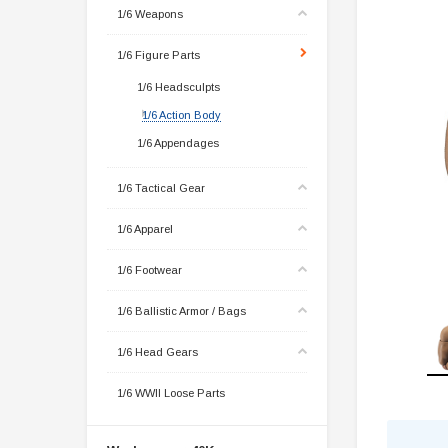
1/6 Weapons
1/6 Figure Parts
1/6 Headsculpts
1/6 Action Body
1/6 Appendages
1/6 Tactical Gear
1/6 Apparel
1/6 Footwear
1/6 Ballistic Armor / Bags
1/6 Head Gears
1/6 WWII Loose Parts