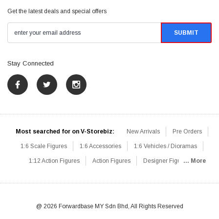
Get the latest deals and special offers
Stay Connected
Most searched for on V-Storebiz:
New Arrivals
Pre Orders
1:6 Scale Figures
1:6 Accessories
1:6 Vehicles / Dioramas
1:12 Action Figures
Action Figures
Designer Figures
... More
Catalog
1:6 Scale Beginner Sets
Hot Deals
1:6 Animals
Mini Figures
1:6 Modern Military
1:6 Movie / Game Figures
1:6 Designer / Concept Figures
Loose Parts
Rifles / Carbines
@ 2026 Forwardbase MY Sdn Bhd, All Rights Reserved