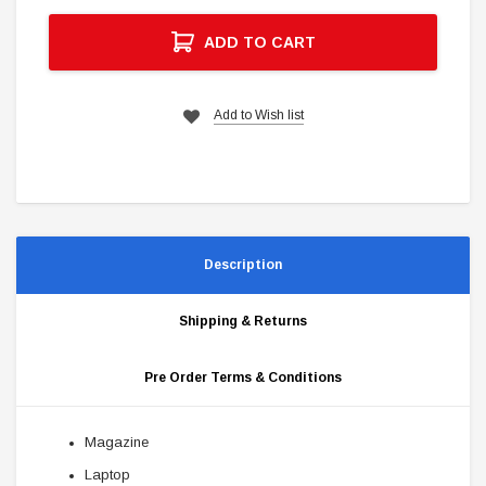
ADD TO CART
Add to Wish list
Description
Shipping & Returns
Pre Order Terms & Conditions
Magazine
Laptop