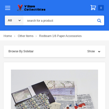
0
Search
Home
Other Items
Redteam 1/6 Paper Accessories
Browse By Sidebar
Show