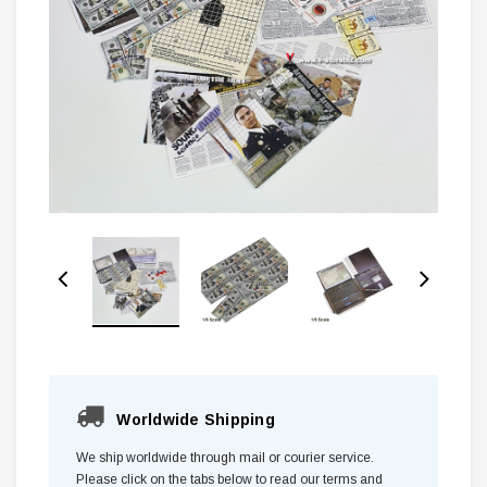
Worldwide Shipping
We ship worldwide through mail or courier service.
Please click on the tabs below to read our terms and