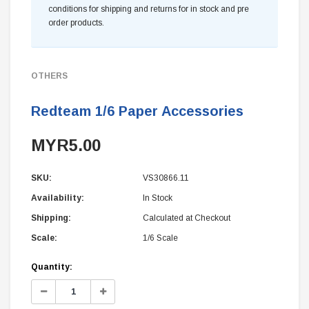
conditions for shipping and returns for in stock and pre
order products.
OTHERS
Redteam 1/6 Paper Accessories
MYR5.00
SKU:
VS30866.11
Availability:
In Stock
Shipping:
Calculated at Checkout
Scale:
1/6 Scale
Current
Quantity:
Stock:
Decrease
Increase
Quantity:
Quantity: