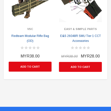
VSC
EASY & SIMPLE PARTS
Redteam Modular Rifle Bag
E&S 26048R SMU Tier 1 CCT
(OD)
Accessories
MYR38.00
MYR28.00
MYR38.00
ADD TO CART
ADD TO CART