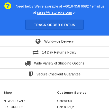
Need help? We're available at +6010-958 0682 / email us
at
sales@v-storebiz.com
or
TRACK ORDER STATUS
Worldwide Delivery
14 Day Returns Policy
Wide Variety of Shipping Options
Secure Checkout Guarantee
Shop
Customer Service
NEW-ARRIVALs
Contact Us
PRE-ORDERS
Help & FAQs