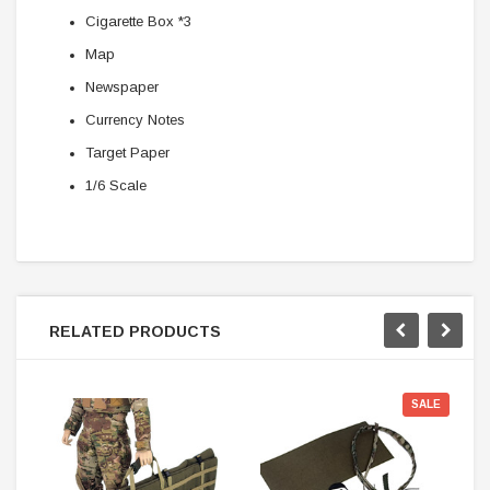
Cigarette Box *3
Map
Newspaper
Currency Notes
Target Paper
1/6 Scale
RELATED PRODUCTS
SALE