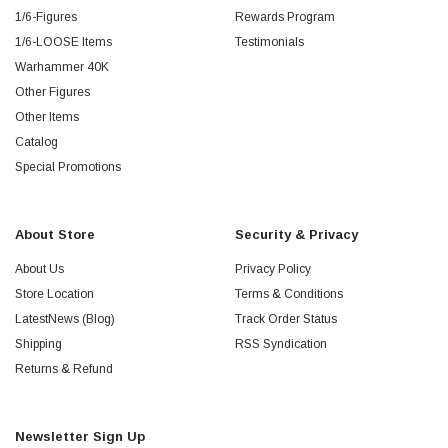
1/6-Figures
Rewards Program
1/6-LOOSE Items
Testimonials
Warhammer 40K
Other Figures
Other Items
Catalog
Special Promotions
About Store
Security & Privacy
About Us
Privacy Policy
Store Location
Terms & Conditions
LatestNews (Blog)
Track Order Status
Shipping
RSS Syndication
Returns & Refund
Newsletter Sign Up