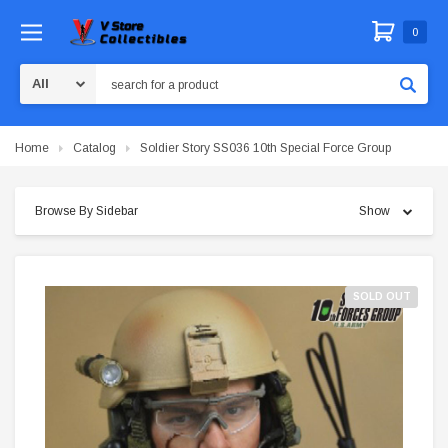
0
Search
Home
Catalog
Soldier Story SS036 10th Special Force Group
Browse By Sidebar
Show
SOLD OUT