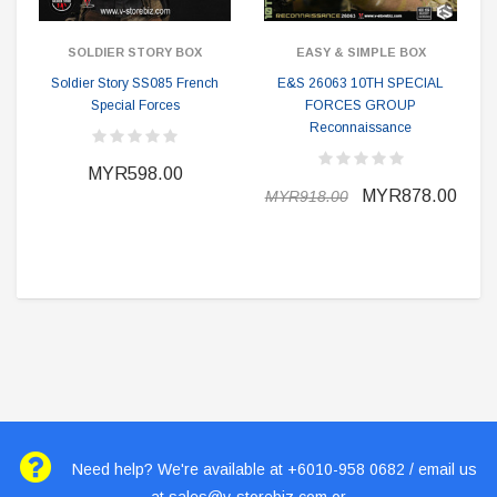
SOLDIER STORY BOX
EASY & SIMPLE BOX
Soldier Story SS085 French
E&S 26063 10TH SPECIAL
Special Forces
FORCES GROUP
Reconnaissance
MYR598.00
MYR878.00
MYR918.00
Need help? We're available at +6010-958 0682 / email us