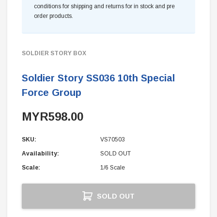
conditions for shipping and returns for in stock and pre
order products.
SOLDIER STORY BOX
Soldier Story SS036 10th Special
Force Group
MYR598.00
SKU:
VS70503
Availability:
SOLD OUT
Scale:
1/6 Scale
Current
SOLD OUT
Stock: