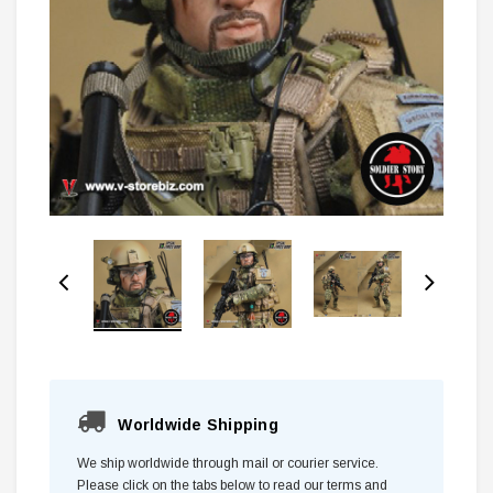
Worldwide Shipping
We ship worldwide through mail or courier service.
Please click on the tabs below to read our terms and