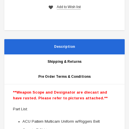
Add to Wish list
Description
Shipping & Returns
Pre Order Terms & Conditions
**Weapon Scope and Designator are diecast and
have rusted. Please refer to pictures attached.**
Part List:
ACU Pattern Multicam Uniform w/Riggers Belt