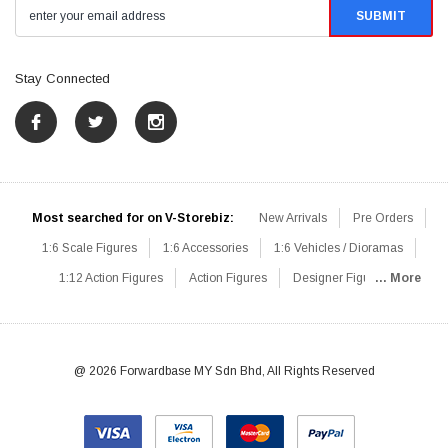
Stay Connected
Most searched for on V-Storebiz:
New Arrivals
Pre Orders
1:6 Scale Figures
1:6 Accessories
1:6 Vehicles / Dioramas
1:12 Action Figures
Action Figures
Designer Figures
... More
Catalog
1:6 Scale Beginner Sets
Hot Deals
1:6 Animals
Mini Figures
1:6 Modern Military
1:6 Movie / Game Figures
1:6 Designer / Concept Figures
Loose Parts
Rifles / Carbines
@ 2026 Forwardbase MY Sdn Bhd, All Rights Reserved
Machine Guns
Sniper Rifles
Shotguns
Grenade Launchers
Pistols
Knives / Axes / Blades
Others
Communications