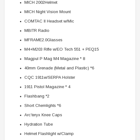
MICH 2002Helmet
MICH Night Vision Mount
COMTAC II Headset w/Mic
MBITR Radio
MFRAME2.0Glasses
M4+M203 Rifle w/EO Tech 551 + PEQ15
Magpul P Mag M4 Magazine * 8
40mm Grenade (Metal and Plastic) *6
CQC 1911w/SERPA Holster
1911 Pistol Magazine * 4
Flashbang *2
Short Chemlights *6
Arc’teryx Knee Caps
Hydration Tube
Helmet Flashlight w/Clamp