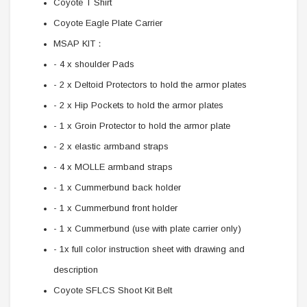
Coyote T Shirt
Coyote Eagle Plate Carrier
MSAP KIT：
- 4 x shoulder Pads
- 2 x Deltoid Protectors to hold the armor plates
- 2 x Hip Pockets to hold the armor plates
- 1 x Groin Protector to hold the armor plate
- 2 x elastic armband straps
- 4 x MOLLE armband straps
- 1 x Cummerbund back holder
- 1 x Cummerbund front holder
- 1 x Cummerbund (use with plate carrier only)
- 1x full color instruction sheet with drawing and
description
Coyote SFLCS Shoot Kit Belt