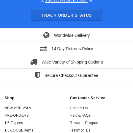
at
sales@v-storebiz.com
or
TRACK ORDER STATUS
Worldwide Delivery
14 Day Returns Policy
Wide Variety of Shipping Options
Secure Checkout Guarantee
Shop
Customer Service
NEW-ARRIVALs
Contact Us
PRE-ORDERS
Help & FAQs
1/6-Figures
Rewards Program
1/6-LOOSE Items
Testimonials