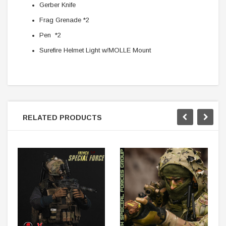
Gerber Knife
Frag Grenade *2
Pen *2
Surefire Helmet Light w/MOLLE Mount
RELATED PRODUCTS