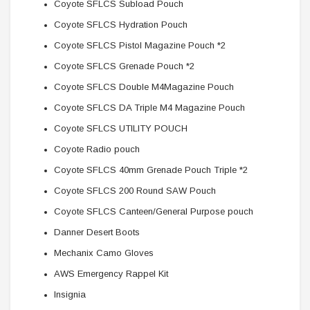
Coyote SFLCS Subload Pouch
Coyote SFLCS Hydration Pouch
Coyote SFLCS Pistol Magazine Pouch *2
Coyote SFLCS Grenade Pouch *2
Coyote SFLCS Double M4Magazine Pouch
Coyote SFLCS DA Triple M4 Magazine Pouch
Coyote SFLCS UTILITY POUCH
Coyote Radio pouch
Coyote SFLCS 40mm Grenade Pouch Triple *2
Coyote SFLCS 200 Round SAW Pouch
Coyote SFLCS Canteen/General Purpose pouch
Danner Desert Boots
Mechanix Camo Gloves
AWS Emergency Rappel Kit
Insignia