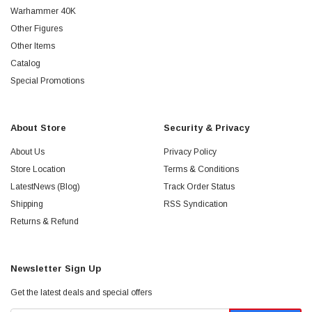
Warhammer 40K
Other Figures
Other Items
Catalog
Special Promotions
About Store
Security & Privacy
About Us
Privacy Policy
Store Location
Terms & Conditions
LatestNews (Blog)
Track Order Status
Shipping
RSS Syndication
Returns & Refund
Newsletter Sign Up
Get the latest deals and special offers