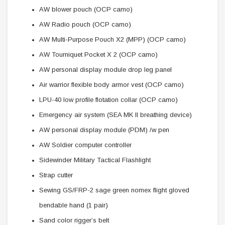
AW blower pouch (OCP camo)
AW Radio pouch (OCP camo)
AW Multi-Purpose Pouch X2 (MPP) (OCP camo)
AW Tourniquet Pocket X 2 (OCP camo)
AW personal display module drop leg panel
Air warrior flexible body armor vest (OCP camo)
LPU-40 low profile flotation collar (OCP camo)
Emergency air system (SEA MK II breathing device)
AW personal display module (PDM) /w pen
AW Soldier computer controller
Sidewinder Military Tactical Flashlight
Strap cutter
Sewing GS/FRP-2 sage green nomex flight gloved
bendable hand (1 pair)
Sand color rigger’s belt