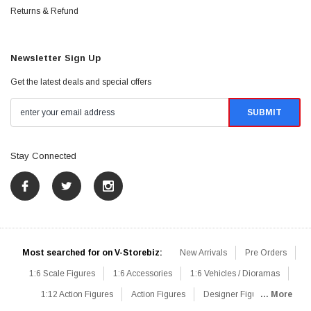
Returns & Refund
Newsletter Sign Up
Get the latest deals and special offers
Stay Connected
Most searched for on V-Storebiz:
New Arrivals
Pre Orders
1:6 Scale Figures
1:6 Accessories
1:6 Vehicles / Dioramas
1:12 Action Figures
Action Figures
Designer Figures
... More