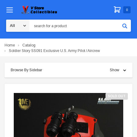
0
Search
Home
Catalog
Soldier Story SS091 Exclusive U.S. Army Pilot / Aircrew
Browse By Sidebar
Show
SOLD OUT