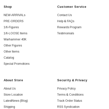
Shop
Customer Service
NEW-ARRIVALs
Contact Us
PRE-ORDERS
Help & FAQs
1/6-Figures
Rewards Program
1/6-LOOSE Items
Testimonials
Warhammer 40K
Other Figures
Other Items
Catalog
Special Promotions
About Store
Security & Privacy
About Us
Privacy Policy
Store Location
Terms & Conditions
LatestNews (Blog)
Track Order Status
Shipping
RSS Syndication