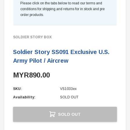
Please click on the tabs below to read our terms and
conditions for shipping and returns for in stock and pre
order products.
SOLDIER STORY BOX
Soldier Story SS091 Exclusive U.S.
Army Pilot / Aircrew
MYR890.00
SKU:
VS1033ex
Availability:
SOLD OUT
Current
SOLD OUT
Stock: