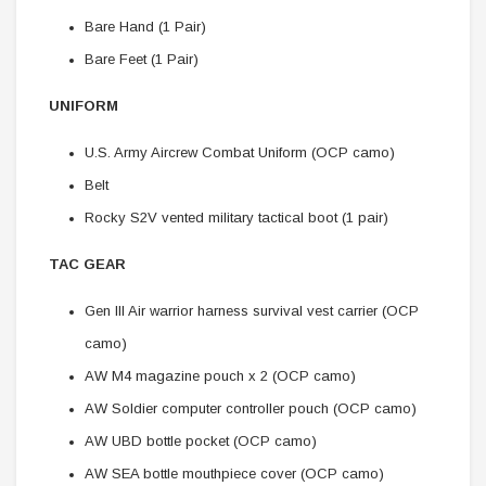
Bare Hand (1 Pair)
Bare Feet (1 Pair)
UNIFORM
U.S. Army Aircrew Combat Uniform (OCP camo)
Belt
Rocky S2V vented military tactical boot (1 pair)
TAC GEAR
Gen III Air warrior harness survival vest carrier (OCP
camo)
AW M4 magazine pouch x 2 (OCP camo)
AW Soldier computer controller pouch (OCP camo)
AW UBD bottle pocket (OCP camo)
AW SEA bottle mouthpiece cover (OCP camo)