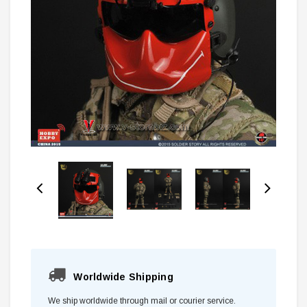
Worldwide Shipping
We ship worldwide through mail or courier service.