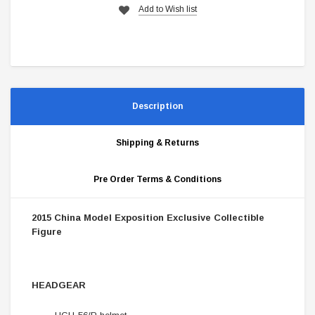
Add to Wish list
Description
Shipping & Returns
Pre Order Terms & Conditions
2015 China Model Exposition Exclusive Collectible
Figure
HEADGEAR