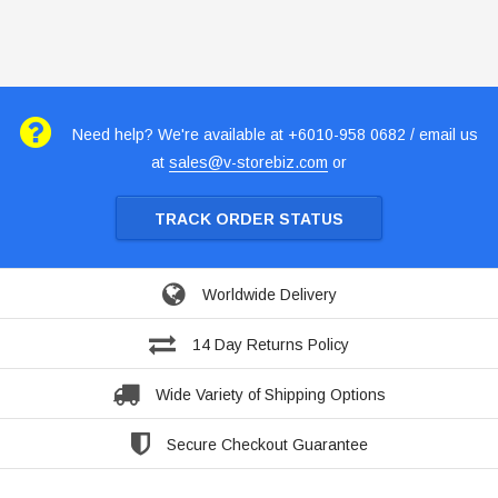
Need help? We're available at +6010-958 0682 / email us
at
sales@v-storebiz.com
or
TRACK ORDER STATUS
Worldwide Delivery
14 Day Returns Policy
Wide Variety of Shipping Options
Secure Checkout Guarantee