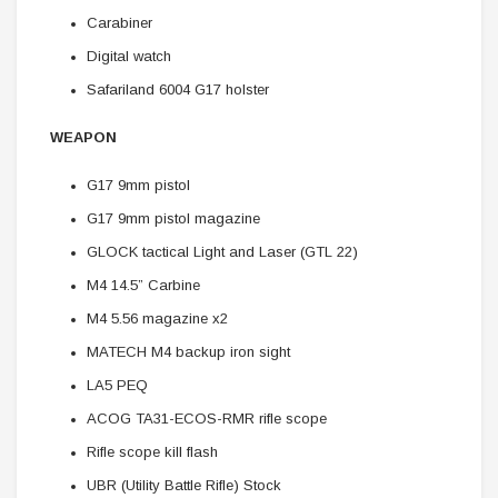
Carabiner
Digital watch
Safariland 6004 G17 holster
WEAPON
G17 9mm pistol
G17 9mm pistol magazine
GLOCK tactical Light and Laser (GTL 22)
M4 14.5” Carbine
M4 5.56 magazine x2
MATECH M4 backup iron sight
LA5 PEQ
ACOG TA31-ECOS-RMR rifle scope
Rifle scope kill flash
UBR (Utility Battle Rifle) Stock