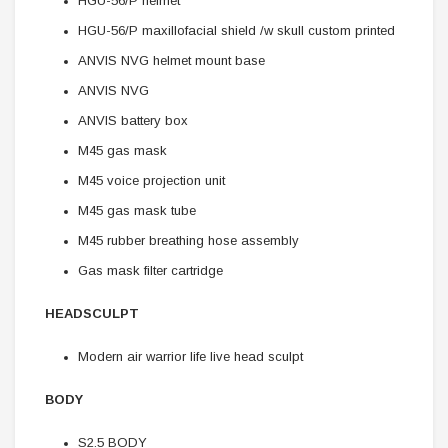
HGU-56/P helmet
HGU-56/P maxillofacial shield /w skull custom printed
ANVIS NVG helmet mount base
ANVIS NVG
ANVIS battery box
M45 gas mask
M45 voice projection unit
M45 gas mask tube
M45 rubber breathing hose assembly
Gas mask filter cartridge
HEADSCULPT
Modern air warrior life live head sculpt
BODY
S2.5 BODY