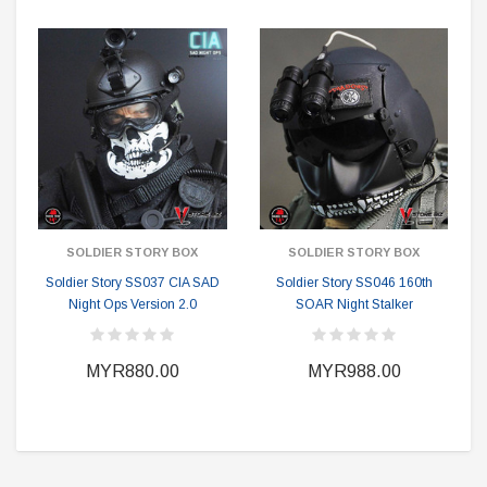
SOLDIER STORY BOX
SOLDIER STORY BOX
Soldier Story SS037 CIA SAD
Soldier Story SS046 160th
Night Ops Version 2.0
SOAR Night Stalker
MYR880.00
MYR988.00