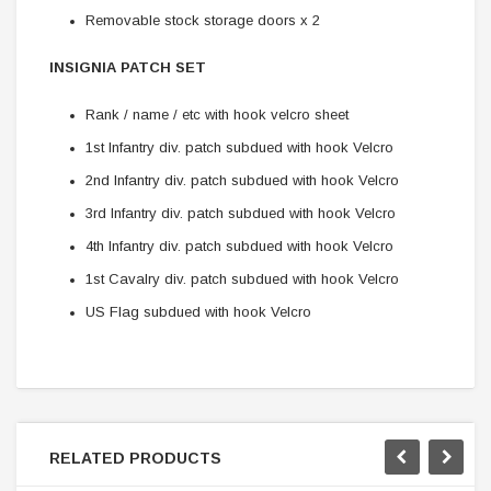
Removable stock storage doors x 2
INSIGNIA PATCH SET
Rank / name / etc with hook velcro sheet
1st Infantry div. patch subdued with hook Velcro
2nd Infantry div. patch subdued with hook Velcro
3rd Infantry div. patch subdued with hook Velcro
4th Infantry div. patch subdued with hook Velcro
1st Cavalry div. patch subdued with hook Velcro
US Flag subdued with hook Velcro
RELATED PRODUCTS