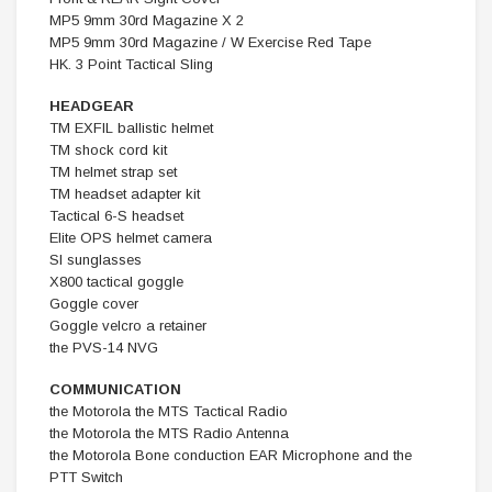
MP5 9mm 30rd Magazine X 2
MP5 9mm 30rd Magazine / W Exercise Red Tape
HK. 3 Point Tactical Sling
HEADGEAR
TM EXFIL ballistic helmet
TM shock cord kit
TM helmet strap set
TM headset adapter kit
Tactical 6-S headset
Elite OPS helmet camera
SI sunglasses
X800 tactical goggle
Goggle cover
Goggle velcro a retainer
the PVS-14 NVG
COMMUNICATION
the Motorola the MTS Tactical Radio
the Motorola the MTS Radio Antenna
the Motorola Bone conduction EAR Microphone and the
PTT Switch