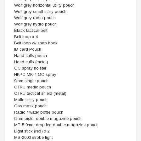
Wolf grey horizontal utility pouch
Wolf grey small utility pouch
Wolf grey radio pouch
Wolf grey hydro pouch
Black tactical belt
Belt loop x 4
Belt loop /w snap hook
ID card Pouch
Hand cuffs pouch
Hand cuffs (metal)
OC spray holster
HKPC MK-4 OC spray
9mm single pouch
CTRU medic pouch
CTRU tactical shield (metal)
Molle utility pouch
Gas mask pouch
Radio / water bottle pouch
9mm pistol double magazine pouch
MP-5 9mm drop leg double magazine pouch
Light stick (red) x 2
MS-2000 strobe light