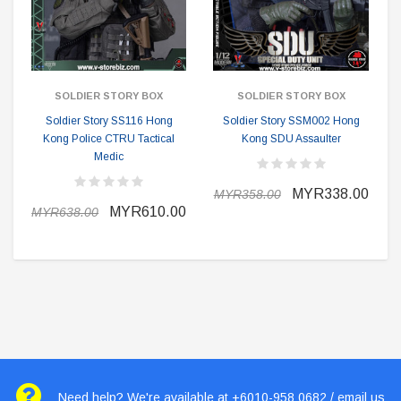
SOLDIER STORY BOX
SOLDIER STORY BOX
Soldier Story SS116 Hong
Soldier Story SSM002 Hong
Kong Police CTRU Tactical
Kong SDU Assaulter
Medic
MYR338.00
MYR358.00
MYR610.00
MYR638.00
Need help? We're available at +6010-958 0682 / email us