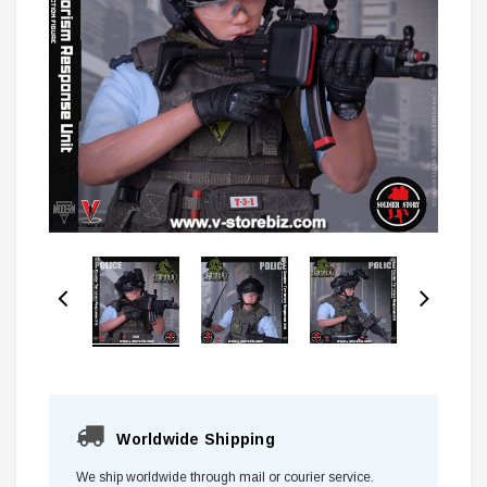
Worldwide Shipping
We ship worldwide through mail or courier service.