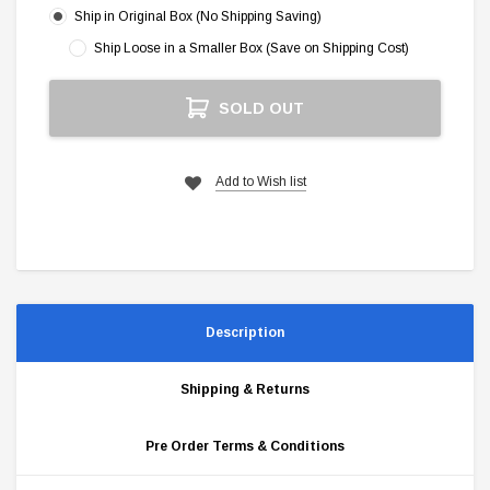
Ship in Original Box (No Shipping Saving)
Ship Loose in a Smaller Box (Save on Shipping Cost)
Current
SOLD OUT
Stock:
Add to Wish list
Description
Shipping & Returns
Pre Order Terms & Conditions