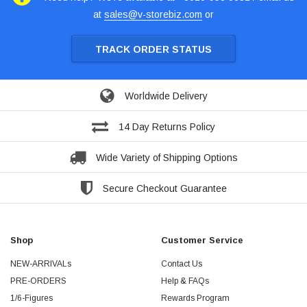
at
sales@v-storebiz.com
or
TRACK ORDER STATUS
Worldwide Delivery
14 Day Returns Policy
Wide Variety of Shipping Options
Secure Checkout Guarantee
Shop
Customer Service
NEW-ARRIVALs
Contact Us
PRE-ORDERS
Help & FAQs
1/6-Figures
Rewards Program