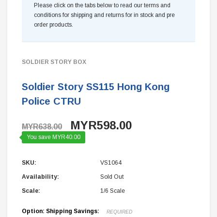
Please click on the tabs below to read our terms and
conditions for shipping and returns for in stock and pre
order products.
SOLDIER STORY BOX
Soldier Story SS115 Hong Kong
Police CTRU
MYR598.00
MYR638.00
You save MYR40.00
SKU:
VS1064
Availability:
Sold Out
Scale:
1/6 Scale
Option: Shipping Savings:
REQUIRED