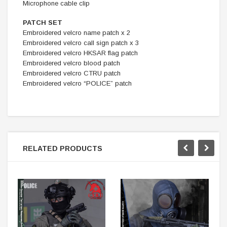
Microphone cable clip
PATCH SET
Embroidered velcro name patch x 2
Embroidered velcro call sign patch x 3
Embroidered velcro HKSAR flag patch
Embroidered velcro blood patch
Embroidered velcro CTRU patch
Embroidered velcro “POLICE” patch
RELATED PRODUCTS