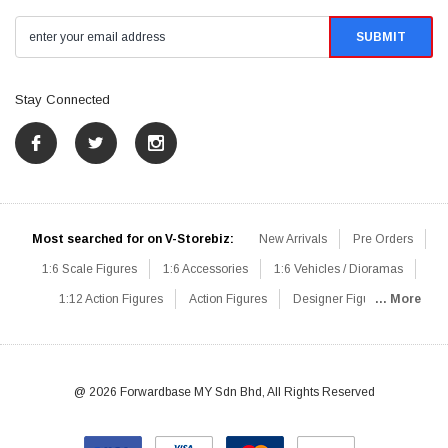
Stay Connected
Most searched for on V-Storebiz:
New Arrivals
Pre Orders
1:6 Scale Figures
1:6 Accessories
1:6 Vehicles / Dioramas
1:12 Action Figures
Action Figures
Designer Figures
... More
Catalog
1:6 Scale Beginner Sets
Hot Deals
1:6 Animals
Mini Figures
1:6 Modern Military
1:6 Movie / Game Figures
1:6 Designer / Concept Figures
Loose Parts
Rifles / Carbines
@ 2026 Forwardbase MY Sdn Bhd, All Rights Reserved
Machine Guns
Sniper Rifles
Shotguns
Grenade Launchers