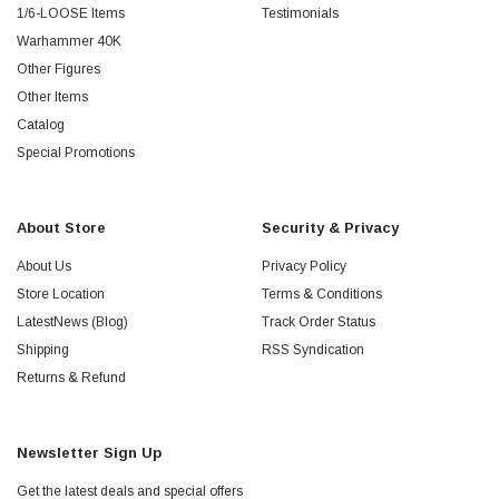
1/6-LOOSE Items
Testimonials
Warhammer 40K
Other Figures
Other Items
Catalog
Special Promotions
About Store
Security & Privacy
About Us
Privacy Policy
Store Location
Terms & Conditions
LatestNews (Blog)
Track Order Status
Shipping
RSS Syndication
Returns & Refund
Newsletter Sign Up
Get the latest deals and special offers