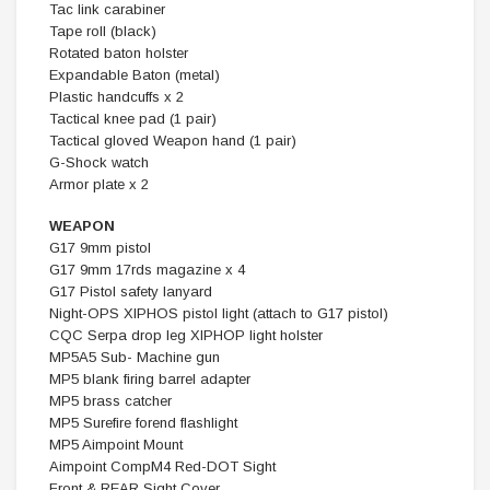
Tac link carabiner
Tape roll (black)
Rotated baton holster
Expandable Baton (metal)
Plastic handcuffs x 2
Tactical knee pad (1 pair)
Tactical gloved Weapon hand (1 pair)
G-Shock watch
Armor plate x 2
WEAPON
G17 9mm pistol
G17 9mm 17rds magazine x 4
G17 Pistol safety lanyard
Night-OPS XIPHOS pistol light (attach to G17 pistol)
CQC Serpa drop leg XIPHOP light holster
MP5A5 Sub- Machine gun
MP5 blank firing barrel adapter
MP5 brass catcher
MP5 Surefire forend flashlight
MP5 Aimpoint Mount
Aimpoint CompM4 Red-DOT Sight
Front & REAR Sight Cover