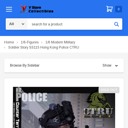
0
Search
Home
1/6-Figures
1/6 Modern Military
Soldier Story SS115 Hong Kong Police CTRU
Browse By Sidebar
Show
SOLD OUT