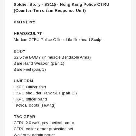
Soldier Story - SS115 - Hong Kong Police CTRU
(Counter-Terrorism Response Unit)
Parts List:
HEADSCULPT
Modern CTRU Police Officer Life-like head Sculpt
BODY
S2.5 the BODY (in muscle Bendable Arms)
Bare Hand Weapon (pair. 1)
Bare Feet (pair. 1)
UNIFORM
HKPC Officer shirt
HKPC shoulder Rank SET (pair. 1 )
HKPC officer pants
Tactical boots (sewing)
TAC GEAR
CTRU 2.0 wolf grey tactical armor
CTRU collar armor protection set
Wolf grey admin pouch