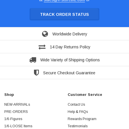
TRACK ORDER STATUS
Worldwide Delivery
14 Day Returns Policy
Wide Variety of Shipping Options
Secure Checkout Guarantee
Shop
Customer Service
NEW-ARRIVALs
Contact Us
PRE-ORDERS
Help & FAQs
1/6-Figures
Rewards Program
1/6-LOOSE Items
Testimonials