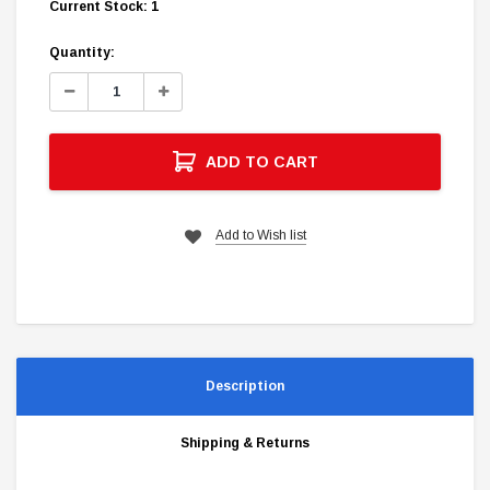
Current Stock:
1
Quantity:
Decrease
Increase
Quantity:
Quantity:
ADD TO CART
Add to Wish list
Description
Shipping & Returns