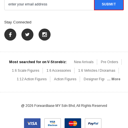
Stay Connected
Most searched for on V-Storebiz:
New Arrivals
Pre Orders
1:6 Scale Figures
1:6 Accessories
1:6 Vehicles / Dioramas
1:12 Action Figures
Action Figures
Designer Figures
... More
Catalog
1:6 Scale Beginner Sets
Hot Deals
1:6 Animals
Mini Figures
1:6 Modern Military
1:6 Movie / Game Figures
1:6 Designer / Concept Figures
Loose Parts
Rifles / Carbines
@ 2026 Forwardbase MY Sdn Bhd, All Rights Reserved
Machine Guns
Sniper Rifles
Shotguns
Grenade Launchers
Pistols
Knives / Axes / Blades
Others
Communications