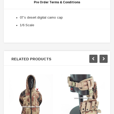
Pre Order Terms & Conditions
07’s desert digital camo cap
1/6 Scale
RELATED PRODUCTS