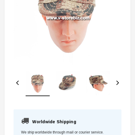
Worldwide Shipping
We ship worldwide through mail or courier service.