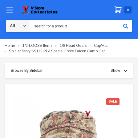
0
Search
Home
1/6-LOOSE Items
1/6 Head Gears
Cap/Hat
Soldier Story SS119 PLA Special Force Falcon Camo Cap
Browse By Sidebar
Show
SALE