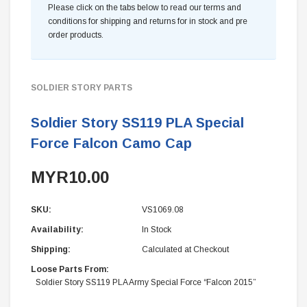
Please click on the tabs below to read our terms and
conditions for shipping and returns for in stock and pre
order products.
SOLDIER STORY PARTS
Soldier Story SS119 PLA Special
Force Falcon Camo Cap
MYR10.00
SKU:
VS1069.08
Availability:
In Stock
Shipping:
Calculated at Checkout
Loose Parts From:
Soldier Story SS119 PLA Army Special Force “Falcon 2015”