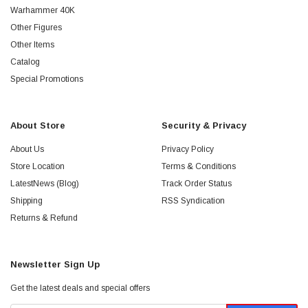
Warhammer 40K
Other Figures
Other Items
Catalog
Special Promotions
About Store
Security & Privacy
About Us
Privacy Policy
Store Location
Terms & Conditions
LatestNews (Blog)
Track Order Status
Shipping
RSS Syndication
Returns & Refund
Newsletter Sign Up
Get the latest deals and special offers