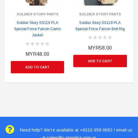
SOLDIER STORY PARTS
SOLDIER STORY PARTS
Soldier Story SS119 PLA
Soldier Story SS119 PLA
Special Force Falcon Camo
Special Force Falcon Belt Rig
Jacket
MYR58.00
MYR48.00
ADD TO CART
ADD TO CART
Need help? We're available at +6010-958 0682 / email us
at
sales@v-storebiz.com
or