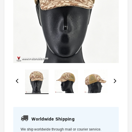
Worldwide Shipping
We ship worldwide through mail or courier service.