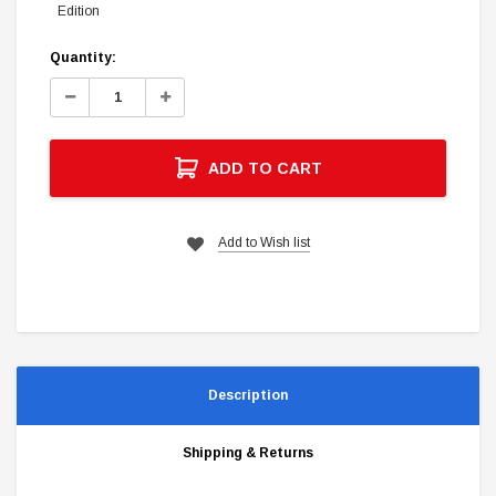
Edition
Current
Quantity:
Stock:
Decrease
Increase
Quantity:
Quantity:
ADD TO CART
Add to Wish list
Description
Shipping & Returns