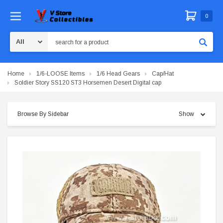
0
Search
Home
1/6-LOOSE Items
1/6 Head Gears
Cap/Hat
Soldier Story SS120 ST3 Horsemen Desert Digital cap
Browse By Sidebar
Show