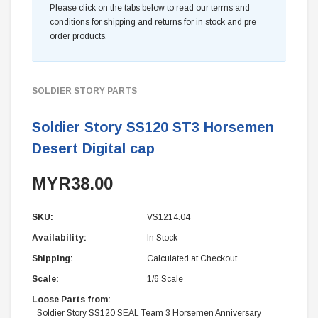
Please click on the tabs below to read our terms and
conditions for shipping and returns for in stock and pre
order products.
SOLDIER STORY PARTS
Soldier Story SS120 ST3 Horsemen
Desert Digital cap
MYR38.00
SKU:
VS1214.04
Availability:
In Stock
Shipping:
Calculated at Checkout
Scale:
1/6 Scale
Loose Parts from:
Soldier Story SS120 SEAL Team 3 Horsemen Anniversary