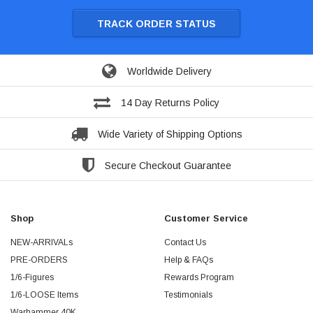
TRACK ORDER STATUS
Worldwide Delivery
14 Day Returns Policy
Wide Variety of Shipping Options
Secure Checkout Guarantee
Shop
Customer Service
NEW-ARRIVALs
Contact Us
PRE-ORDERS
Help & FAQs
1/6-Figures
Rewards Program
1/6-LOOSE Items
Testimonials
Warhammer 40K