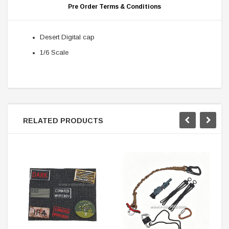
Pre Order Terms & Conditions
Desert Digital cap
1/6 Scale
RELATED PRODUCTS