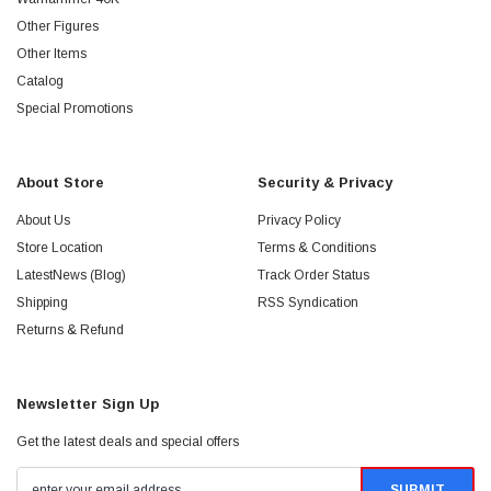
Other Figures
Other Items
Catalog
Special Promotions
About Store
Security & Privacy
About Us
Privacy Policy
Store Location
Terms & Conditions
LatestNews (Blog)
Track Order Status
Shipping
RSS Syndication
Returns & Refund
Newsletter Sign Up
Get the latest deals and special offers