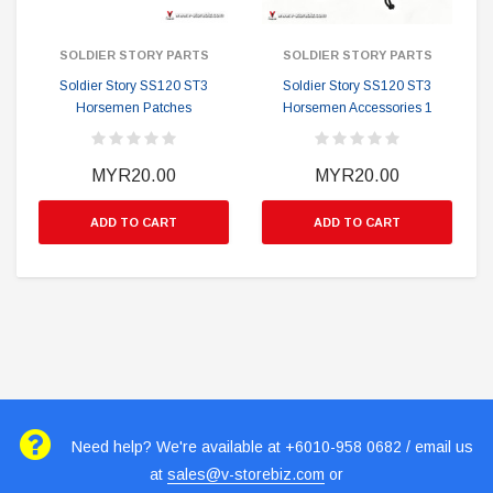
SOLDIER STORY PARTS
SOLDIER STORY PARTS
Soldier Story SS120 ST3
Soldier Story SS120 ST3
Horsemen Patches
Horsemen Accessories 1
MYR20.00
MYR20.00
ADD TO CART
ADD TO CART
Need help? We're available at +6010-958 0682 / email us
at
sales@v-storebiz.com
or