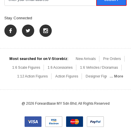
Stay Connected
Most searched for on V-Storebiz:
New Arrivals
Pre Orders
1:6 Scale Figures
1:6 Accessories
1:6 Vehicles / Dioramas
1:12 Action Figures
Action Figures
Designer Figures
... More
Catalog
1:6 Scale Beginner Sets
Hot Deals
1:6 Animals
Mini Figures
1:6 Modern Military
1:6 Movie / Game Figures
1:6 Designer / Concept Figures
Loose Parts
Rifles / Carbines
@ 2026 Forwardbase MY Sdn Bhd, All Rights Reserved
Machine Guns
Sniper Rifles
Shotguns
Grenade Launchers
Pistols
Knives / Axes / Blades
Others
Communications
Soldier Story
DAM Toys
VTS Virtual Toys
Hot Toys