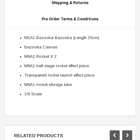
Shipping & Returns
Pre Order Terms & Conditions
M1A1 Bazooka Bazooka (Length 23cm)
Bazooka Canvas
M6A1 Rocket X 2
M6A1 half-stage rocket effect piece
Transparent rocket launch effect piece
M6A1 rocket storage tube
1/6 Scale
RELATED PRODUCTS