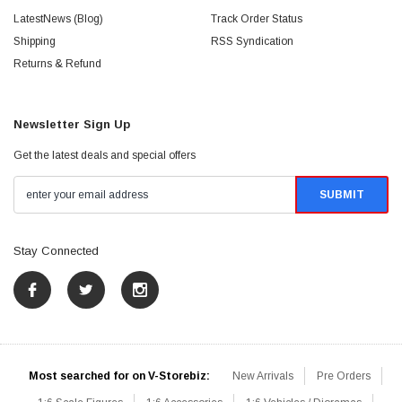
LatestNews (Blog)
Track Order Status
Shipping
RSS Syndication
Returns & Refund
Newsletter Sign Up
Get the latest deals and special offers
Stay Connected
Most searched for on V-Storebiz:
New Arrivals
Pre Orders