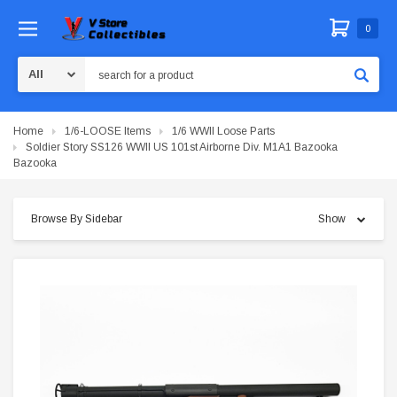
0
Search
Home
1/6-LOOSE Items
1/6 WWII Loose Parts
Soldier Story SS126 WWII US 101st Airborne Div. M1A1 Bazooka
Bazooka
Browse By Sidebar
Show