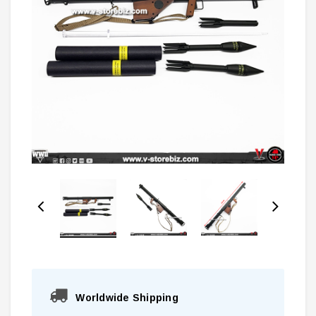
Worldwide Shipping