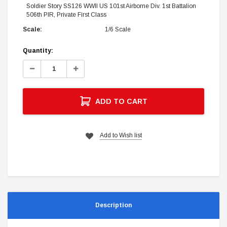
Soldier Story SS126 WWII US 101st Airborne Div. 1st Battalion
506th PIR, Private First Class
Scale:
1/6 Scale
Current
Quantity:
Stock:
Decrease
Increase
Quantity:
Quantity:
ADD TO CART
Add to Wish list
Description