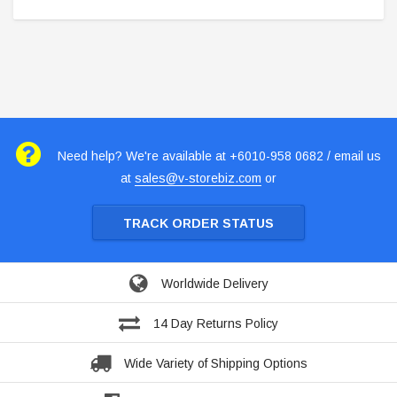
Need help? We're available at +6010-958 0682 / email us
at
sales@v-storebiz.com
or
TRACK ORDER STATUS
Worldwide Delivery
14 Day Returns Policy
Wide Variety of Shipping Options