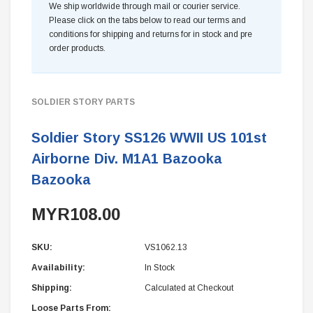
We ship worldwide through mail or courier service.
Please click on the tabs below to read our terms and
conditions for shipping and returns for in stock and pre
order products.
SOLDIER STORY PARTS
Soldier Story SS126 WWII US 101st
Airborne Div. M1A1 Bazooka
Bazooka
MYR108.00
SKU:
VS1062.13
Availability:
In Stock
Shipping:
Calculated at Checkout
Loose Parts From: