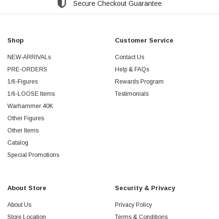
Secure Checkout Guarantee
Shop
Customer Service
NEW-ARRIVALs
Contact Us
PRE-ORDERS
Help & FAQs
1/6-Figures
Rewards Program
1/6-LOOSE Items
Testimonials
Warhammer 40K
Other Figures
Other Items
Catalog
Special Promotions
About Store
Security & Privacy
About Us
Privacy Policy
Store Location
Terms & Conditions