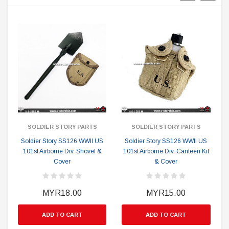
SOLDIER STORY PARTS
SOLDIER STORY PARTS
Soldier Story SS126 WWII US
Soldier Story SS126 WWII US
101st Airborne Div. Shovel &
101st Airborne Div. Canteen Kit
1
Cover
& Cover
MYR18.00
MYR15.00
ADD TO CART
ADD TO CART