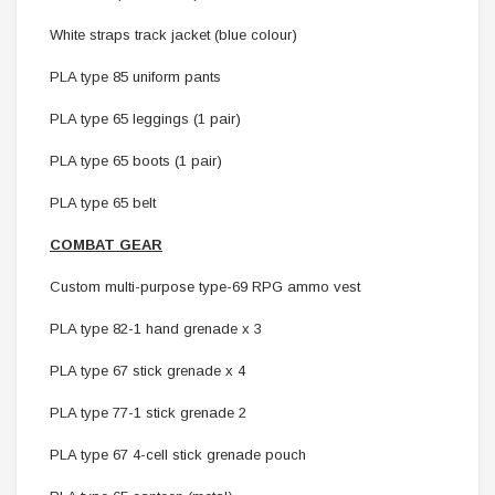
White straps track jacket (blue colour)
PLA type 85 uniform pants
PLA type 65 leggings (1 pair)
PLA type 65 boots (1 pair)
PLA type 65 belt
COMBAT GEAR
Custom multi-purpose type-69 RPG ammo vest
PLA type 82-1 hand grenade x 3
PLA type 67 stick grenade x 4
PLA type 77-1 stick grenade 2
PLA type 67 4-cell stick grenade pouch