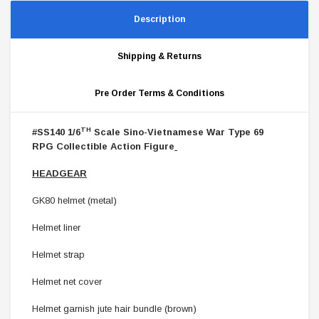
Description
Shipping & Returns
Pre Order Terms & Conditions
TH
#SS140 1/6
Scale Sino-Vietnamese War Type 69
RPG Collectible Action Figure
HEADGEAR
GK80 helmet (metal)
Helmet liner
Helmet strap
Helmet net cover
Helmet garnish jute hair bundle (brown)