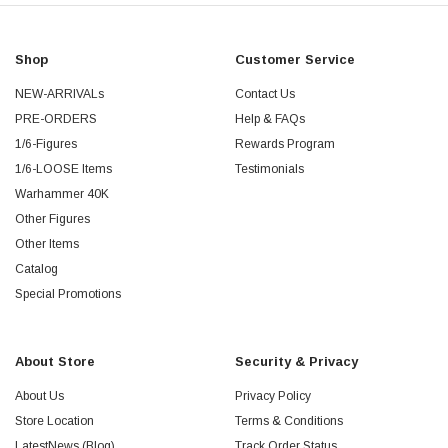
Shop
Customer Service
NEW-ARRIVALs
Contact Us
PRE-ORDERS
Help & FAQs
1/6-Figures
Rewards Program
1/6-LOOSE Items
Testimonials
Warhammer 40K
Other Figures
Other Items
Catalog
Special Promotions
About Store
Security & Privacy
About Us
Privacy Policy
Store Location
Terms & Conditions
LatestNews (Blog)
Track Order Status