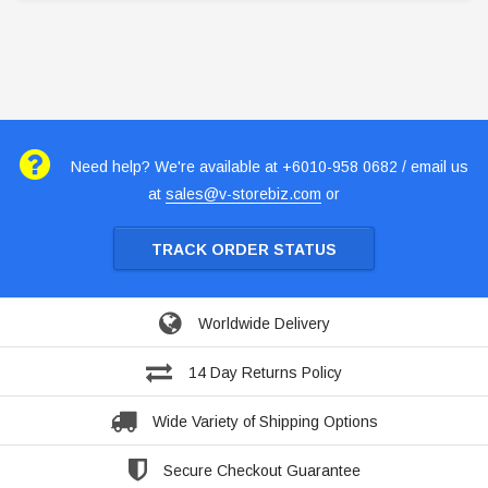
Need help? We're available at +6010-958 0682 / email us
at
sales@v-storebiz.com
or
TRACK ORDER STATUS
Worldwide Delivery
14 Day Returns Policy
Wide Variety of Shipping Options
Secure Checkout Guarantee