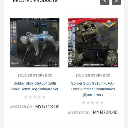
RELATED PRODUCTS
SOLDIER STORY BOX
SOLDIER STORY BOX
Soldier Story SSA004 1/6th
Soldier Story SS134 PLA Air
Scale Robot Dog Standard Ver.
Force Airborne Commandos
(Special ver.)
MYR118.00
MYR128.00
MYR728.00
MYR768.00