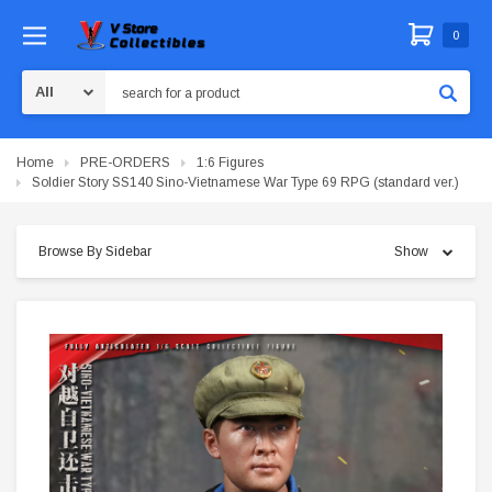
0
Search
Home
PRE-ORDERS
1:6 Figures
Soldier Story SS140 Sino-Vietnamese War Type 69 RPG (standard ver.)
Browse By Sidebar
Show