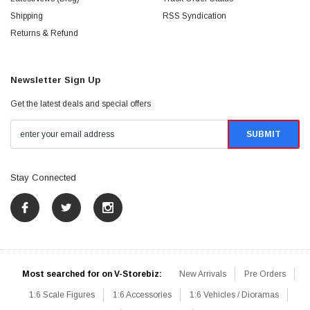
Shipping
RSS Syndication
Returns & Refund
Newsletter Sign Up
Get the latest deals and special offers
Stay Connected
Most searched for on V-Storebiz:
New Arrivals
Pre Orders
1:6 Scale Figures
1:6 Accessories
1:6 Vehicles / Dioramas