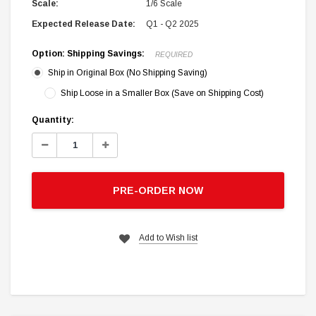
Scale:
1/6 Scale
Expected Release Date:
Q1 - Q2 2025
Option: Shipping Savings:
REQUIRED
Ship in Original Box (No Shipping Saving)
Ship Loose in a Smaller Box (Save on Shipping Cost)
Current
Quantity:
Stock:
Decrease
Increase
Quantity:
Quantity:
PRE-ORDER NOW
Add to Wish list