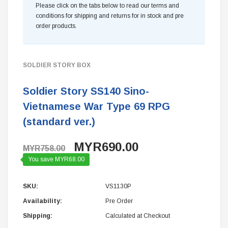
Please click on the tabs below to read our terms and
conditions for shipping and returns for in stock and pre
order products.
SOLDIER STORY BOX
Soldier Story SS140 Sino-
Vietnamese War Type 69 RPG
(standard ver.)
MYR690.00
MYR758.00
You save MYR68.00
SKU:
VS1130P
Availability:
Pre Order
Shipping:
Calculated at Checkout