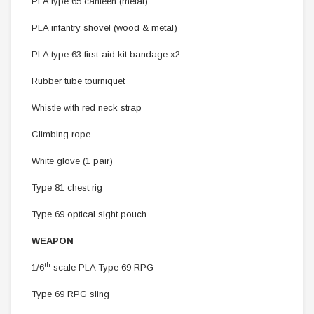
PLA type 65 canteen (metal)
PLA infantry shovel (wood & metal)
PLA type 63 first-aid kit bandage x2
Rubber tube tourniquet
Whistle with red neck strap
Climbing rope
White glove (1 pair)
Type 81 chest rig
Type 69 optical sight pouch
WEAPON
th
1/6
scale
PLA Type 69 RPG
Type 69 RPG sling