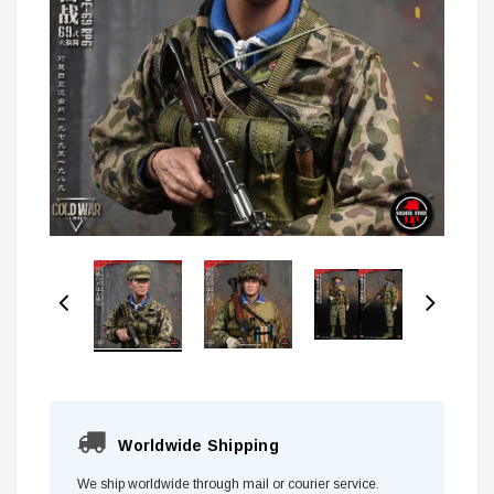
Worldwide Shipping
We ship worldwide through mail or courier service.