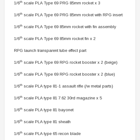
th
1/6
scale PLA Type 69 PRG 85mm rocket
x 3
th
1/6
scale PLA Type 69 PRG 85mm rocket with RPG insert
th
1/6
scale PLA Type 69 85mm rocket with fin assembly
th
1/6
scale PLA Type 69 85mm rocket fin x 2
RPG launch transparent tube effect part
th
1/6
scale PLA Type 69 RPG rocket booster x 2 (beige)
th
1/6
scale PLA Type 69 RPG rocket booster x 2 (blue)
th
1/6
scale PLA type 81-1 assault rifle (/w metal parts)
th
1/6
scale PLA type 81
7.62 30rd magazine x 5
th
1/6
scale PLA type 81 bayonet
th
1/6
scale PLA type 81 sheath
th
1/6
scale PLA type 65 recon blade