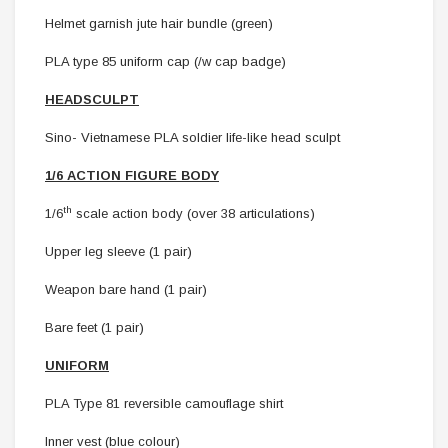
Helmet garnish jute hair bundle (green)
PLA type 85 uniform cap (/w cap badge)
HEADSCULPT
Sino- Vietnamese PLA soldier life-like head sculpt
1/6 ACTION FIGURE BODY
th
1/6
scale action body (over 38 articulations)
Upper leg sleeve (1 pair)
Weapon bare hand (1 pair)
Bare feet (1 pair)
UNIFORM
PLA Type 81 reversible camouflage shirt
Inner vest (blue colour)