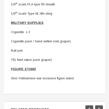
th
1/6
scale PLA type 65 sheath
th
1/6
scale Type 81 rifle sling
MILITARY SUPPLIES
Cigarette x 2
Cigarette pack / hand written note (paper)
Ball pen
761 field ration pack (paper)
FIGURE STAND
Sino-Vietnamese war
exclusive figure stand