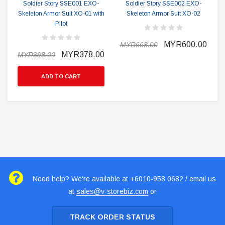
Soldier Story SSE001 EXO-
Soldier Story SSE002 EXO-
Skeleton Armor Suit XO-01 with
Skeleton Armor Suit XO-02
Pilot
MYR600.00
MYR668.00
MYR378.00
MYR398.00
ADD TO CART
Need help? We're available at +6010-958 0682 / email us
at
sales@v-storebiz.com
or
TRACK ORDER STATUS