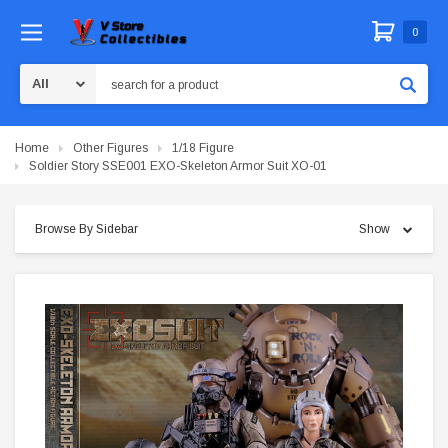
0
Search
Home
Other Figures
1/18 Figure
Soldier Story SSE001 EXO-Skeleton Armor Suit XO-01
Browse By Sidebar
Show