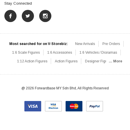
Stay Connected
Most searched for on V-Storebiz:
New Arrivals
Pre Orders
1:6 Scale Figures
1:6 Accessories
1:6 Vehicles / Dioramas
1:12 Action Figures
Action Figures
Designer Figures
... More
Catalog
1:6 Scale Beginner Sets
Hot Deals
1:6 Animals
Mini Figures
1:6 Modern Military
1:6 Movie / Game Figures
1:6 Designer / Concept Figures
Loose Parts
Rifles / Carbines
@ 2026 Forwardbase MY Sdn Bhd, All Rights Reserved
Machine Guns
Sniper Rifles
Shotguns
Grenade Launchers
Pistols
Knives / Axes / Blades
Others
Communications
Soldier Story
DAM Toys
VTS Virtual Toys
Hot Toys
Coomodel
Flagset
Very Cool
TBLeague
Easy & Simple