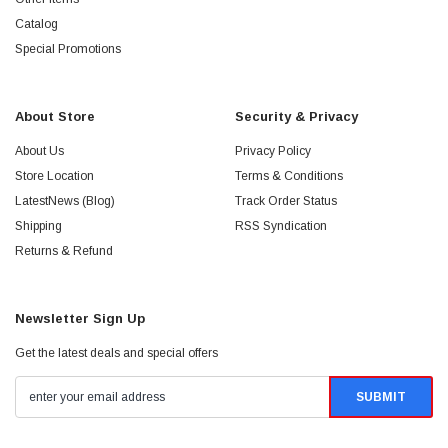
Catalog
Special Promotions
About Store
Security & Privacy
About Us
Privacy Policy
Store Location
Terms & Conditions
LatestNews (Blog)
Track Order Status
Shipping
RSS Syndication
Returns & Refund
Newsletter Sign Up
Get the latest deals and special offers