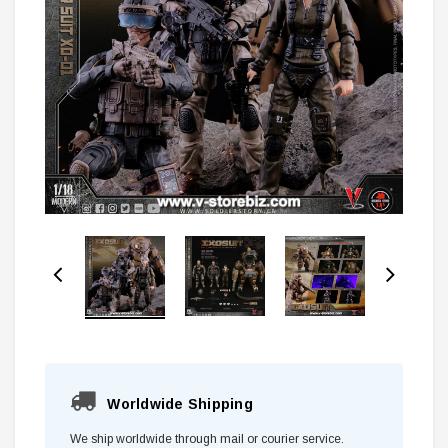
Worldwide Shipping
We ship worldwide through mail or courier service.