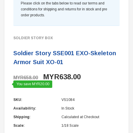
Please click on the tabs below to read our terms and
conditions for shipping and returns for in stock and pre
order products.
SOLDIER STORY BOX
Soldier Story SSE001 EXO-Skeleton
Armor Suit XO-01
MYR638.00
MYR658.00
You save MYR20.00
SKU:
VS1084
Availability:
In Stock
Shipping:
Calculated at Checkout
Scale:
1/18 Scale