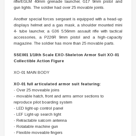
rifle/EGLM 40mm grenade launcher, G17 9mm pistol and
gun lights. The soldier had over 25 movable joints.
Another special forces sergeant is equipped with a head-up
displays helmet and a gas mask, a shoulder mounted mini
4- tube launcher, a G36 5.56mm assault rifle with tactical
accessories, a P226R 9mm pistol and a high-capacity
magazine. The soldier has more than 25 movable parts.
SSE001 1/18th Scale EXO-Skeleton Armor Suit XO-01
Collectible Action Figure
XO-01 MAIN BODY
XO-01 full articulated armor suit featuring:
- Over 25 moveable joins
- movable hatch, front and arms armor sections to
reproduce pilot boarding system
- LED light-up control panel
- LEF Light-up search light
- Retractable satcom antenna
- Rotatable machine gun
- Flexible moveable fingers