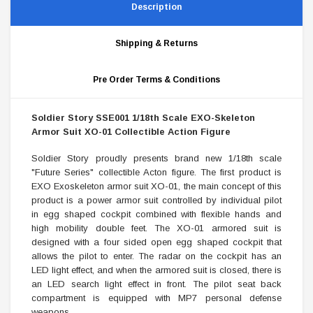
Description
Shipping & Returns
Pre Order Terms & Conditions
Soldier Story SSE001 1/18th Scale EXO-Skeleton
Armor Suit XO-01 Collectible Action Figure
Soldier Story proudly presents brand new 1/18th scale
"Future Series" collectible Acton figure. The first product is
EXO Exoskeleton armor suit XO-01, the main concept of this
product is a power armor suit controlled by individual pilot
in egg shaped cockpit combined with flexible hands and
high mobility double feet. The XO-01 armored suit is
designed with a four sided open egg shaped cockpit that
allows the pilot to enter. The radar on the cockpit has an
LED light effect, and when the armored suit is closed, there is
an LED search light effect in front. The pilot seat back
compartment is equipped with MP7 personal defense
weapons.