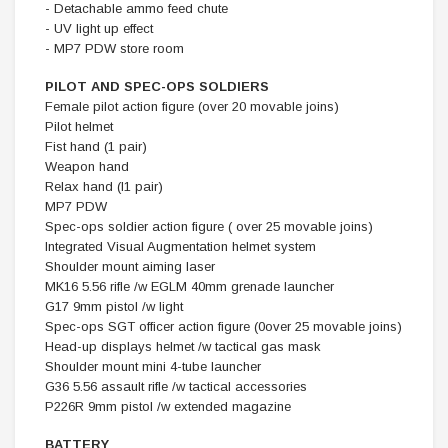
- Detachable ammo feed chute
- UV light up effect
- MP7 PDW store room
PILOT AND SPEC-OPS SOLDIERS
Female pilot action figure (over 20 movable joins)
Pilot helmet
Fist hand (1 pair)
Weapon hand
Relax hand (l1 pair)
MP7 PDW
Spec-ops soldier action figure ( over 25 movable joins)
Integrated Visual Augmentation helmet system
Shoulder mount aiming laser
MK16 5.56 rifle /w EGLM 40mm grenade launcher
G17 9mm pistol /w light
Spec-ops SGT officer action figure (0over 25 movable joins)
Head-up displays helmet /w tactical gas mask
Shoulder mount mini 4-tube launcher
G36 5.56 assault rifle /w tactical accessories
P226R 9mm pistol /w extended magazine
BATTERY