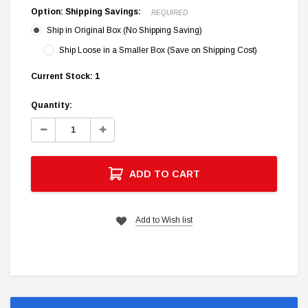
Option: Shipping Savings:
REQUIRED
Ship in Original Box (No Shipping Saving)
Ship Loose in a Smaller Box (Save on Shipping Cost)
Current Stock:
1
Quantity:
Decrease
Increase
Quantity:
Quantity:
ADD TO CART
Add to Wish list