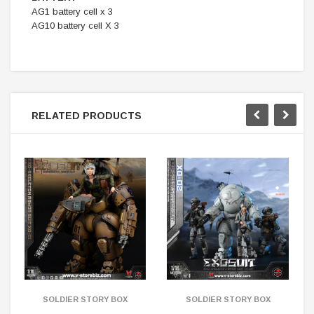
AG1 battery cell x 3
AG10 battery cell X 3
RELATED PRODUCTS
SOLDIER STORY BOX
SOLDIER STORY BOX