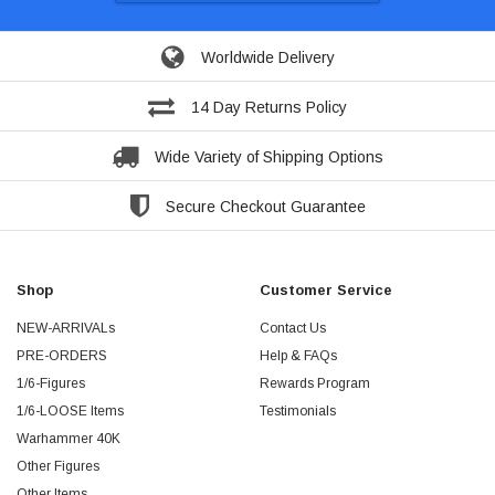
Worldwide Delivery
14 Day Returns Policy
Wide Variety of Shipping Options
Secure Checkout Guarantee
Shop
Customer Service
NEW-ARRIVALs
Contact Us
PRE-ORDERS
Help & FAQs
1/6-Figures
Rewards Program
1/6-LOOSE Items
Testimonials
Warhammer 40K
Other Figures
Other Items