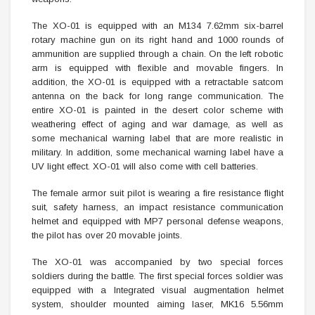
The XO-01 is equipped with an M134 7.62mm six-barrel
rotary machine gun on its right hand and 1000 rounds of
ammunition are supplied through a chain. On the left robotic
arm is equipped with flexible and movable fingers. In
addition, the XO-01 is equipped with a retractable satcom
antenna on the back for long range communication. The
entire XO-01 is painted in the desert color scheme with
weathering effect of aging and war damage, as well as
some mechanical warning label that are more realistic in
military. In addition, some mechanical warning label have a
UV light effect. XO-01 will also come with cell batteries.
The female armor suit pilot is wearing a fire resistance flight
suit, safety harness, an impact resistance communication
helmet and equipped with MP7 personal defense weapons,
the pilot has over 20 movable joints.
The XO-01 was accompanied by two special forces
soldiers during the battle. The first special forces soldier was
equipped with a lntegrated visual augmentation helmet
system, shoulder mounted aiming laser, MK16 5.56mm