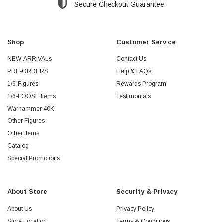
Secure Checkout Guarantee
Shop
Customer Service
NEW-ARRIVALs
Contact Us
PRE-ORDERS
Help & FAQs
1/6-Figures
Rewards Program
1/6-LOOSE Items
Testimonials
Warhammer 40K
Other Figures
Other Items
Catalog
Special Promotions
About Store
Security & Privacy
About Us
Privacy Policy
Store Location
Terms & Conditions