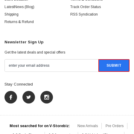
LatestNews (Blog)
Track Order Status
Shipping
RSS Syndication
Returns & Refund
Newsletter Sign Up
Get the latest deals and special offers
Stay Connected
Most searched for on V-Storebiz:
New Arrivals
Pre Orders