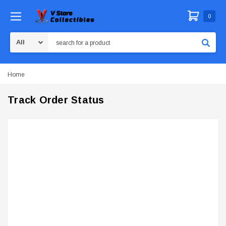
0
Search
Home
Track Order Status