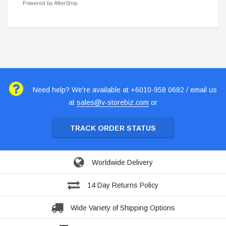
Powered by AfterShip
Need help? We're available at +6010-958 0682 / email us
at
sales@v-storebiz.com
or
TRACK ORDER STATUS
Worldwide Delivery
14 Day Returns Policy
Wide Variety of Shipping Options