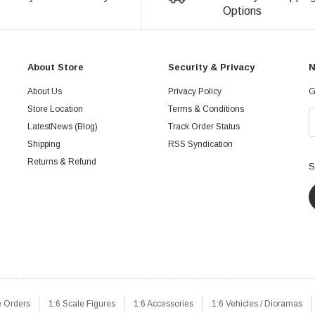
Options
About Store
Security & Privacy
N
About Us
Privacy Policy
G
Store Location
Terms & Conditions
LatestNews (Blog)
Track Order Status
Shipping
RSS Syndication
Returns & Refund
S
e Orders
1:6 Scale Figures
1:6 Accessories
1:6 Vehicles / Dioramas