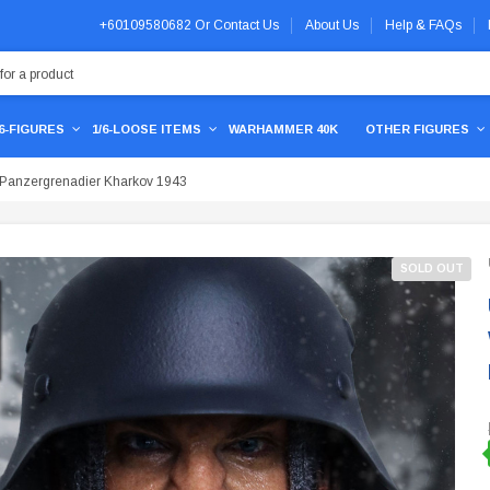
+60109580682
Or
Contact Us
About Us
Help & FAQs
/6-FIGURES
1/6-LOOSE ITEMS
WARHAMMER 40K
OTHER FIGURES
anzergrenadier Kharkov 1943
SOLD OUT