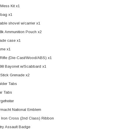
Mess Kit x1
 bag x1
able shovel w/carrier x1
8k Ammunition Pouch x2
ade case x1
ame x1
Rifle (Die-Cast/Wood/ABS) x1
98 Bayonet w/Scabbard x1
Stick Grenade x2
lder Tabs
ar Tabs
gefreiter
macht National Emblem
 Iron Cross (2nd Class) Ribbon
ntry Assault Badge