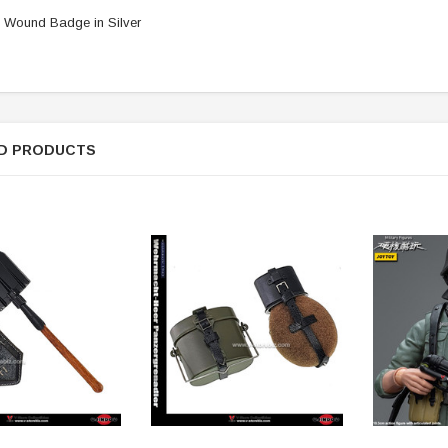
 Wound Badge in Silver
D PRODUCTS