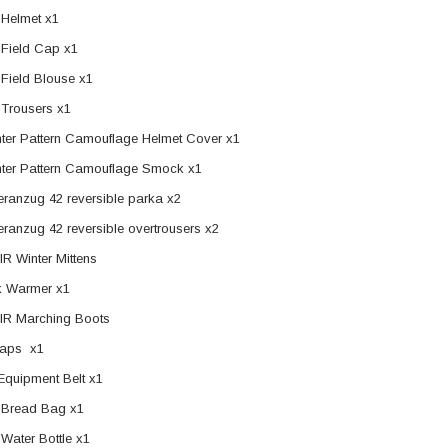
Helmet x1
Field Cap x1
ER STORY BOX
SOLDIER STORY BOX
Field Blouse x1
y SSG009 Ubisoft The
Soldier Story SS109 NSW Winter
Trousers x1
Heather Ward Agent
Warfare "Marksman"
nter Pattern Camouflage Helmet Cover x1
W
nter Pattern Camouflage Smock x1
MYR868.00
MYR868.00
0
MYR948.00
eranzug 42 reversible parka x2
M
eranzug 42 reversible overtrousers x2
IR Winter Mittens
 Warmer x1
IR Marching Boots
raps x1
quipment Belt x1
Bread Bag x1
Water Bottle x1