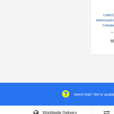
UJIND
Wehrmacht-H
Foldable
M
Need help? We're availab
Worldwide Delivery