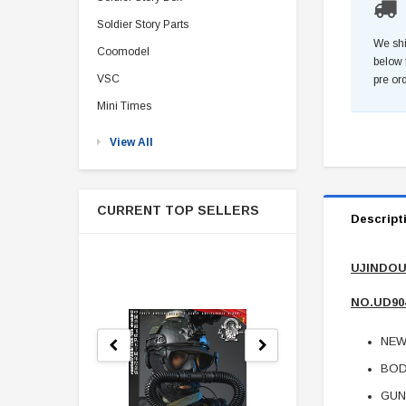
Soldier Story Parts
We shi
Coomodel
below 
VSC
pre or
Mini Times
View All
CURRENT TOP SELLERS
Descript
UJINDOU 
NO.UD90
NEW
BOD
GUN