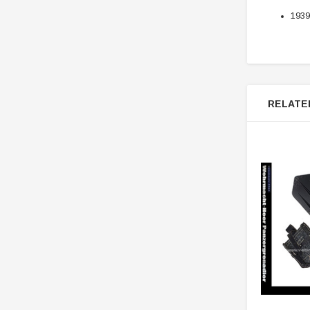
1939
RELATE