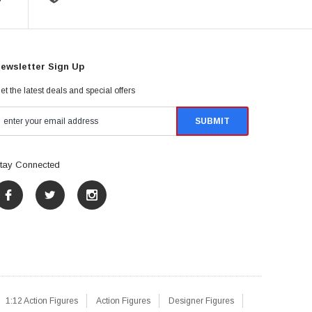
ewsletter Sign Up
et the latest deals and special offers
tay Connected
1:12 Action Figures
Action Figures
Designer Figures