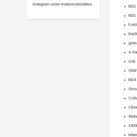
Instagram under #vstorecollectibles
M31 
M31
Fold
Kar9
gren
A-fr
G41 
S84/
M24 
Shou
Coll
Ober
Wehr
1939
Infa