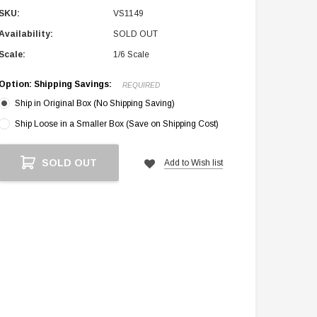
SKU:
VS1149
Availability:
SOLD OUT
Scale:
1/6 Scale
Option: Shipping Savings:
REQUIRED
Ship in Original Box (No Shipping Saving)
Ship Loose in a Smaller Box (Save on Shipping Cost)
Current
SOLD OUT
Add to Wish list
Stock: