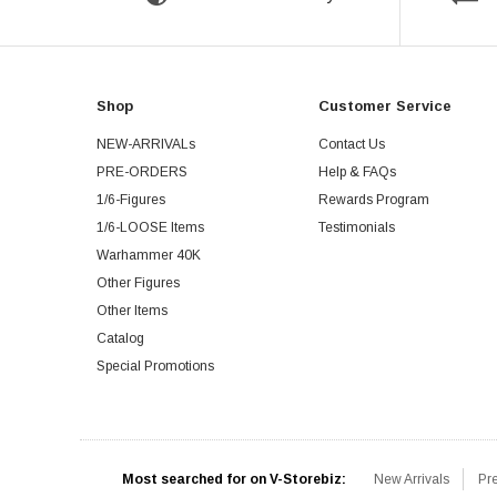
Shop
Customer Service
NEW-ARRIVALs
Contact Us
PRE-ORDERS
Help & FAQs
1/6-Figures
Rewards Program
1/6-LOOSE Items
Testimonials
Warhammer 40K
Other Figures
Other Items
Catalog
Special Promotions
Most searched for on V-Storebiz:
New Arrivals
Pr