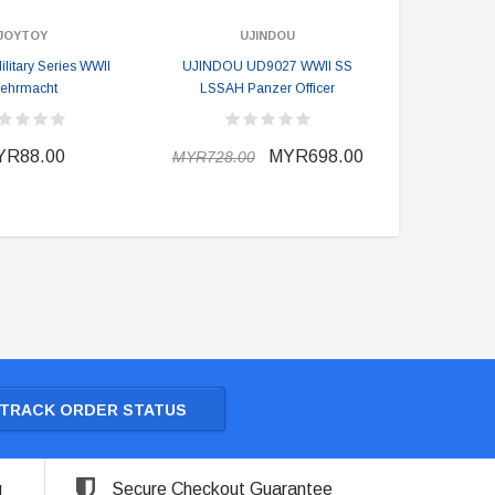
JOYTOY
UJINDOU
itary Series WWII
UJINDOU UD9027 WWII SS
ehrmacht
LSSAH Panzer Officer
YR88.00
MYR698.00
MYR728.00
TRACK ORDER STATUS
g
Secure Checkout Guarantee