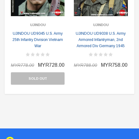
UJINDOU
UJINDOU
UJINDOU UD9045 U.S. Army
UJINDOU UD9038 U.S. Army
25th Infantry Division Vietnam
Armored Infantryman, 2nd
War
Armored Div Germany 1945
MYR728.00
MYR758.00
MYR778.00
MYR788.00
SOLD OUT