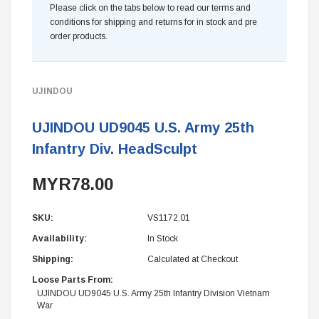
Please click on the tabs below to read our terms and
conditions for shipping and returns for in stock and pre
order products.
UJINDOU
UJINDOU UD9045 U.S. Army 25th
Infantry Div. HeadSculpt
MYR78.00
SKU:
VS1172.01
Availability:
In Stock
Shipping:
Calculated at Checkout
Loose Parts From:
UJINDOU UD9045 U.S. Army 25th Infantry Division Vietnam
War