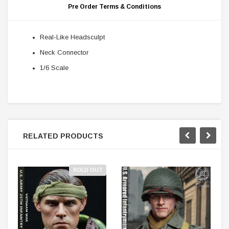
Pre Order Terms & Conditions
Real-Like Headsculpt
Neck Connector
1/6 Scale
RELATED PRODUCTS
SOLD OUT