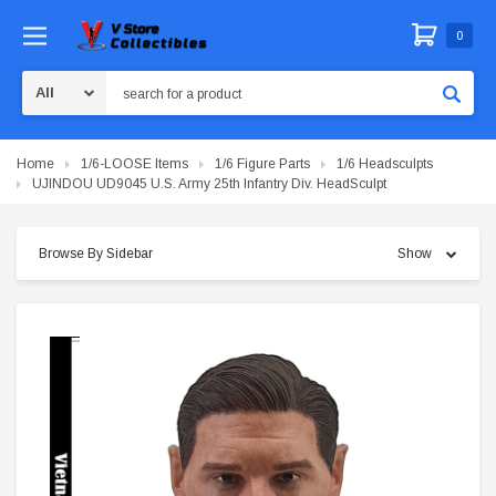
0
Search
Home
1/6-LOOSE Items
1/6 Figure Parts
1/6 Headsculpts
UJINDOU UD9045 U.S. Army 25th Infantry Div. HeadSculpt
Browse By Sidebar
Show