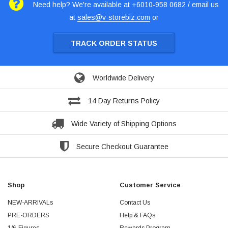
Need help? We're available at +6010-958 0682 / email us
at
sales@v-storebiz.com
or
TRACK ORDER STATUS
Worldwide Delivery
14 Day Returns Policy
Wide Variety of Shipping Options
Secure Checkout Guarantee
Shop
Customer Service
NEW-ARRIVALs
Contact Us
PRE-ORDERS
Help & FAQs