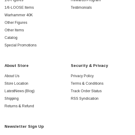
1/6-Figures
Rewards Program
1/6-LOOSE Items
Testimonials
Warhammer 40K
Other Figures
Other Items
Catalog
Special Promotions
About Store
Security & Privacy
About Us
Privacy Policy
Store Location
Terms & Conditions
LatestNews (Blog)
Track Order Status
Shipping
RSS Syndication
Returns & Refund
Newsletter Sign Up