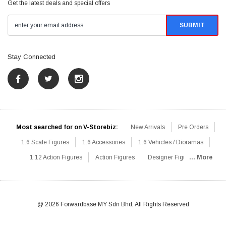
Get the latest deals and special offers
Stay Connected
Most searched for on V-Storebiz:
New Arrivals
Pre Orders
1:6 Scale Figures
1:6 Accessories
1:6 Vehicles / Dioramas
1:12 Action Figures
Action Figures
Designer Figures
... More
Catalog
1:6 Scale Beginner Sets
Hot Deals
1:6 Animals
Mini Figures
1:6 Modern Military
1:6 Movie / Game Figures
1:6 Designer / Concept Figures
Loose Parts
Rifles / Carbines
@ 2026 Forwardbase MY Sdn Bhd, All Rights Reserved
Machine Guns
Sniper Rifles
Shotguns
Grenade Launchers