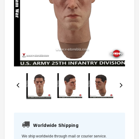
Worldwide Shipping
We ship worldwide through mail or courier service.