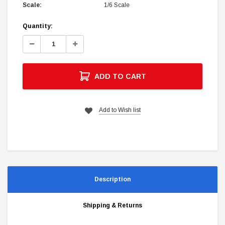
Scale:
1/6 Scale
Current
Quantity:
Stock:
Decrease
Increase
Quantity:
Quantity:
ADD TO CART
Add to Wish list
Description
Shipping & Returns