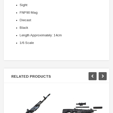
Sight
FNP90 Mag
Diecast
Black
Length Approximately: 14cm
1/6 Scale
RELATED PRODUCTS