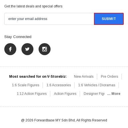
Get the latest deals and special offers
Stay Connected
Most searched for on V-Storebiz:
New Arrivals
Pre Orders
1:6 Scale Figures
1:6 Accessories
1:6 Vehicles / Dioramas
1:12 Action Figures
Action Figures
Designer Figures
... More
Catalog
1:6 Scale Beginner Sets
Hot Deals
1:6 Animals
Mini Figures
1:6 Modern Military
1:6 Movie / Game Figures
1:6 Designer / Concept Figures
Loose Parts
Rifles / Carbines
@ 2026 Forwardbase MY Sdn Bhd, All Rights Reserved