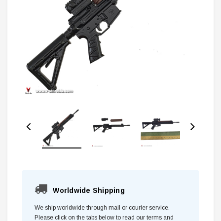
Worldwide Shipping
We ship worldwide through mail or courier service.
Please click on the tabs below to read our terms and