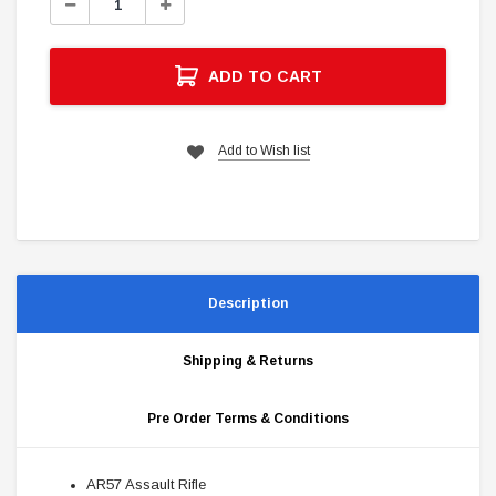
Decrease
Increase
Quantity:
Quantity:
ADD TO CART
Add to Wish list
Description
Shipping & Returns
Pre Order Terms & Conditions
AR57 Assault Rifle