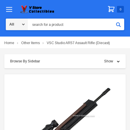
0
Search
Home
Other Items
VSC Studio AR57 Assault Rifle (Diecast)
Browse By Sidebar
Show