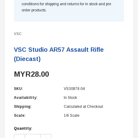
conditions for shipping and returns for in stock and pre
order products.
VSC
VSC Studio AR57 Assault Rifle
(Diecast)
MYR28.00
SKU:
VS30878.04
Availability:
In Stock
Shipping:
Calculated at Checkout
Scale:
1/6 Scale
Current
Quantity:
Stock: