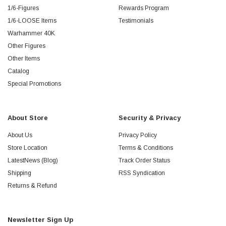
1/6-Figures
Rewards Program
1/6-LOOSE Items
Testimonials
Warhammer 40K
Other Figures
Other Items
Catalog
Special Promotions
About Store
Security & Privacy
About Us
Privacy Policy
Store Location
Terms & Conditions
LatestNews (Blog)
Track Order Status
Shipping
RSS Syndication
Returns & Refund
Newsletter Sign Up