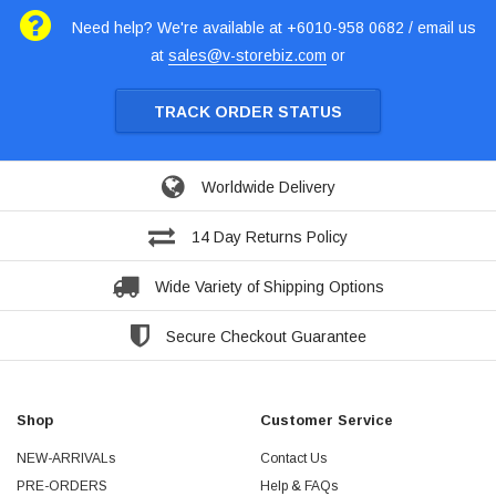
Need help? We're available at +6010-958 0682 / email us
at
sales@v-storebiz.com
or
TRACK ORDER STATUS
Worldwide Delivery
14 Day Returns Policy
Wide Variety of Shipping Options
Secure Checkout Guarantee
Shop
Customer Service
NEW-ARRIVALs
Contact Us
PRE-ORDERS
Help & FAQs