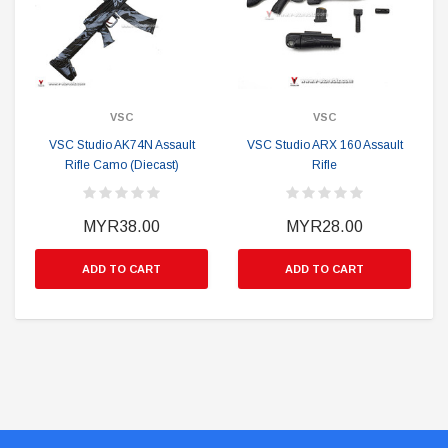
VSC
VSC
VSC Studio AK74N Assault
VSC Studio ARX 160 Assault
Rifle Camo (Diecast)
Rifle
MYR38.00
MYR28.00
ADD TO CART
ADD TO CART