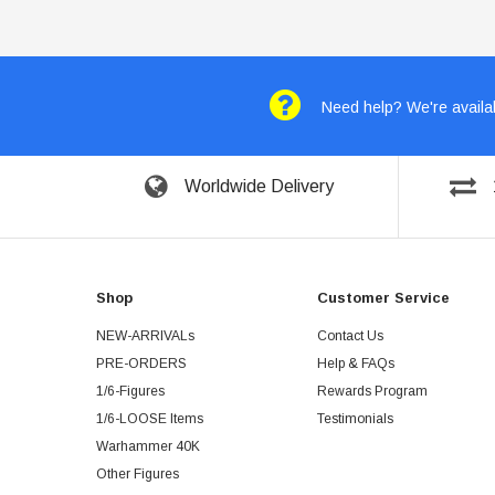
Need help? We're availab
Worldwide Delivery
Shop
Customer Service
NEW-ARRIVALs
Contact Us
PRE-ORDERS
Help & FAQs
1/6-Figures
Rewards Program
1/6-LOOSE Items
Testimonials
Warhammer 40K
Other Figures