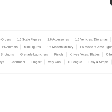
e Orders
1:6 Scale Figures
1:6 Accessories
1:6 Vehicles / Dioramas
1:6 Animals
Mini Figures
1:6 Modern Military
1:6 Movie / Game Figu
Shotguns
Grenade Launchers
Pistols
Knives / Axes / Blades
Oth
oys
Coomodel
Flagset
Very Cool
TBLeague
Easy & Simple