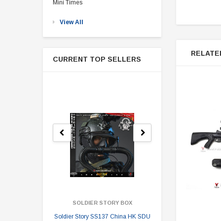
Mini Times
View All
RELATE
CURRENT TOP SELLERS
SOLDIER STORY BOX
SOLDI
Soldier Story SS137 China HK SDU
Soldier Stor