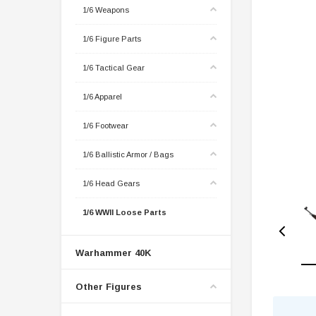
1/6 Weapons
1/6 Figure Parts
1/6 Tactical Gear
1/6 Apparel
1/6 Footwear
1/6 Ballistic Armor / Bags
1/6 Head Gears
1/6 WWII Loose Parts
Warhammer 40K
Other Figures