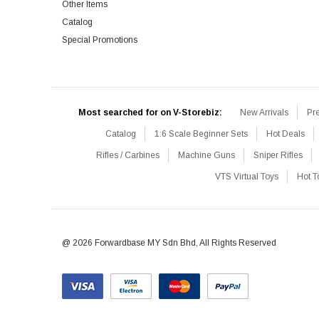
Other Items
Catalog
Special Promotions
Most searched for on V-Storebiz:
New Arrivals
Pr
Catalog
1:6 Scale Beginner Sets
Hot Deals
Rifles / Carbines
Machine Guns
Sniper Rifles
VTS Virtual Toys
Hot T
@ 2026 Forwardbase MY Sdn Bhd, All Rights Reserved