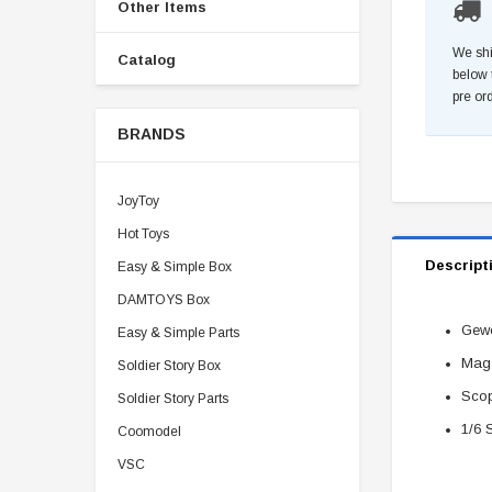
Other Items
We shi
Catalog
below 
pre or
BRANDS
JoyToy
Hot Toys
Descript
Easy & Simple Box
DAMTOYS Box
Gewe
Easy & Simple Parts
Mag
Soldier Story Box
Scop
Soldier Story Parts
1/6 
Coomodel
VSC