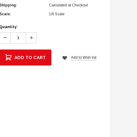
Shipping:
Calculated at Checkout
Scale:
1/6 Scale
Current
Quantity:
Stock:
Decrease
Increase
Quantity:
Quantity:
ADD TO CART
Add to Wish list