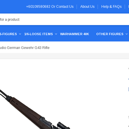
+60109580682
Or
Contact Us
About Us
Help & FAQs
/6-FIGURES
1/6-LOOSE ITEMS
WARHAMMER 40K
OTHER FIGURES
udio German Gewehr G43 Rifle