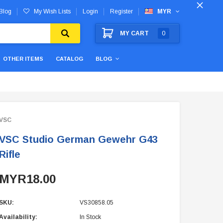
Blog
My Wish Lists
Login
Register
MYR
MY CART
0
OTHER ITEMS
CATALOG
BLOG
VSC
VSC Studio German Gewehr G43
Rifle
MYR18.00
SKU:
VS30858.05
Availability:
In Stock