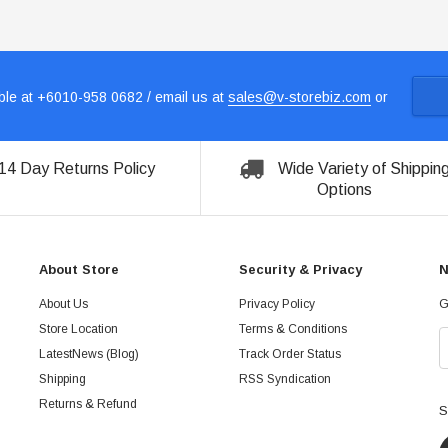
le at +6010-958 0682 / email us at
sales@v-storebiz.com
or
14 Day Returns Policy
Wide Variety of Shippin
Options
About Store
Security & Privacy
N
About Us
Privacy Policy
G
Store Location
Terms & Conditions
LatestNews (Blog)
Track Order Status
Shipping
RSS Syndication
Returns & Refund
S