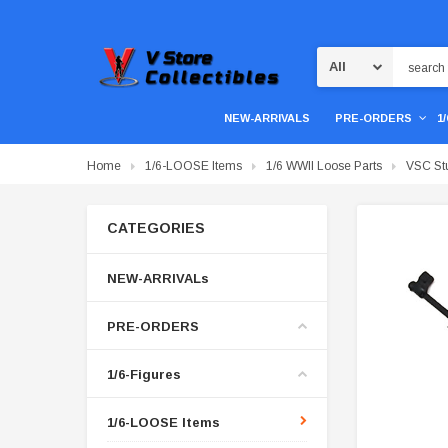
Search
NEW-ARRIVALS
PRE-ORDERS
1
Home
1/6-LOOSE Items
1/6 WWII Loose Parts
VSC St
CATEGORIES
NEW-ARRIVALs
PRE-ORDERS
1/6-Figures
1/6-LOOSE Items