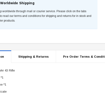
Worldwide Shipping
p worldwide through mail or courier service. Please click on the tabs
to read our terms and conditions for shipping and returns for in stock and
der products.
ion
Shipping & Returns
Pre Order Terms & Condit
hr 43 Rifle
 *1
e *1
Scale