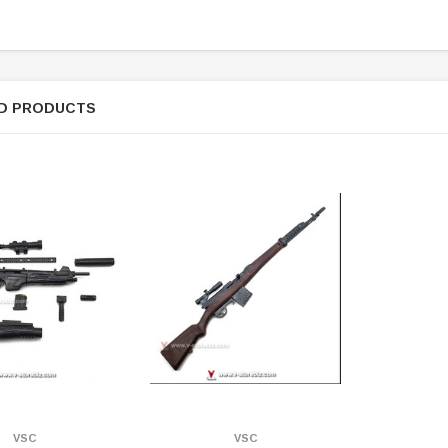
D PRODUCTS
ER STORY BOX
SOLDIER STORY BOX
VSC
VSC
y SSG009 Ubisoft The
Soldier Story SS109 NSW Winter