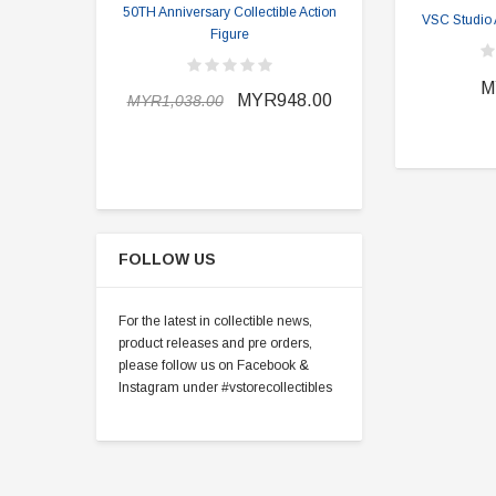
50TH Anniversary Collectible Action
Division 2 
VSC Studio 
Figure
MYR898.0
M
MYR948.00
MYR1,038.00
FOLLOW US
For the latest in collectible news,
product releases and pre orders,
please follow us on Facebook &
Instagram under #vstorecollectibles