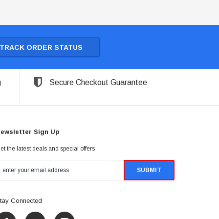
TRACK ORDER STATUS
g
Secure Checkout Guarantee
ewsletter Sign Up
et the latest deals and special offers
tay Connected