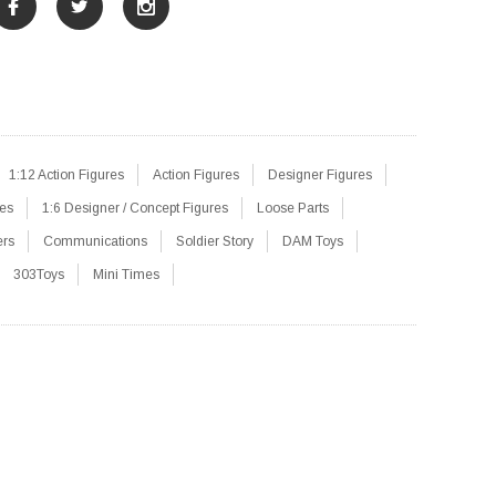
1:12 Action Figures
Action Figures
Designer Figures
res
1:6 Designer / Concept Figures
Loose Parts
ers
Communications
Soldier Story
DAM Toys
303Toys
Mini Times