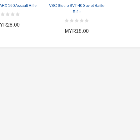
Heather Ward Agent
Warfare "Marksman"
ARX 160 Assault Rifle
VSC Studio SVT-40 Soviet Battle
W
Rifle
MYR868.00
MYR868.00
0
MYR948.00
YR28.00
M
MYR18.00