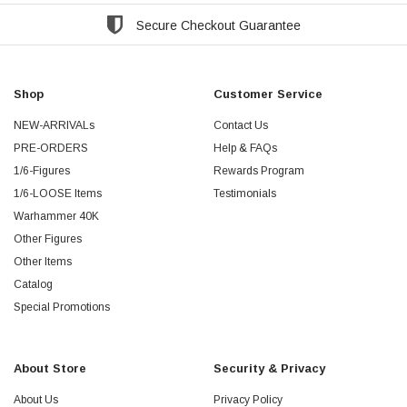
Secure Checkout Guarantee
Shop
Customer Service
NEW-ARRIVALs
Contact Us
PRE-ORDERS
Help & FAQs
1/6-Figures
Rewards Program
1/6-LOOSE Items
Testimonials
Warhammer 40K
Other Figures
Other Items
Catalog
Special Promotions
About Store
Security & Privacy
About Us
Privacy Policy