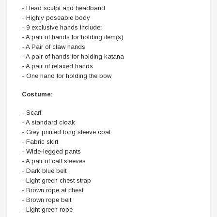
- Head sculpt and headband
- Highly poseable body
- 9 exclusive hands include:
- A pair of hands for holding item(s)
- A Pair of claw hands
- A pair of hands for holding katana
- A pair of relaxed hands
- One hand for holding the bow
Costume:
- Scarf
- A standard cloak
- Grey printed long sleeve coat
- Fabric skirt
- Wide-legged pants
- A pair of calf sleeves
- Dark blue belt
- Light green chest strap
- Brown rope at chest
- Brown rope belt
- Light green rope