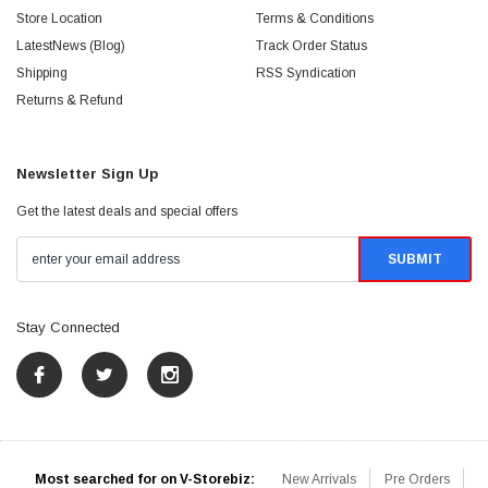
Store Location
Terms & Conditions
LatestNews (Blog)
Track Order Status
Shipping
RSS Syndication
Returns & Refund
Newsletter Sign Up
Get the latest deals and special offers
Stay Connected
Most searched for on V-Storebiz:
New Arrivals
Pre Orders