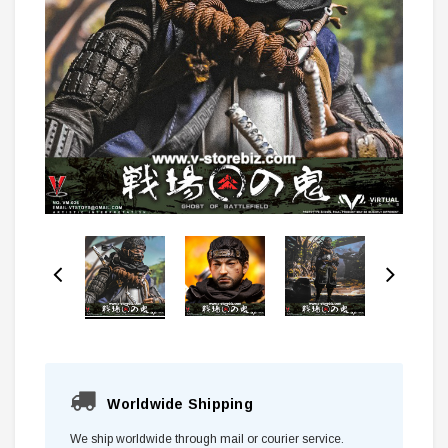
Worldwide Shipping
We ship worldwide through mail or courier service.