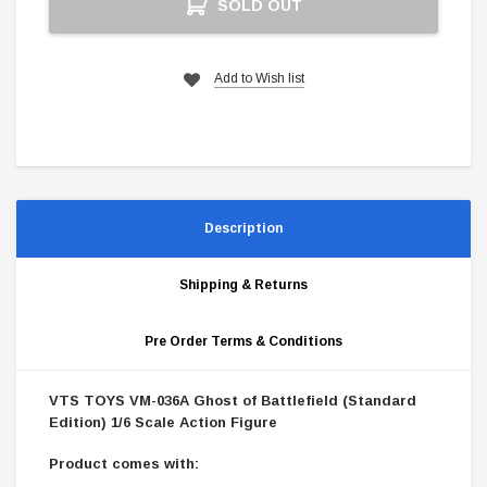
SOLD OUT
Stock:
Add to Wish list
Description
Shipping & Returns
Pre Order Terms & Conditions
VTS TOYS VM-036A Ghost of Battlefield (Standard
Edition) 1/6 Scale Action Figure
Product comes with: