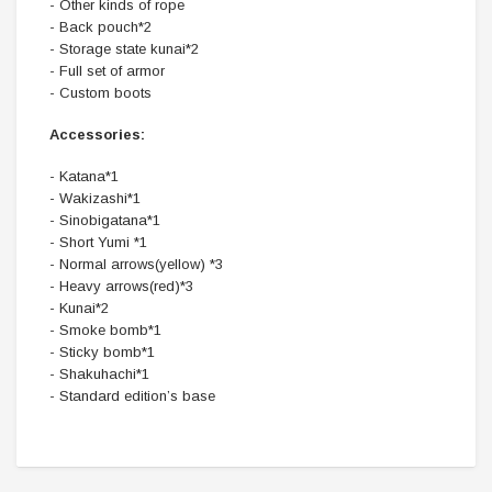
- Other kinds of rope
- Back pouch*2
- Storage state kunai*2
- Full set of armor
- Custom boots
Accessories:
- Katana*1
- Wakizashi*1
- Sinobigatana*1
- Short Yumi *1
- Normal arrows(yellow) *3
- Heavy arrows(red)*3
- Kunai*2
- Smoke bomb*1
- Sticky bomb*1
- Shakuhachi*1
- Standard edition’s base