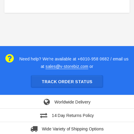
Need help? We're available at +6010-958 0682 / email us
at
sales@v-storebiz.com
or
TRACK ORDER STATUS
Worldwide Delivery
14 Day Returns Policy
Wide Variety of Shipping Options