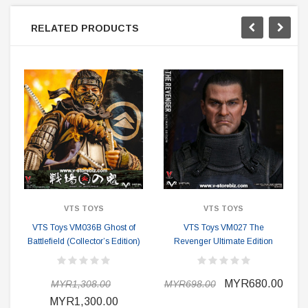
RELATED PRODUCTS
VTS TOYS
VTS TOYS
VTS Toys VM036B Ghost of
VTS Toys VM027 The
Battlefield (Collector’s Edition)
Revenger Ultimate Edition
MYR680.00
MYR1,308.00
MYR698.00
MYR1,300.00