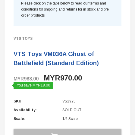
Please click on the tabs below to read our terms and
conditions for shipping and returns for in stock and pre
order products.
VTS TOYS
VTS Toys VM036A Ghost of
Battlefield (Standard Edition)
MYR970.00
MYR988.00
You save MYR18.00
SKU:
VS2925
Availability:
SOLD OUT
Scale:
1/6 Scale
Current