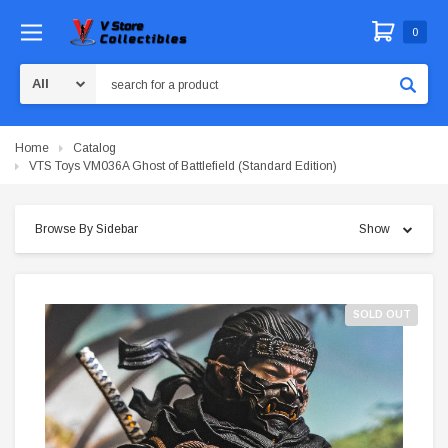
0
Search
Home
Catalog
VTS Toys VM036A Ghost of Battlefield (Standard Edition)
Browse By Sidebar
Show
SOLD OUT