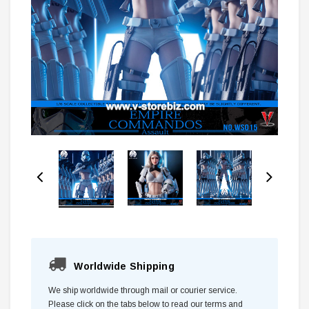
Worldwide Shipping
We ship worldwide through mail or courier service.
Please click on the tabs below to read our terms and