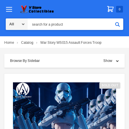
0
Search
Home
Catalog
War Story WS015 Assault Forces Troop
Browse By Sidebar
Show
SOLD OUT