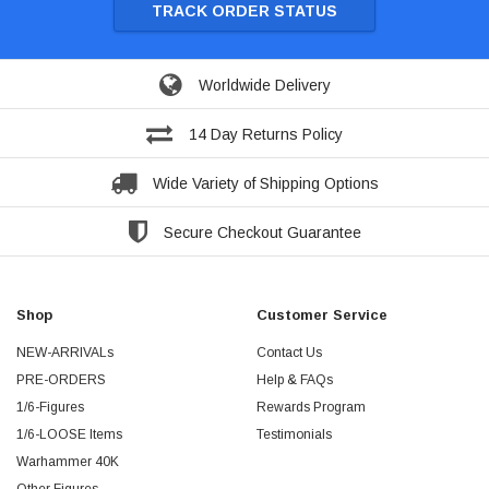
TRACK ORDER STATUS
Worldwide Delivery
14 Day Returns Policy
Wide Variety of Shipping Options
Secure Checkout Guarantee
Shop
Customer Service
NEW-ARRIVALs
Contact Us
PRE-ORDERS
Help & FAQs
1/6-Figures
Rewards Program
1/6-LOOSE Items
Testimonials
Warhammer 40K