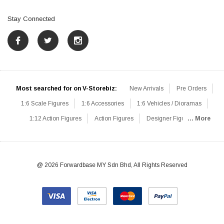
Stay Connected
Most searched for on V-Storebiz:
New Arrivals
Pre Orders
1:6 Scale Figures
1:6 Accessories
1:6 Vehicles / Dioramas
1:12 Action Figures
Action Figures
Designer Figures
... More
Catalog
1:6 Scale Beginner Sets
Hot Deals
1:6 Animals
Mini Figures
1:6 Modern Military
1:6 Movie / Game Figures
1:6 Designer / Concept Figures
Loose Parts
Rifles / Carbines
@ 2026 Forwardbase MY Sdn Bhd, All Rights Reserved
Machine Guns
Sniper Rifles
Shotguns
Grenade Launchers
Pistols
Knives / Axes / Blades
Others
Communications
Soldier Story
DAM Toys
VTS Virtual Toys
Hot Toys
Coomodel
Flagset
Very Cool
TBLeague
Easy & Simple