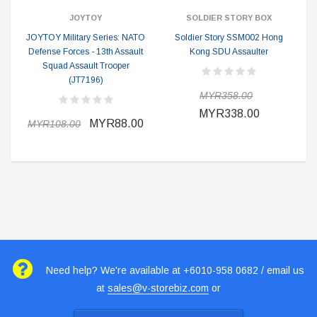
JOYTOY
SOLDIER STORY BOX
JOYTOY Military Series: NATO
Soldier Story SSM002 Hong
Defense Forces - 13th Assault
Kong SDU Assaulter
Squad Assault Trooper
(JT7196)
MYR358.00
MYR338.00
MYR88.00
MYR108.00
Need help? We're available at +6010-958 0682 / email us
at
sales@v-storebiz.com
or