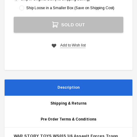
Ship Loose in a Smaller Box (Save on Shipping Cost)
Current
SOLD OUT
Stock:
Add to Wish list
Description
Shipping & Returns
Pre Order Terms & Conditions
WAR STORY TOYS WS015 1/6 Assault Forces Troop