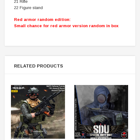
21 Rifle
22 Figure stand
Red armor random edition:
Small chance for red armor version random in box
RELATED PRODUCTS