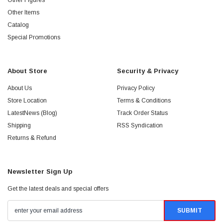
Other Figures
Other Items
Catalog
Special Promotions
About Store
Security & Privacy
About Us
Privacy Policy
Store Location
Terms & Conditions
LatestNews (Blog)
Track Order Status
Shipping
RSS Syndication
Returns & Refund
Newsletter Sign Up
Get the latest deals and special offers