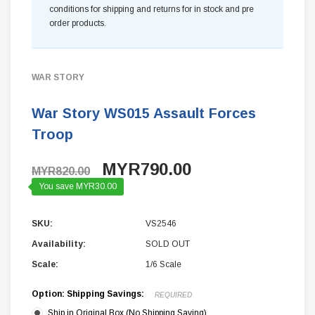
conditions for shipping and returns for in stock and pre
order products.
WAR STORY
War Story WS015 Assault Forces
Troop
MYR790.00
MYR820.00
You save MYR30.00
SKU:
VS2546
Availability:
SOLD OUT
Scale:
1/6 Scale
Option: Shipping Savings:
REQUIRED
Ship in Original Box (No Shipping Saving)