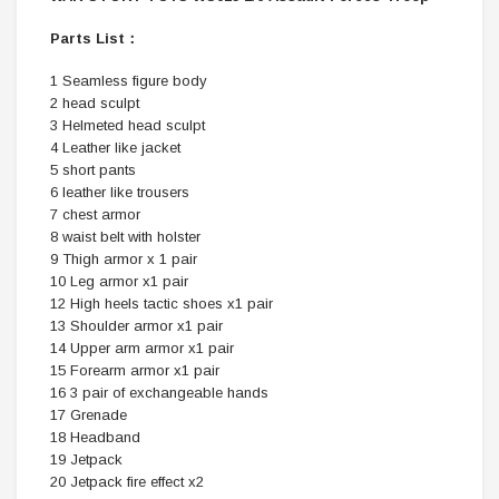
Parts List：
1 Seamless figure body
2 head sculpt
3 Helmeted head sculpt
4 Leather like jacket
5 short pants
6 leather like trousers
7 chest armor
8 waist belt with holster
9 Thigh armor x 1 pair
10 Leg armor x1 pair
12 High heels tactic shoes x1 pair
13 Shoulder armor x1 pair
14 Upper arm armor x1 pair
15 Forearm armor x1 pair
16 3 pair of exchangeable hands
17 Grenade
18 Headband
19 Jetpack
20 Jetpack fire effect x2