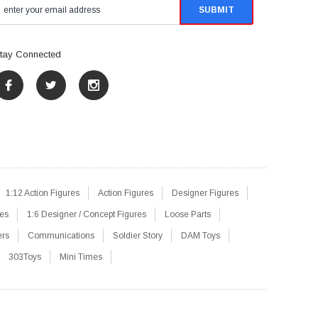
tay Connected
1:12 Action Figures
Action Figures
Designer Figures
res
1:6 Designer / Concept Figures
Loose Parts
ers
Communications
Soldier Story
DAM Toys
303Toys
Mini Times