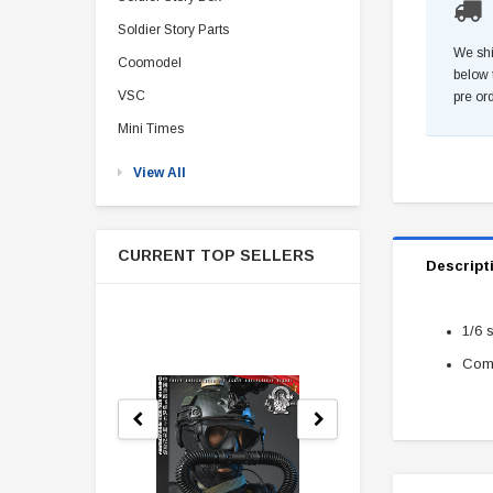
Soldier Story Parts
We shi
Coomodel
below 
VSC
pre or
Mini Times
View All
CURRENT TOP SELLERS
Descript
1/6 
Come