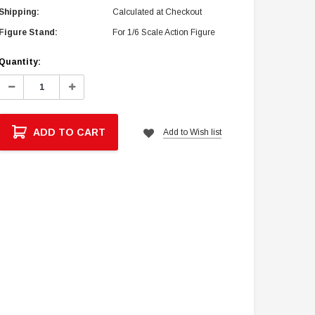
Shipping:
Calculated at Checkout
Figure Stand:
For 1/6 Scale Action Figure
Current
Quantity:
Stock:
Decrease
Increase
Quantity:
Quantity:
ADD TO CART
Add to Wish list