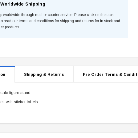
Worldwide Shipping
p worldwide through mail or courier service. Please click on the tabs
to read our terms and conditions for shipping and returns for in stock and
der products.
ion
Shipping & Returns
Pre Order Terms & Condit
scale figure stand
s with sticker labels