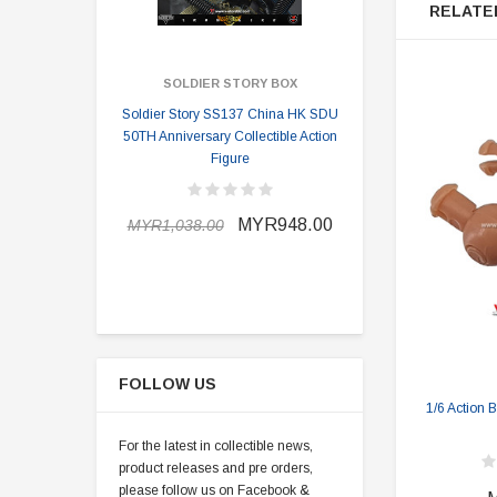
RELATE
SOLDIER STORY BOX
SOLDI
Soldier Story SS137 China HK SDU
Soldier Stor
50TH Anniversary Collectible Action
Division 2 
Figure
MYR898.0
MYR948.00
MYR1,038.00
FOLLOW US
1/6 Action 
For the latest in collectible news,
product releases and pre orders,
please follow us on Facebook &