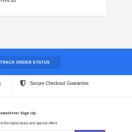
YR4.00
TRACK ORDER STATUS
g
Secure Checkout Guarantee
ewsletter Sign Up
et the latest deals and special offers