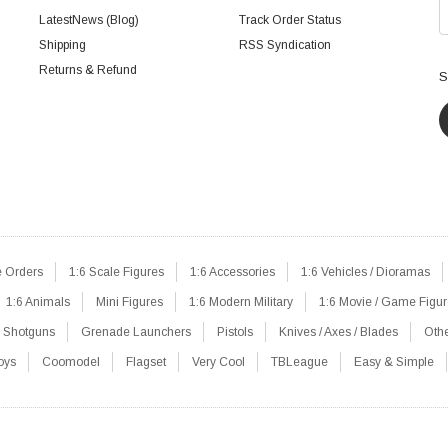
LatestNews (Blog)
Track Order Status
Shipping
RSS Syndication
Returns & Refund
S
e Orders
1:6 Scale Figures
1:6 Accessories
1:6 Vehicles / Dioramas
1:6 Animals
Mini Figures
1:6 Modern Military
1:6 Movie / Game Figu
Shotguns
Grenade Launchers
Pistols
Knives / Axes / Blades
Oth
oys
Coomodel
Flagset
Very Cool
TBLeague
Easy & Simple