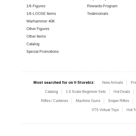
1/6-Figures
Rewards Program
1/6-LOOSE Items
Testimonials
Warhammer 40K
Other Figures
Other Items
Catalog
Special Promotions
Most searched for on V-Storebiz:
New Arrivals
Pr
Catalog
1:6 Scale Beginner Sets
Hot Deals
Rifles / Carbines
Machine Guns
Sniper Rifles
VTS Virtual Toys
Hot T