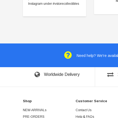
Instagram under #vstorecollectibles
Need help? We're availab
Worldwide Delivery
Shop
Customer Service
NEW-ARRIVALs
Contact Us
PRE-ORDERS
Help & FAQs