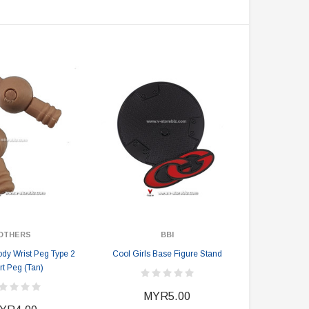
DAMTOYS BOX
SOLDIER STORY BOX
DAM 78106 DEVGRU Operation
Soldier Story SS116 Hong Kong
Neptune Spear “GERONIMO”
Police CTRU Tactical Medic
onder Festival 2024 Exclusive ver.
MYR610.00
MYR638.00
MYR1,098.00
YR1,138.00
PRE-ORDER NOW
OTHERS
BBI
ody Wrist Peg Type 2
Cool Girls Base Figure Stand
rt Peg (Tan)
MYR5.00