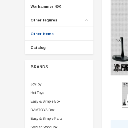
Warhammer 40K
Other Figures
Other Items
Catalog
BRANDS
JoyToy
Hot Toys
Easy & Simple Box
DAMTOYS Box
Easy & Simple Parts
Soldier Story Box