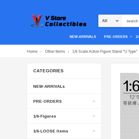
Search
NEW-ARRIVALS
PRE-ORDERS
1
Home
Other Items
1/6 Scale Action Figure Stand "U Type"
CATEGORIES
NEW-ARRIVALs
PRE-ORDERS
1/6-Figures
1/6-LOOSE Items