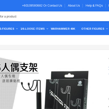
+60109580682
Or
Contact Us
About Us
Help & FAQs
/6-FIGURES
1/6-LOOSE ITEMS
WARHAMMER 40K
OTHER FIGURES