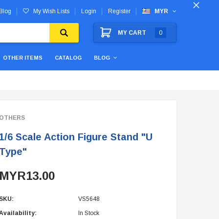
Blog
My Wish Lists
Login
Register
MYR
MY CART
0
OTHER ITEMS
CATALOG
BLOG
OTHERS
1/6 Scale Action Figure Stand "U
Type"
MYR13.00
SKU:
VS5648
Availability:
In Stock