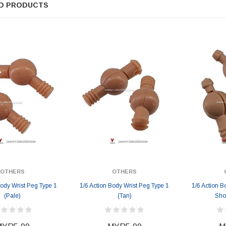
D PRODUCTS
ER STORY BOX
SOLDIER STORY BOX
y SSG009 Ubisoft The
Soldier Story SS109 NSW Winter
Heather Ward Agent
Warfare "Marksman"
W
MYR868.00
MYR868.00
0
MYR948.00
M
OTHERS
OTHERS
Body Wrist Peg Type 1
1/6 Action Body Wrist Peg Type 1
1/6 Action B
(Pale)
(Tan)
Sho