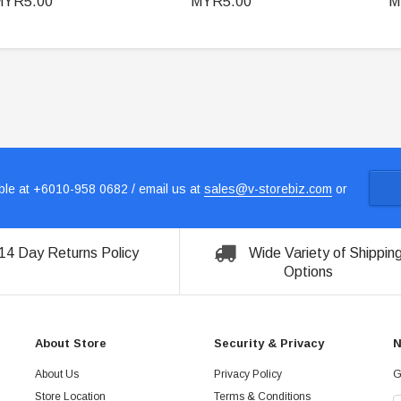
MYR5.00
MYR5.00
M
le at +6010-958 0682 / email us at
sales@v-storebiz.com
or
14 Day Returns Policy
Wide Variety of Shippin
Options
About Store
Security & Privacy
N
About Us
Privacy Policy
G
Store Location
Terms & Conditions