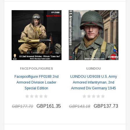
FACEPOOLFIGURES
UJINDOU
Facepoolfigure FP018B 2nd
UJINDOU UD9038 U.S. Army
Armored Division Loader
Armored Infantryman, 2nd
Special Edition
Armored Div Germany 1945
GBP161.35
GBP137.73
GBP177.70
GBP143.18