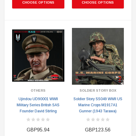
CHOOSE OPTIONS
CHOOSE OPTIONS
OTHERS
SOLDIER STORY BOX
Ujindou UD90001 WWII
Soldier Story SS049 WWII US
Military Series British SAS
Marine Crops M1917A1
Founder David Stirling
Gunner (1943 Tarawa)
GBP95.94
GBP123.56