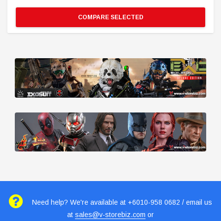
COMPARE SELECTED
Need help? We're available at +6010-958 0682 / email us
at
sales@v-storebiz.com
or