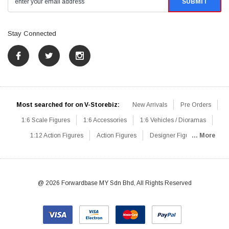
Stay Connected
Most searched for on V-Storebiz:
New Arrivals
Pre Orders
1:6 Scale Figures
1:6 Accessories
1:6 Vehicles / Dioramas
1:12 Action Figures
Action Figures
Designer Figures
... More
Catalog
1:6 Scale Beginner Sets
Hot Deals
1:6 Animals
Mini Figures
1:6 Modern Military
1:6 Movie / Game Figures
1:6 Designer / Concept Figures
Loose Parts
Rifles / Carbines
@ 2026 Forwardbase MY Sdn Bhd, All Rights Reserved
Machine Guns
Sniper Rifles
Shotguns
Grenade Launchers
Pistols
Knives / Axes / Blades
Others
Communications
Soldier Story
DAM Toys
VTS Virtual Toys
Hot Toys