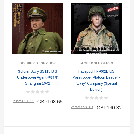
SOLDIER STORY BOX
FACEPOOLFIGURES
Soldier Story SS113 BIS
Facepool FP-002B US
Undercover Agent 傅經年
Paratrooper Platoon Leader -
Shanghai 1942
“Easy” Company (Special
Edition)
GBP108.66
GBP114.11
GBP130.82
GBP132.64