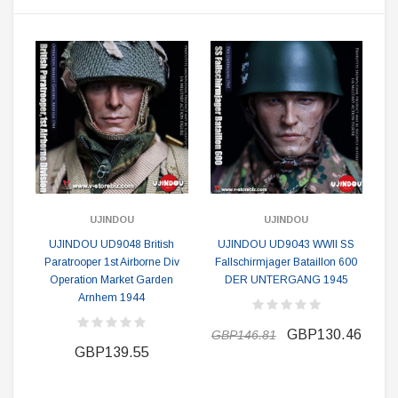
UJINDOU
UJINDOU
UJINDOU UD9048 British
UJINDOU UD9043 WWII SS
Paratrooper 1st Airborne Div
Fallschirmjager Bataillon 600
Operation Market Garden
DER UNTERGANG 1945
Arnhem 1944
GBP130.46
GBP146.81
GBP139.55