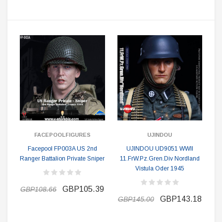
FACEPOOLFIGURES
UJINDOU
Facepool FP003A US 2nd
UJINDOU UD9051 WWII
Ranger Battalion Private Sniper
11.FrW.Pz.Gren.Div Nordland
Vistula Oder 1945
GBP105.39
GBP108.66
GBP143.18
GBP145.00