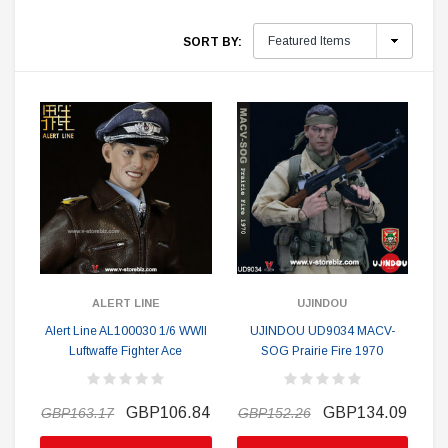
SORT BY:
ALERT LINE
UJINDOU
Alert Line AL100030 1/6 WWII
UJINDOU UD9034 MACV-
Luftwaffe Fighter Ace
SOG Prairie Fire 1970
GBP106.84
GBP134.09
GBP163.17
GBP152.26