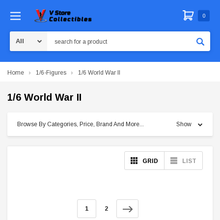
0
Search
Home
1/6-Figures
1/6 World War II
1/6 World War II
Browse By Categories, Price, Brand And More...
Show
GRID
LIST
1
2