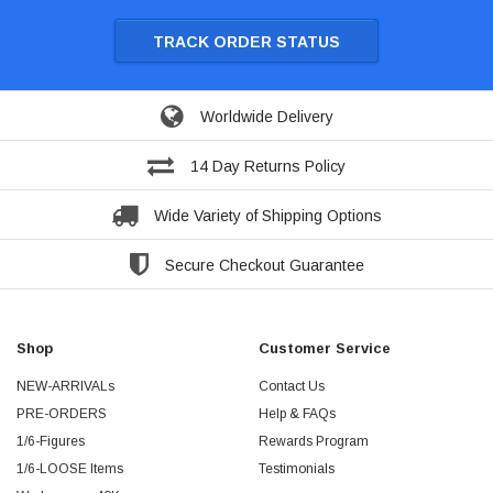
TRACK ORDER STATUS
Worldwide Delivery
14 Day Returns Policy
Wide Variety of Shipping Options
Secure Checkout Guarantee
Shop
Customer Service
NEW-ARRIVALs
Contact Us
PRE-ORDERS
Help & FAQs
1/6-Figures
Rewards Program
1/6-LOOSE Items
Testimonials