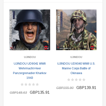
UJINDOU
UJINDOU
UJINDOU UD9041 WWII
UJINDOU UD9040 WWII U.S.
Wehrmacht-Heer
Marine Corps Battle of
Panzergrenadier Kharkov
Okinawa
1943
GBP139.91
GBP155.90
GBP135.91
GBP148.63