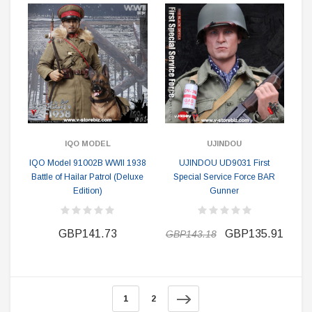
IQO MODEL
UJINDOU
IQO Model 91002B WWII 1938
UJINDOU UD9031 First
Battle of Hailar Patrol (Deluxe
Special Service Force BAR
Edition)
Gunner
GBP141.73
GBP135.91
GBP143.18
1
2