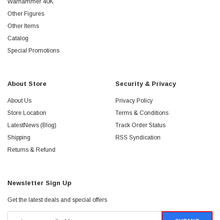
Warhammer 40K
Other Figures
Other Items
Catalog
Special Promotions
About Store
Security & Privacy
About Us
Privacy Policy
Store Location
Terms & Conditions
LatestNews (Blog)
Track Order Status
Shipping
RSS Syndication
Returns & Refund
Newsletter Sign Up
Get the latest deals and special offers