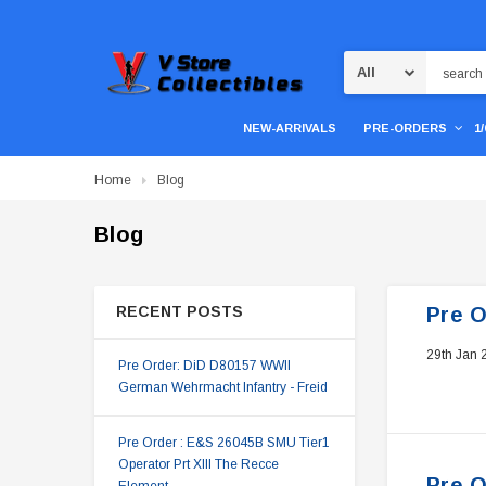
Search
NEW-ARRIVALS
PRE-ORDERS
1
Home
Blog
Blog
RECENT POSTS
Pre O
29th Jan 
Pre Order: DiD D80157 WWII
German Wehrmacht Infantry - Freid
Pre Order : E&S 26045B SMU Tier1
Operator Prt XIII The Recce
Pre O