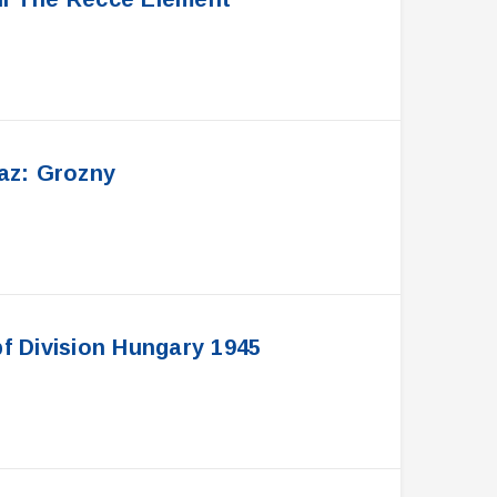
az: Grozny
 Division Hungary 1945