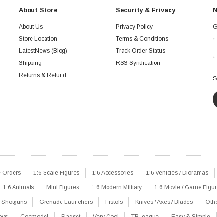
About Store
Security & Privacy
N
About Us
Privacy Policy
G
Store Location
Terms & Conditions
LatestNews (Blog)
Track Order Status
Shipping
RSS Syndication
Returns & Refund
S
e Orders
1:6 Scale Figures
1:6 Accessories
1:6 Vehicles / Dioramas
1:6 Animals
Mini Figures
1:6 Modern Military
1:6 Movie / Game Figu
Shotguns
Grenade Launchers
Pistols
Knives / Axes / Blades
Oth
oys
Coomodel
Flagset
Very Cool
TBLeague
Easy & Simple