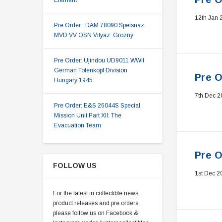
Element
12th Jan 
Pre Order : DAM 78090 Spetsnaz
MVD VV OSN Vityaz: Grozny
Pre Order: Ujindou UD9011 WWII
German Totenkopf Division
Pre O
Hungary 1945
7th Dec 2
Pre Order: E&S 26044S Special
Mission Unit Part XII: The
Evacuation Team
Pre O
FOLLOW US
1st Dec 2
For the latest in collectible news,
product releases and pre orders,
please follow us on Facebook &