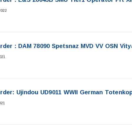
2022
rder : DAM 78090 Spetsnaz MVD VV OSN Vity
021
rder: Ujindou UD9011 WWII German Totenkopf
021