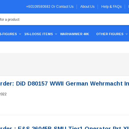
+60109580682
Or
Contact Us
About Us
Help & FAQs
/6-FIGURES
1/6-LOOSE ITEMS
WARHAMMER 40K
OTHER FIGURES
rder: DiD D80157 WWII German Wehrmacht Inf
2022
rder : E&S 26045B SMU Tier1 Operator Prt XI