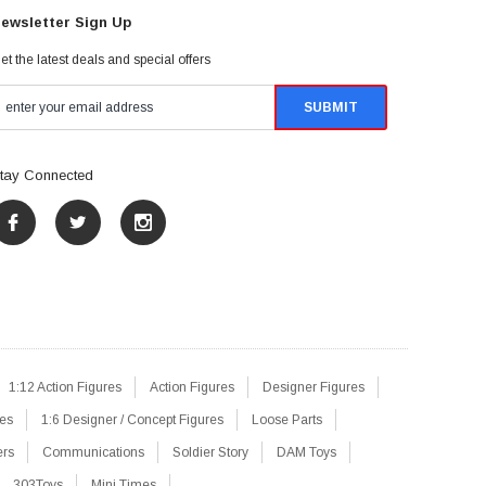
ewsletter Sign Up
et the latest deals and special offers
tay Connected
1:12 Action Figures
Action Figures
Designer Figures
res
1:6 Designer / Concept Figures
Loose Parts
ers
Communications
Soldier Story
DAM Toys
303Toys
Mini Times