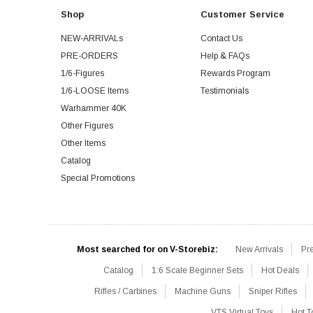
Shop
Customer Service
NEW-ARRIVALs
Contact Us
PRE-ORDERS
Help & FAQs
1/6-Figures
Rewards Program
1/6-LOOSE Items
Testimonials
Warhammer 40K
Other Figures
Other Items
Catalog
Special Promotions
Most searched for on V-Storebiz:
New Arrivals
Pr
Catalog
1:6 Scale Beginner Sets
Hot Deals
Rifles / Carbines
Machine Guns
Sniper Rifles
VTS Virtual Toys
Hot T