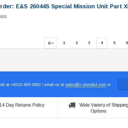
rder: E&S 26044S Special Mission Unit Part 
 2021
1
2
3
4
5
6
le at +6010-958 0682 / email us at
sales@v-storebiz.com
or
14 Day Returns Policy
Wide Variety of Shippin
Options