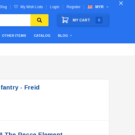
Blog
My Wish Lists
Login
Register
MYR
MY CART
0
OTHER ITEMS
CATALOG
BLOG
antry - Freid
II The Recce Element