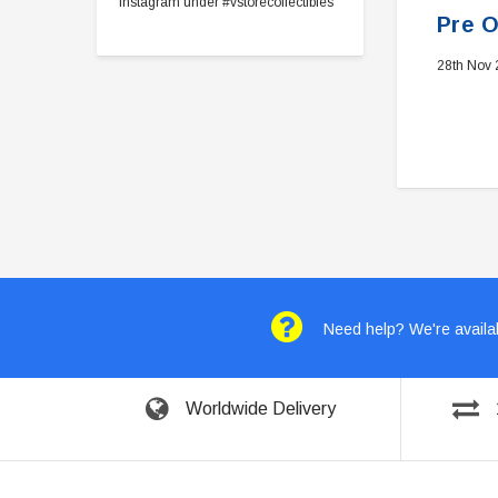
Instagram under #vstorecollectibles
Pre O
28th Nov
Need help? We're availab
Worldwide Delivery