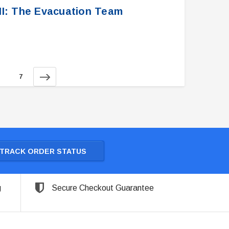
XII: The Evacuation Team
7
TRACK ORDER STATUS
g
Secure Checkout Guarantee