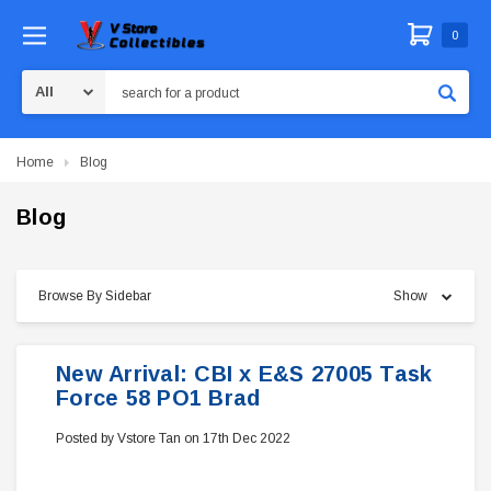
0
Search
Home
Blog
Blog
Browse By Sidebar
Show
New Arrival: CBI x E&S 27005 Task
Force 58 PO1 Brad
Posted by Vstore Tan on 17th Dec 2022