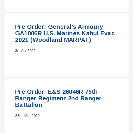
Pre Order: General's Armoury
GA1006R U.S. Marines Kabul Evac
2021 (Woodland MARPAT)
3rd Apr 2022
Pre Order: E&S 26046R 75th
Ranger Regiment 2nd Ranger
Battalion
22nd Mar 2022