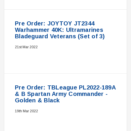
Pre Order: JOYTOY JT2344
Warhammer 40K: Ultramarines
Bladeguard Veterans (Set of 3)
21st Mar 2022
Pre Order: TBLeague PL2022-189A
& B Spartan Army Commander -
Golden & Black
19th Mar 2022