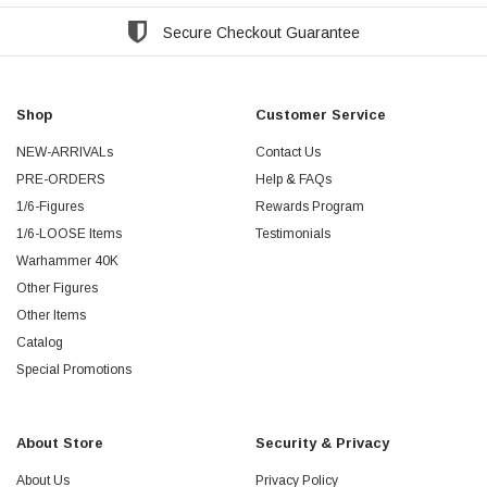
Secure Checkout Guarantee
Shop
Customer Service
NEW-ARRIVALs
Contact Us
PRE-ORDERS
Help & FAQs
1/6-Figures
Rewards Program
1/6-LOOSE Items
Testimonials
Warhammer 40K
Other Figures
Other Items
Catalog
Special Promotions
About Store
Security & Privacy
About Us
Privacy Policy