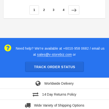
1
2
3
4
Need help? We're available at +6010-958 0682 / email us
at
sales@v-storebiz.com
or
TRACK ORDER STATUS
Worldwide Delivery
14 Day Returns Policy
Wide Variety of Shipping Options