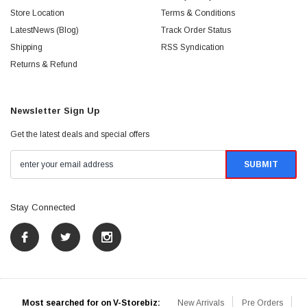
Store Location
Terms & Conditions
LatestNews (Blog)
Track Order Status
Shipping
RSS Syndication
Returns & Refund
Newsletter Sign Up
Get the latest deals and special offers
Stay Connected
Most searched for on V-Storebiz:
New Arrivals
Pre Orders