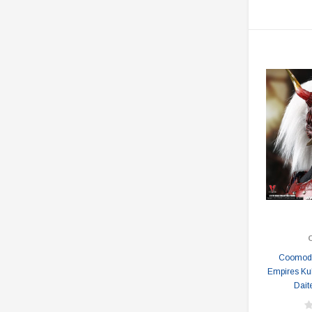
Coomode
Empires K
Dait