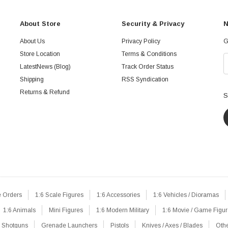
About Store
Security & Privacy
N
About Us
Privacy Policy
G
Store Location
Terms & Conditions
LatestNews (Blog)
Track Order Status
Shipping
RSS Syndication
Returns & Refund
S
e Orders
1:6 Scale Figures
1:6 Accessories
1:6 Vehicles / Dioramas
1:6 Animals
Mini Figures
1:6 Modern Military
1:6 Movie / Game Figu
Shotguns
Grenade Launchers
Pistols
Knives / Axes / Blades
Oth