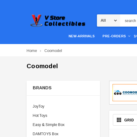
Search
NEW-ARRIVALS
PRE-ORDERS
1
Home
Coomodel
Coomodel
BRANDS
JoyToy
Hot Toys
GRID
Easy & Simple Box
DAMTOYS Box