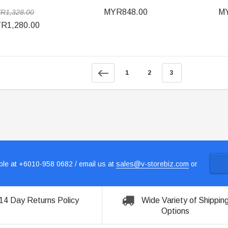
MYR848.00
MY
R1,328.00
R1,280.00
1
2
3
le at +6010-958 0682 / email us at
sales@v-storebiz.com
or
14 Day Returns Policy
Wide Variety of Shippin
Options