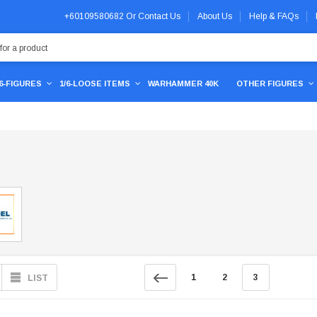
+60109580682
Or
Contact Us
About Us
Help & FAQs
/6-FIGURES
1/6-LOOSE ITEMS
WARHAMMER 40K
OTHER FIGURES
1
2
3
LIST