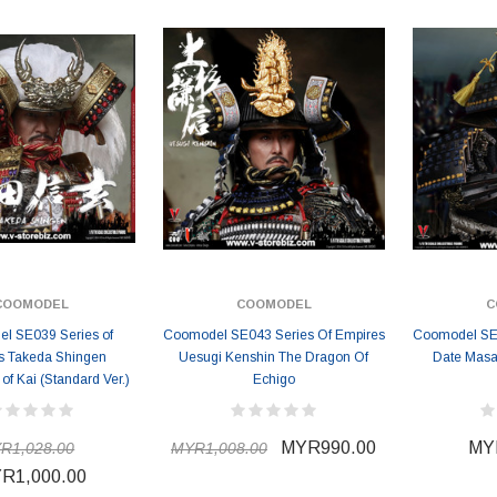
COOMODEL
COOMODEL
C
l SE039 Series of
Coomodel SE043 Series Of Empires
Coomodel SE0
s Takeda Shingen
Uesugi Kenshin The Dragon Of
Date Masa
 of Kai (Standard Ver.)
Echigo
MYR990.00
MY
R1,028.00
MYR1,008.00
R1,000.00