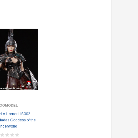
OOMODEL
l x Homer HS002
Hades Goddess of the
nderworld