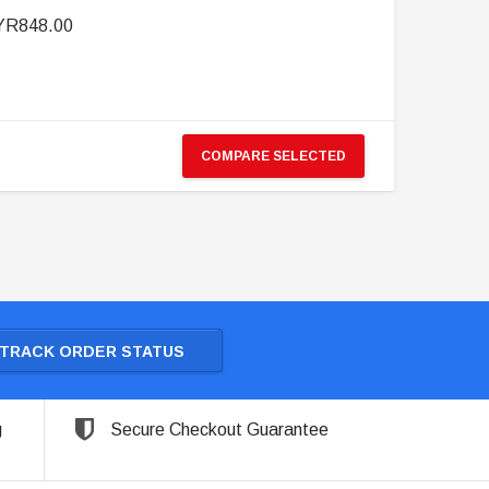
R848.00
COMPARE SELECTED
TRACK ORDER STATUS
g
Secure Checkout Guarantee