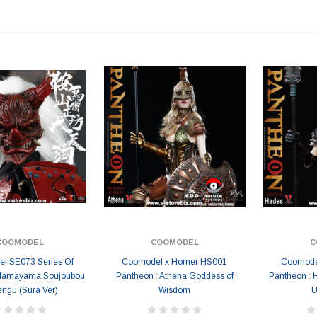
COOMODEL
COOMODEL
C
l SE073 Series Of
Coomodel x Homer HS001
Coomode
ulamayama Soujoubou
Pantheon : Athena Goddess of
Pantheon : 
engu (Sura Ver)
Wisdom
U