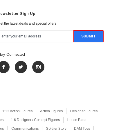
ewsletter Sign Up
et the latest deals and special offers
tay Connected
1:12 Action Figures
Action Figures
Designer Figures
res
1:6 Designer / Concept Figures
Loose Parts
ers
Communications
Soldier Story
DAM Toys