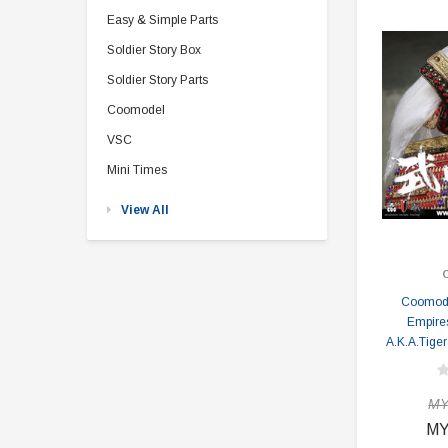
Easy & Simple Parts
Soldier Story Box
Soldier Story Parts
Coomodel
VSC
Mini Times
View All
Coomode
Empire
A.K.A.Tiger
MY
MY