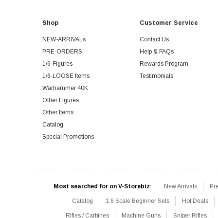
Shop
Customer Service
NEW-ARRIVALs
Contact Us
PRE-ORDERS
Help & FAQs
1/6-Figures
Rewards Program
1/6-LOOSE Items
Testimonials
Warhammer 40K
Other Figures
Other Items
Catalog
Special Promotions
Most searched for on V-Storebiz:
New Arrivals
Pr
Catalog
1:6 Scale Beginner Sets
Hot Deals
Rifles / Carbines
Machine Guns
Sniper Rifles