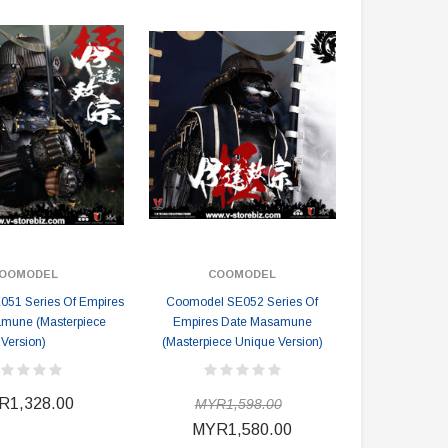
OOMODEL
COOMODEL
51 Series Of Empires
Coomodel SE052 Series Of
mune (Masterpiece
Empires Date Masamune
Version)
(Masterpiece Unique Version)
R1,328.00
MYR1,598.00
MYR1,580.00