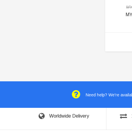
MY
MY
Need help? We're availab
Worldwide Delivery