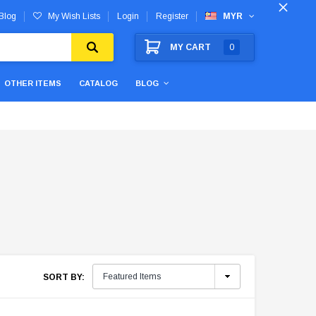
Blog
My Wish Lists
Login
Register
MYR
MY CART
0
OTHER ITEMS
CATALOG
BLOG
SORT BY: