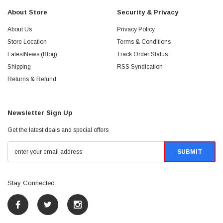
About Store
Security & Privacy
About Us
Privacy Policy
Store Location
Terms & Conditions
LatestNews (Blog)
Track Order Status
Shipping
RSS Syndication
Returns & Refund
Newsletter Sign Up
Get the latest deals and special offers
Stay Connected