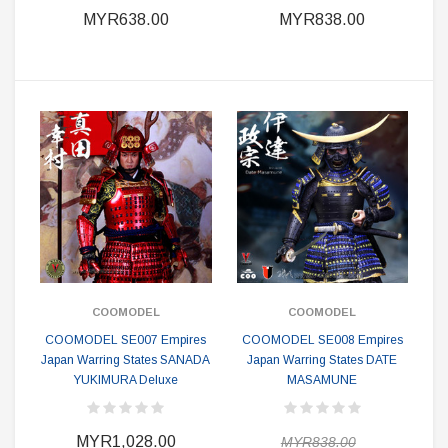
MYR638.00
MYR838.00
COOMODEL
COOMODEL
COOMODEL SE007 Empires
COOMODEL SE008 Empires
Japan Warring States SANADA
Japan Warring States DATE
YUKIMURA Deluxe
MASAMUNE
MYR1,028.00
MYR838.00