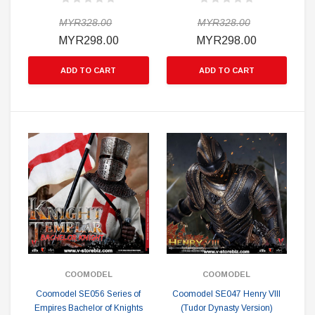
MYR328.00
MYR328.00
MYR298.00
MYR298.00
ADD TO CART
ADD TO CART
COOMODEL
COOMODEL
Coomodel SE056 Series of
Coomodel SE047 Henry VIII
Empires Bachelor of Knights
(Tudor Dynasty Version)