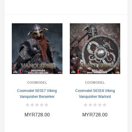
COOMODEL
COOMODEL
Coomodel SE017 Viking
Coomodel SE018 Viking
Vanquisher Berserker
Vanquisher Warlord
MYR728.00
MYR728.00