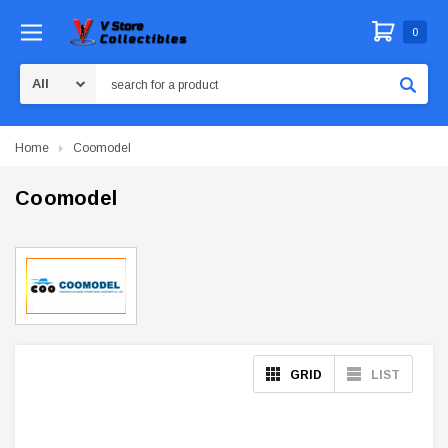
0
Search
Home
Coomodel
Coomodel
GRID
LIST