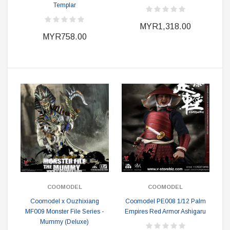
Templar
MYR1,318.00
MYR758.00
COOMODEL
COOMODEL
Coomodel x Ouzhixiang
Coomodel PE008 1/12 Palm
MF009 Monster File Series -
Empires Red Armor Ashigaru
Mummy (Deluxe)