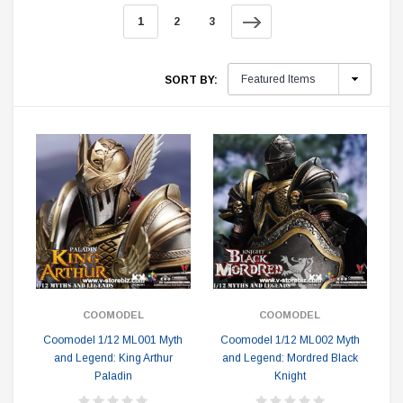
1
2
3
SORT BY:
COOMODEL
COOMODEL
Coomodel 1/12 ML001 Myth
Coomodel 1/12 ML002 Myth
and Legend: King Arthur
and Legend: Mordred Black
Paladin
Knight