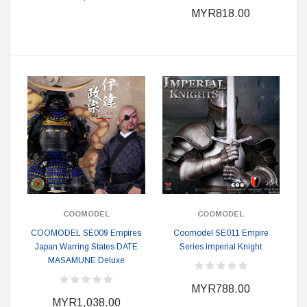
MYR818.00
COOMODEL
COOMODEL
COOMODEL SE009 Empires
Coomodel SE011 Empire
Japan Warring States DATE
Series Imperial Knight
MASAMUNE Deluxe
MYR788.00
MYR1,038.00