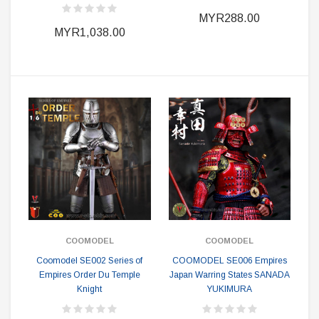
MYR288.00
MYR1,038.00
COOMODEL
COOMODEL
Coomodel SE002 Series of
COOMODEL SE006 Empires
Empires Order Du Temple
Japan Warring States SANADA
Knight
YUKIMURA