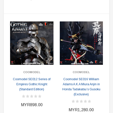
COOMODEL
COOMODEL
Coomodel SE012 Series of
Coomodel SE016 William
Empires Gothic Knight
Adams A.K.A Miura Anjin in
(Standard Edition)
Honda Tadakatsu’s Gusoku
(Exclusive)
MYR898.00
MYR1,280.00