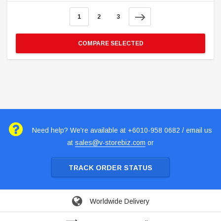
1
2
3
COMPARE SELECTED
Need help? We're available at +6010-958 0682 / email us
at
sales@v-storebiz.com
or
TRACK ORDER STATUS
Worldwide Delivery