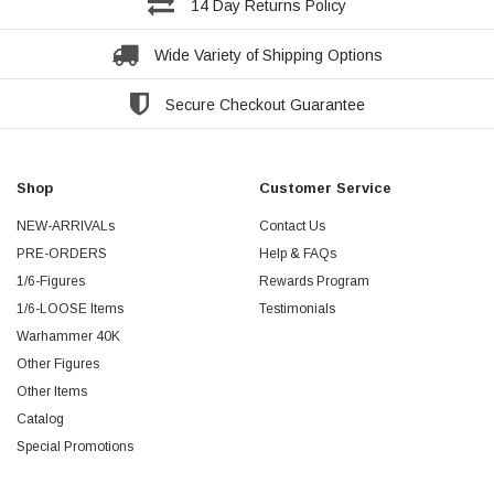
14 Day Returns Policy
Wide Variety of Shipping Options
Secure Checkout Guarantee
Shop
Customer Service
NEW-ARRIVALs
Contact Us
PRE-ORDERS
Help & FAQs
1/6-Figures
Rewards Program
1/6-LOOSE Items
Testimonials
Warhammer 40K
Other Figures
Other Items
Catalog
Special Promotions