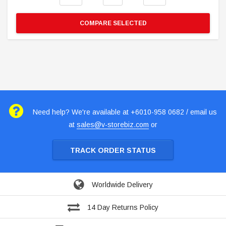
COMPARE SELECTED
Need help? We're available at +6010-958 0682 / email us
at
sales@v-storebiz.com
or
TRACK ORDER STATUS
Worldwide Delivery
14 Day Returns Policy