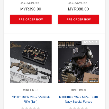
MYR438.00
MYR428.00
MYR398.00
MYR388.00
PRE-ORDER NOW
PRE-ORDER NOW
SOLD OUT
MINI TIMES
MINI TIMES
Minitimes FN MK17A Assault
MiniTimes M029 SEAL Team
Rifle (Tan)
Navy Special Forces