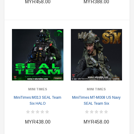
MYR458.00
MYR388.00
MINI TIMES
MINI TIMES
MiniTimes M013 SEAL Team
MiniTimes MT-M008 US Navy
Six HALO
SEAL Team Six
MYR438.00
MYR458.00