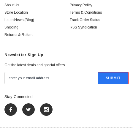
About Us
Privacy Policy
Store Location
Terms & Conditions
LatestNews (Blog)
Track Order Status
Shipping
RSS Syndication
Returns & Refund
Newsletter Sign Up
Get the latest deals and special offers
Stay Connected