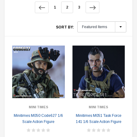
1
2
3
SORT BY:
MINI TIMES
MINI TIMES
Minitimes M050 Code627 1/6
Minitimes M051 Task Force
Scale Action Figure
141 1/6 Scale Action Figure