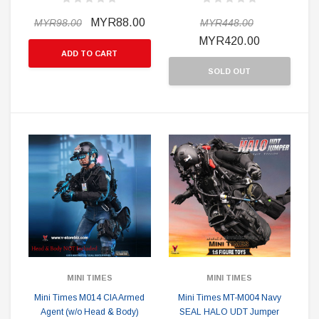
MYR88.00
MYR98.00
MYR448.00
MYR420.00
ADD TO CART
SOLD OUT
MINI TIMES
MINI TIMES
Mini Times M014 CIA Armed
Mini Times MT-M004 Navy
Agent (w/o Head & Body)
SEAL HALO UDT Jumper