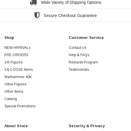
Wide Variety of Shipping Options
Secure Checkout Guarantee
Shop
Customer Service
NEW-ARRIVALs
Contact Us
PRE-ORDERS
Help & FAQs
1/6-Figures
Rewards Program
1/6-LOOSE Items
Testimonials
Warhammer 40K
Other Figures
Other Items
Catalog
Special Promotions
About Store
Security & Privacy