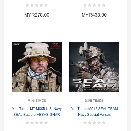
MYR278.00
MYR438.00
MINI TIMES
MINI TIMES
Mini Times MT-M005 U.S. Navy
MiniTimes M012 SEAL TEAM
SEAL Battle of ABBAS GHAR
Navy Special Forces