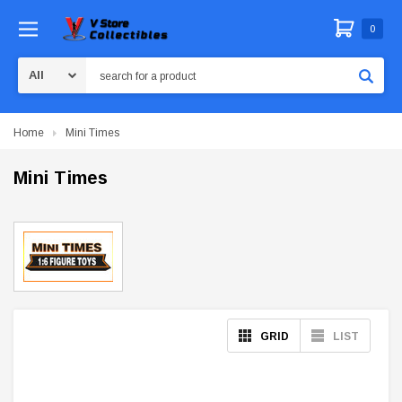
0
Search
Home
Mini Times
Mini Times
GRID
LIST