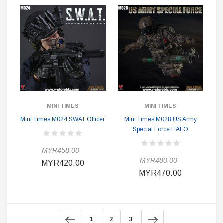
MINI TIMES
MINI TIMES
Mini Times M024 SWAT Officer
Mini Times M028 US Army
Special Force HALO
MYR458.00
MYR480.00
MYR420.00
MYR470.00
1
2
3