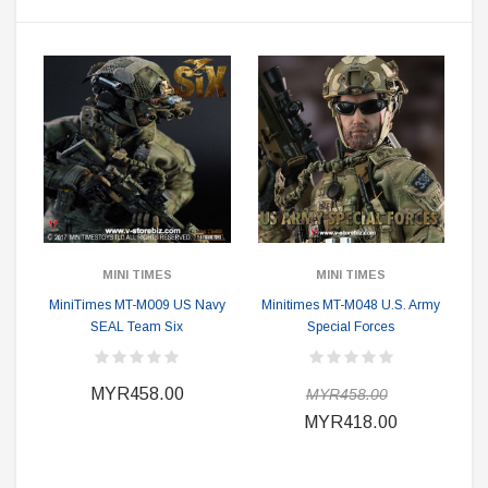
MINI TIMES
MINI TIMES
MiniTimes MT-M009 US Navy
Minitimes MT-M048 U.S. Army
SEAL Team Six
Special Forces
MYR458.00
MYR458.00
MYR418.00