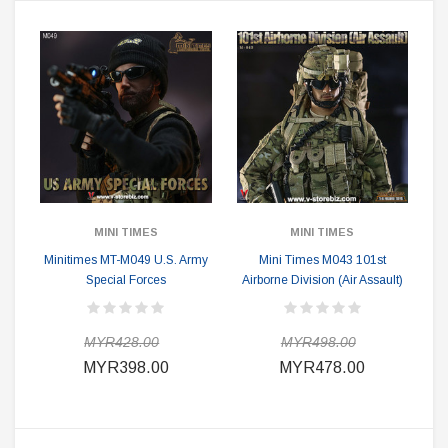
MINI TIMES
MINI TIMES
Minitimes MT-M049 U.S. Army
Mini Times M043 101st
Special Forces
Airborne Division (Air Assault)
MYR428.00
MYR498.00
MYR398.00
MYR478.00