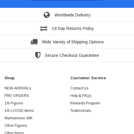
Worldwide Delivery
14 Day Returns Policy
Wide Variety of Shipping Options
Secure Checkout Guarantee
Shop
Customer Service
NEW-ARRIVALs
Contact Us
PRE-ORDERS
Help & FAQs
1/6-Figures
Rewards Program
1/6-LOOSE Items
Testimonials
Warhammer 40K
Other Figures
Other Items