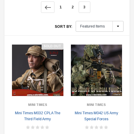
1
2
3
SORT BY:
SOLD OUT
MINI TIMES
MINI TIMES
Mini Times M032 CPLA The
Mini Times M042 US Army
Third Field Army
Special Forces