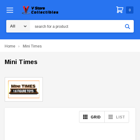
0
Search
Home
Mini Times
Mini Times
GRID
LIST