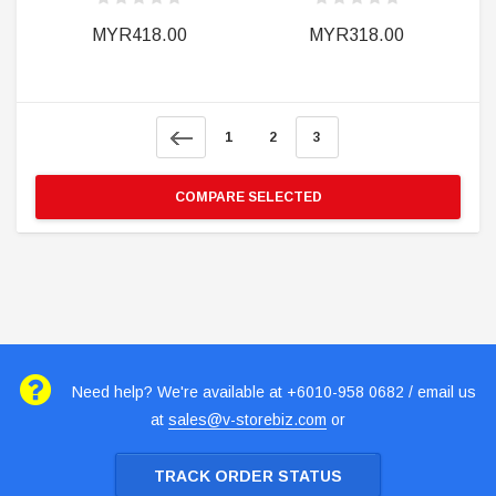
MYR418.00
MYR318.00
1
2
3
COMPARE SELECTED
Need help? We're available at +6010-958 0682 / email us
at
sales@v-storebiz.com
or
TRACK ORDER STATUS