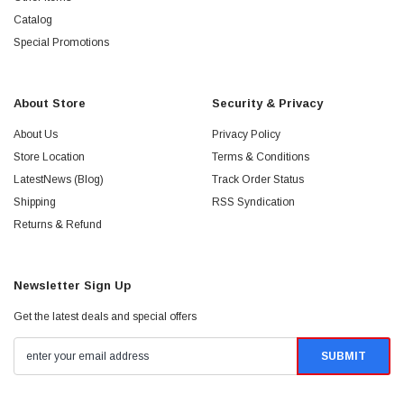
Catalog
Special Promotions
About Store
Security & Privacy
About Us
Privacy Policy
Store Location
Terms & Conditions
LatestNews (Blog)
Track Order Status
Shipping
RSS Syndication
Returns & Refund
Newsletter Sign Up
Get the latest deals and special offers