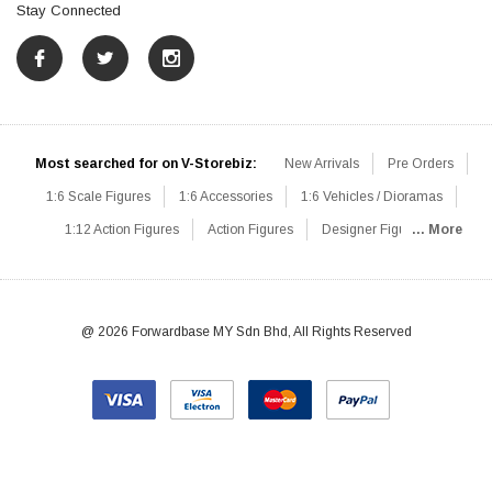
Stay Connected
Most searched for on V-Storebiz:
New Arrivals
Pre Orders
1:6 Scale Figures
1:6 Accessories
1:6 Vehicles / Dioramas
1:12 Action Figures
Action Figures
Designer Figures
... More
Catalog
1:6 Scale Beginner Sets
Hot Deals
1:6 Animals
Mini Figures
1:6 Modern Military
1:6 Movie / Game Figures
1:6 Designer / Concept Figures
Loose Parts
Rifles / Carbines
@ 2026 Forwardbase MY Sdn Bhd, All Rights Reserved
Machine Guns
Sniper Rifles
Shotguns
Grenade Launchers
Pistols
Knives / Axes / Blades
Others
Communications
Soldier Story
DAM Toys
VTS Virtual Toys
Hot Toys
Coomodel
Flagset
Very Cool
TBLeague
Easy & Simple