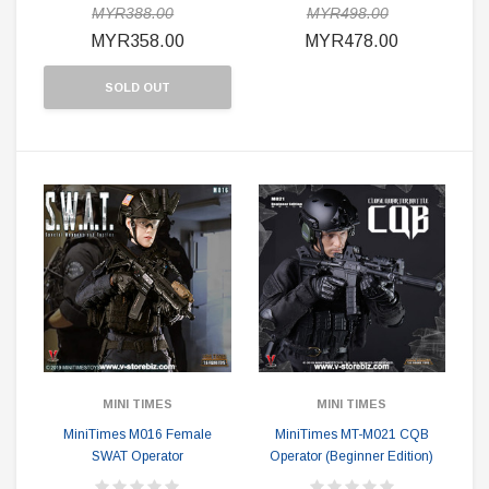
MYR388.00
MYR498.00
MYR358.00
MYR478.00
SOLD OUT
MINI TIMES
MINI TIMES
MiniTimes M016 Female
MiniTimes MT-M021 CQB
SWAT Operator
Operator (Beginner Edition)