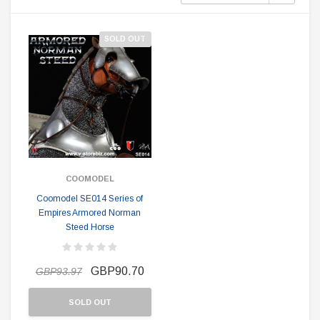
SOLD OUT
COOMODEL
Coomodel SE014 Series of
Empires Armored Norman
Steed Horse
GBP90.70
GBP93.97
SOLD OUT