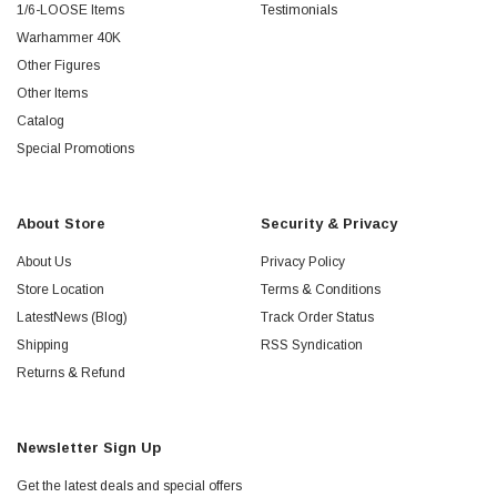
1/6-LOOSE Items
Testimonials
Warhammer 40K
Other Figures
Other Items
Catalog
Special Promotions
About Store
Security & Privacy
About Us
Privacy Policy
Store Location
Terms & Conditions
LatestNews (Blog)
Track Order Status
Shipping
RSS Syndication
Returns & Refund
Newsletter Sign Up
Get the latest deals and special offers