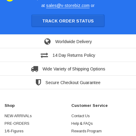
at
sales@v-storebiz.com
or
TRACK ORDER STATUS
Worldwide Delivery
14 Day Returns Policy
Wide Variety of Shipping Options
Secure Checkout Guarantee
Shop
Customer Service
NEW-ARRIVALs
Contact Us
PRE-ORDERS
Help & FAQs
1/6-Figures
Rewards Program