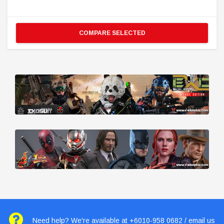
COMPARE SELECTED
Need help? We're available at +6010-958 0682 / email us