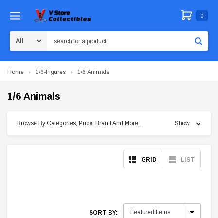
0
Search
Home
1/6-Figures
1/6 Animals
1/6 Animals
Browse By Categories, Price, Brand And More...
Show
GRID
LIST
SORT BY: