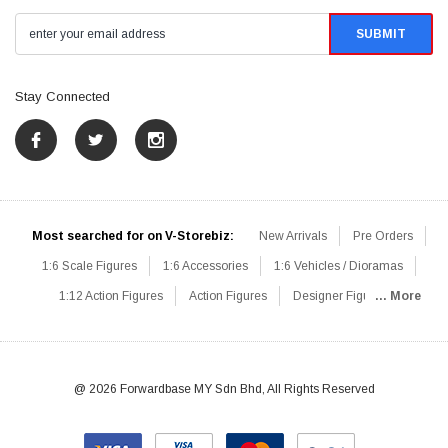
Stay Connected
Most searched for on V-Storebiz:
New Arrivals
Pre Orders
1:6 Scale Figures
1:6 Accessories
1:6 Vehicles / Dioramas
1:12 Action Figures
Action Figures
Designer Figures
... More
Catalog
1:6 Scale Beginner Sets
Hot Deals
1:6 Animals
Mini Figures
1:6 Modern Military
1:6 Movie / Game Figures
1:6 Designer / Concept Figures
Loose Parts
Rifles / Carbines
@ 2026 Forwardbase MY Sdn Bhd, All Rights Reserved
Machine Guns
Sniper Rifles
Shotguns
Grenade Launchers
Pistols
Knives / Axes / Blades
Others
Communications