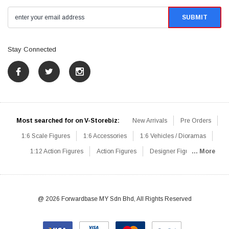
Stay Connected
Most searched for on V-Storebiz:
New Arrivals
Pre Orders
1:6 Scale Figures
1:6 Accessories
1:6 Vehicles / Dioramas
1:12 Action Figures
Action Figures
Designer Figures
... More
Catalog
1:6 Scale Beginner Sets
Hot Deals
1:6 Animals
Mini Figures
1:6 Modern Military
1:6 Movie / Game Figures
1:6 Designer / Concept Figures
Loose Parts
Rifles / Carbines
@ 2026 Forwardbase MY Sdn Bhd, All Rights Reserved
Machine Guns
Sniper Rifles
Shotguns
Grenade Launchers
Pistols
Knives / Axes / Blades
Others
Communications