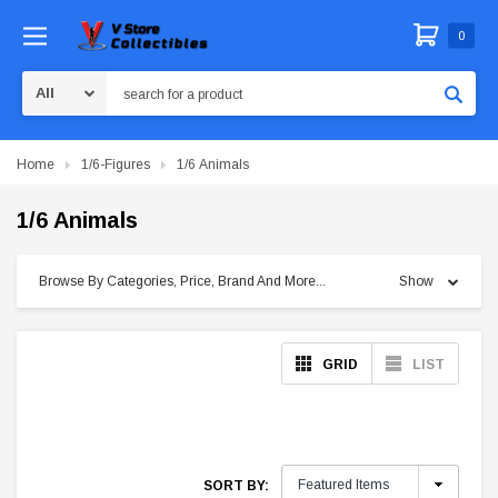
0
Search
Home
1/6-Figures
1/6 Animals
1/6 Animals
Browse By Categories, Price, Brand And More...
Show
GRID
LIST
SORT BY: