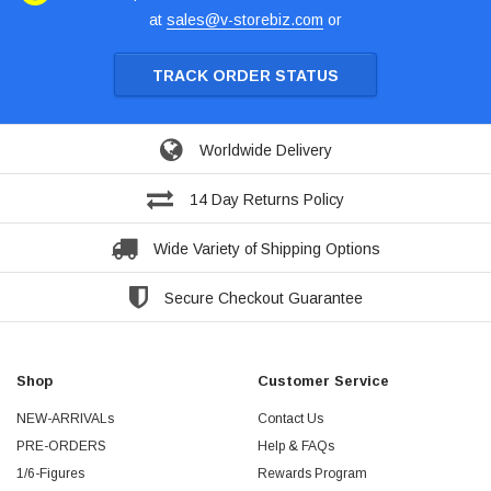
at
sales@v-storebiz.com
or
TRACK ORDER STATUS
Worldwide Delivery
14 Day Returns Policy
Wide Variety of Shipping Options
Secure Checkout Guarantee
Shop
Customer Service
NEW-ARRIVALs
Contact Us
PRE-ORDERS
Help & FAQs
1/6-Figures
Rewards Program