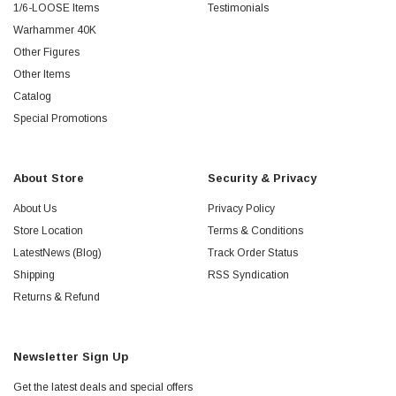
1/6-LOOSE Items
Testimonials
Warhammer 40K
Other Figures
Other Items
Catalog
Special Promotions
About Store
Security & Privacy
About Us
Privacy Policy
Store Location
Terms & Conditions
LatestNews (Blog)
Track Order Status
Shipping
RSS Syndication
Returns & Refund
Newsletter Sign Up
Get the latest deals and special offers