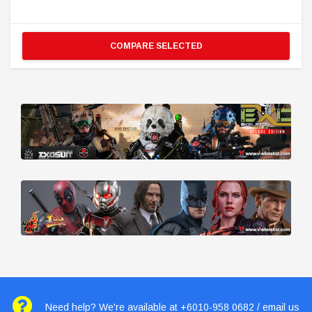
COMPARE SELECTED
Need help? We're available at +6010-958 0682 / email us