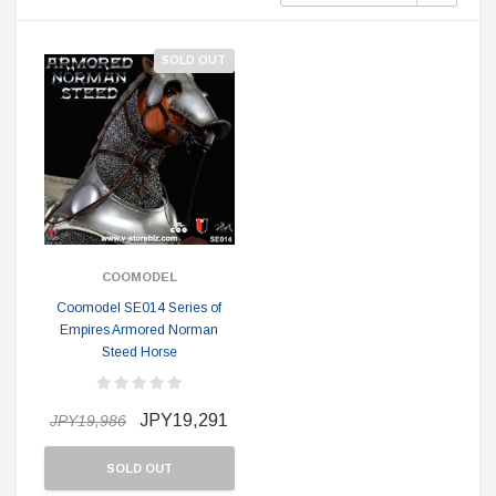
SOLD OUT
COOMODEL
Coomodel SE014 Series of
Empires Armored Norman
Steed Horse
JPY19,291
JPY19,986
SOLD OUT