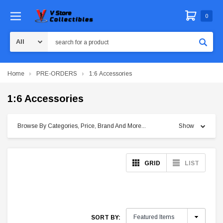
0
Search
Home
PRE-ORDERS
1:6 Accessories
1:6 Accessories
Browse By Categories, Price, Brand And More...
Show
GRID
LIST
SORT BY: