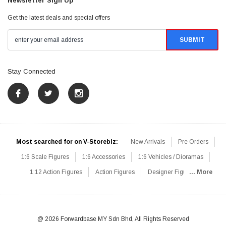
Newsletter Sign Up
Get the latest deals and special offers
Stay Connected
Most searched for on V-Storebiz:
New Arrivals
Pre Orders
1:6 Scale Figures
1:6 Accessories
1:6 Vehicles / Dioramas
1:12 Action Figures
Action Figures
Designer Figures
... More
Catalog
1:6 Scale Beginner Sets
Hot Deals
1:6 Animals
Mini Figures
1:6 Modern Military
1:6 Movie / Game Figures
1:6 Designer / Concept Figures
Loose Parts
Rifles / Carbines
@ 2026 Forwardbase MY Sdn Bhd, All Rights Reserved