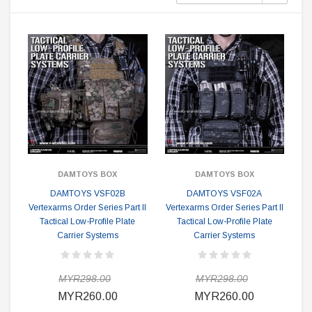
DAMTOYS BOX
DAMTOYS BOX
DAMTOYS VSF02B
DAMTOYS VSF02A
Vertexarms Order Series Part II
Vertexarms Order Series Part II
Tactical Low-Profile Plate
Tactical Low-Profile Plate
Carrier Systems
Carrier Systems
MYR298.00
MYR298.00
MYR260.00
MYR260.00