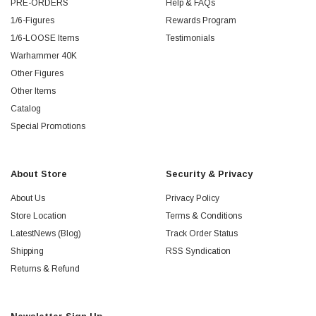
PRE-ORDERS
Help & FAQs
1/6-Figures
Rewards Program
1/6-LOOSE Items
Testimonials
Warhammer 40K
Other Figures
Other Items
Catalog
Special Promotions
About Store
Security & Privacy
About Us
Privacy Policy
Store Location
Terms & Conditions
LatestNews (Blog)
Track Order Status
Shipping
RSS Syndication
Returns & Refund