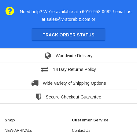
Need help? We're available at +6010-958 0682 / email us
at
sales@v-storebiz.com
or
TRACK ORDER STATUS
Worldwide Delivery
14 Day Returns Policy
Wide Variety of Shipping Options
Secure Checkout Guarantee
Shop
Customer Service
NEW-ARRIVALs
Contact Us