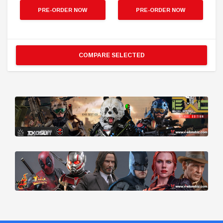
PRE-ORDER NOW
PRE-ORDER NOW
COMPARE SELECTED