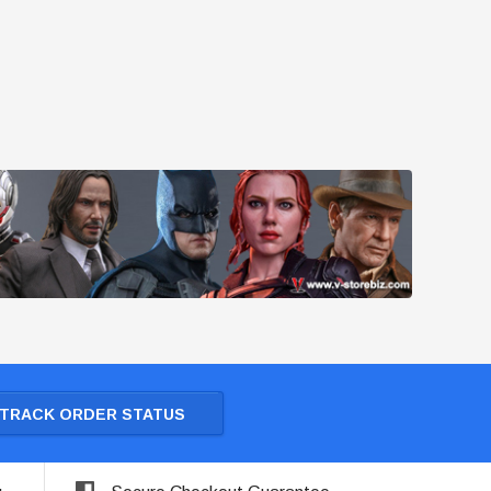
TRACK ORDER STATUS