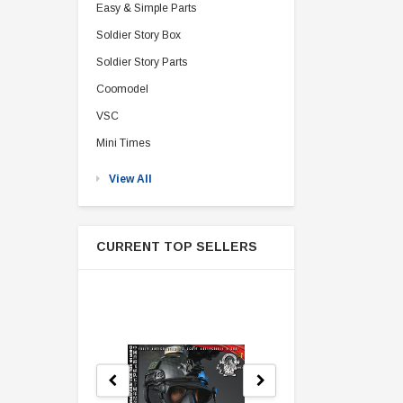
Easy & Simple Parts
Soldier Story Box
Soldier Story Parts
Coomodel
VSC
Mini Times
View All
CURRENT TOP SELLERS