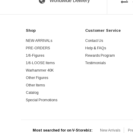
Worldwide Delivery
Shop
Customer Service
NEW-ARRIVALs
Contact Us
PRE-ORDERS
Help & FAQs
1/6-Figures
Rewards Program
1/6-LOOSE Items
Testimonials
Warhammer 40K
Other Figures
Other Items
Catalog
Special Promotions
Most searched for on V-Storebiz:
New Arrivals
Pr