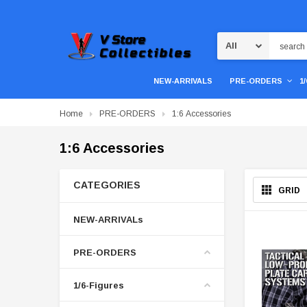
Search
NEW-ARRIVALS
PRE-ORDERS
1
Home
PRE-ORDERS
1:6 Accessories
1:6 Accessories
CATEGORIES
GRID
NEW-ARRIVALs
PRE-ORDERS
1/6-Figures