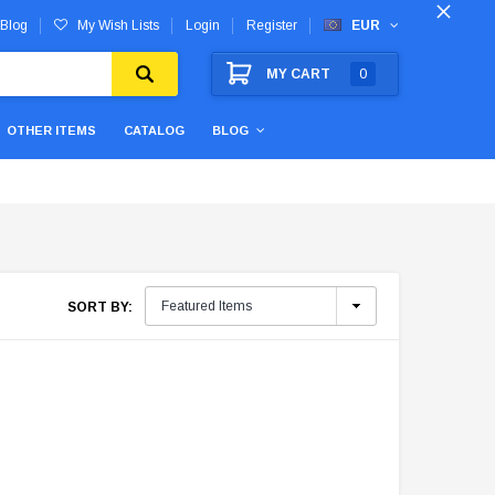
Blog
My Wish Lists
Login
Register
EUR
MY CART
0
OTHER ITEMS
CATALOG
BLOG
SORT BY: