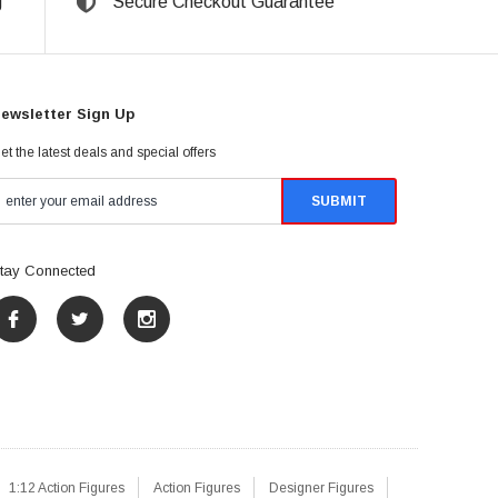
g
Secure Checkout Guarantee
ewsletter Sign Up
et the latest deals and special offers
tay Connected
1:12 Action Figures
Action Figures
Designer Figures