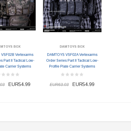
AMTOYS BOX
DAMTOYS BOX
VSF02B Vertexarms
DAMTOYS VSF02A Vertexarms
s Part II Tactical Low-
Order Series Part II Tactical Low-
late Carrier Systems
Profile Plate Carrier Systems
EUR54.99
EUR54.99
03
EUR63.03