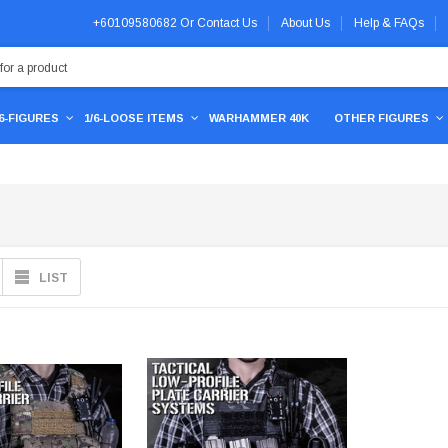
+60109580682
Or
Contact Us
About Us
Help & FAQs
/6-FIGURES
1/6-LOOSE ITEMS
WARHAMMER 40K
OTHER FIGURES
LIST