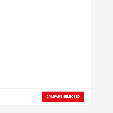
COMPARE SELECTED