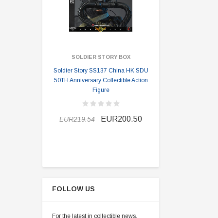
SOLDIER STORY BOX
SOLDI
Soldier Story SS137 China HK SDU
Soldier Stor
50TH Anniversary Collectible Action
Division 2 
Figure
EUR189.9
EUR200.50
EUR219.54
FOLLOW US
For the latest in collectible news,