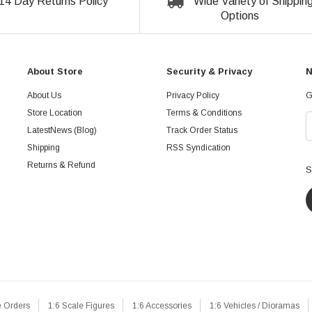
14 Day Returns Policy
Wide Variety of Shippin
Options
About Store
Security & Privacy
N
About Us
Privacy Policy
G
Store Location
Terms & Conditions
LatestNews (Blog)
Track Order Status
Shipping
RSS Syndication
Returns & Refund
S
e Orders
1:6 Scale Figures
1:6 Accessories
1:6 Vehicles / Dioramas