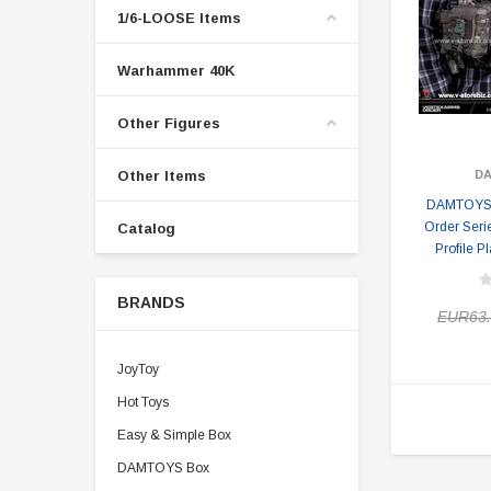
1/6-LOOSE Items
Warhammer 40K
Other Figures
Other Items
D
DAMTOYS 
Order Serie
Catalog
Profile P
BRANDS
EUR63.
JoyToy
Hot Toys
Easy & Simple Box
DAMTOYS Box