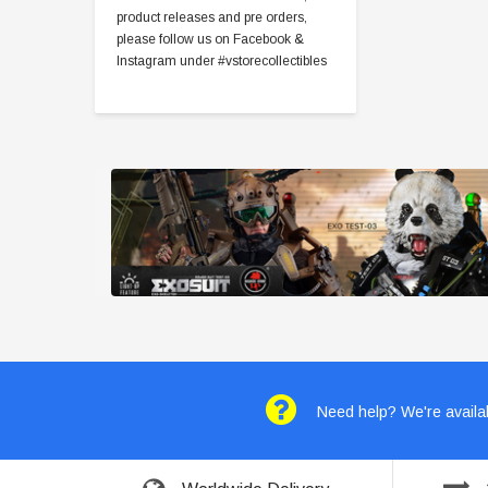
product releases and pre orders,
please follow us on Facebook &
Instagram under #vstorecollectibles
Need help? We're availab