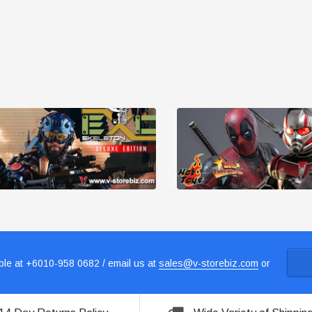
le at +6010-958 0682 / email us at
sales@v-storebiz.com
or