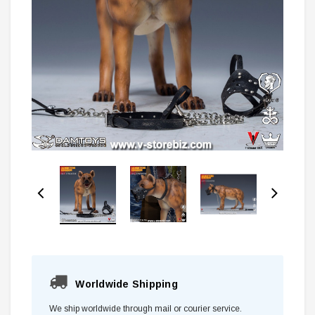
Worldwide Shipping
We ship worldwide through mail or courier service.