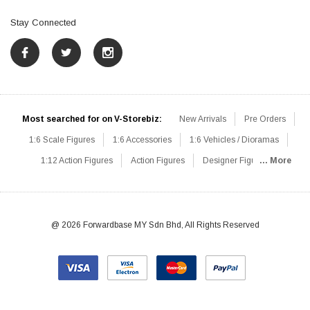
Stay Connected
Most searched for on V-Storebiz:
New Arrivals
Pre Orders
1:6 Scale Figures
1:6 Accessories
1:6 Vehicles / Dioramas
1:12 Action Figures
Action Figures
Designer Figures
... More
Catalog
1:6 Scale Beginner Sets
Hot Deals
1:6 Animals
Mini Figures
1:6 Modern Military
1:6 Movie / Game Figures
1:6 Designer / Concept Figures
Loose Parts
Rifles / Carbines
@ 2026 Forwardbase MY Sdn Bhd, All Rights Reserved
Machine Guns
Sniper Rifles
Shotguns
Grenade Launchers
Pistols
Knives / Axes / Blades
Others
Communications
Soldier Story
DAM Toys
VTS Virtual Toys
Hot Toys
Coomodel
Flagset
Very Cool
TBLeague
Easy & Simple