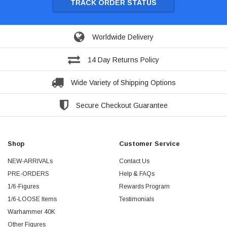
TRACK ORDER STATUS
Worldwide Delivery
14 Day Returns Policy
Wide Variety of Shipping Options
Secure Checkout Guarantee
Shop
Customer Service
NEW-ARRIVALs
Contact Us
PRE-ORDERS
Help & FAQs
1/6-Figures
Rewards Program
1/6-LOOSE Items
Testimonials
Warhammer 40K
Other Figures