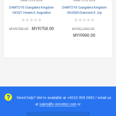
DAMTOYS BOX
DAMTOYS BOX
DAMTOYS Gangsters Kingdom
DAMTOYS Gangsters Kingdom
GK027 Hearts 6: Augustine
GK028A Diamond 8: Joy
MYR758.00
MYR788.00
MYR1,000.00
MYR990.00
Need help? We're available at +6010-958 0682 / email us
at
sales@v-storebiz.com
or