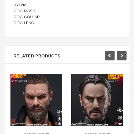
HYENA
DOG MASK
DOG COLLAR
DOG LEASH
RELATED PRODUCTS