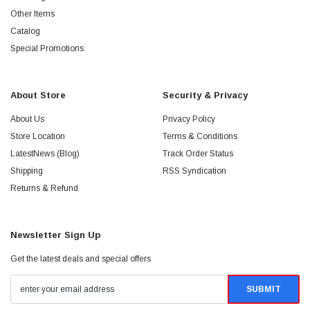
Other Items
Catalog
Special Promotions
About Store
Security & Privacy
About Us
Privacy Policy
Store Location
Terms & Conditions
LatestNews (Blog)
Track Order Status
Shipping
RSS Syndication
Returns & Refund
Newsletter Sign Up
Get the latest deals and special offers