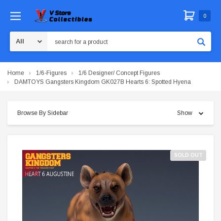
0
Search
Home
1/6-Figures
1/6 Designer/ Concept Figures
DAMTOYS Gangsters Kingdom GK027B Hearts 6: Spotted Hyena
Browse By Sidebar
Show
SOLD OUT