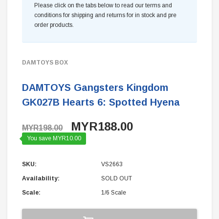
Please click on the tabs below to read our terms and
conditions for shipping and returns for in stock and pre
order products.
DAMTOYS BOX
DAMTOYS Gangsters Kingdom
GK027B Hearts 6: Spotted Hyena
MYR188.00
MYR198.00
You save MYR10.00
SKU:
VS2663
Availability:
SOLD OUT
Scale:
1/6 Scale
Current