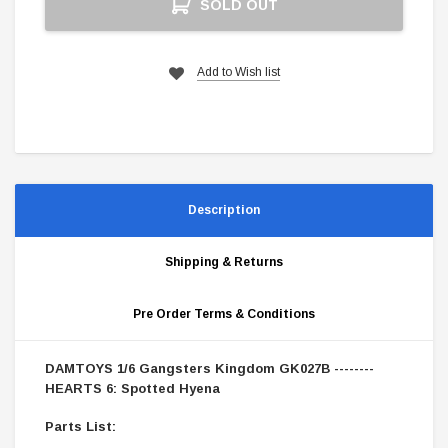
SOLD OUT
Stock:
Add to Wish list
Description
Shipping & Returns
Pre Order Terms & Conditions
DAMTOYS 1/6 Gangsters Kingdom GK027B --------
HEARTS 6: Spotted Hyena
Parts List: